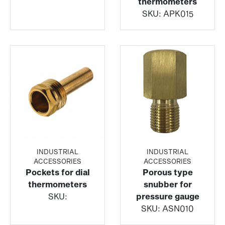
thermometers
SKU:
APK015
INDUSTRIAL
INDUSTRIAL
ACCESSORIES
ACCESSORIES
Pockets for dial
Porous type
thermometers
snubber for
SKU:
pressure gauge
SKU:
ASN010