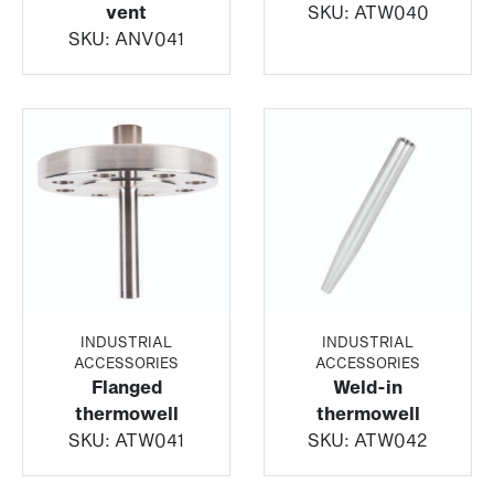
vent
SKU:
ATW040
SKU:
ANV041
INDUSTRIAL
INDUSTRIAL
ACCESSORIES
ACCESSORIES
Flanged
Weld-in
thermowell
thermowell
SKU:
ATW041
SKU:
ATW042