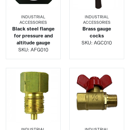
INDUSTRIAL
INDUSTRIAL
ACCESSORIES
ACCESSORIES
Black steel flange
Brass gauge
for pressure and
cocks
altitude gauge
SKU:
AGC010
SKU:
AFG010
INDUSTRIAL
INDUSTRIAL