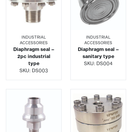
INDUSTRIAL
INDUSTRIAL
ACCESSORIES
ACCESSORIES
Diaphragm seal –
Diaphragm seal –
2pc industrial
sanitary type
type
SKU:
DS004
SKU:
DS003