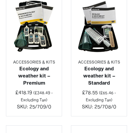
ACCESSORIES & KITS
ACCESSORIES & KITS
Ecology and
Ecology and
weather kit –
weather kit –
Premium
Standard
£
418.19
£
78.55
(
£
348.49
-
(
£
65.46
-
Excluding Tax)
Excluding Tax)
SKU:
25/709/0
SKU:
25/708/0