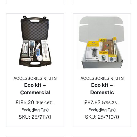
ACCESSORIES & KITS
ACCESSORIES & KITS
Eco kit –
Eco kit –
Commercial
Domestic
£
195.20
£
67.63
(
£
162.67
-
(
£
56.36
-
Excluding Tax)
Excluding Tax)
SKU:
25/711/0
SKU:
25/710/0