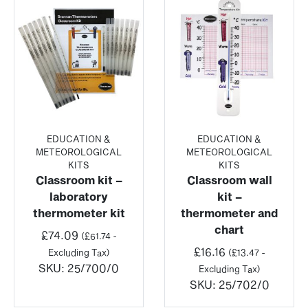
EDUCATION &
EDUCATION &
METEOROLOGICAL
METEOROLOGICAL
KITS
KITS
Classroom kit –
Classroom wall
laboratory
kit –
thermometer kit
thermometer and
chart
£
74.09
(
£
61.74
-
£
16.16
Excluding Tax)
(
£
13.47
-
SKU:
25/700/0
Excluding Tax)
SKU:
25/702/0