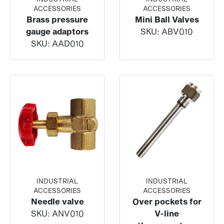
ACCESSORIES
ACCESSORIES
Brass pressure
Mini Ball Valves
gauge adaptors
SKU:
ABV010
SKU:
AAD010
INDUSTRIAL
INDUSTRIAL
ACCESSORIES
ACCESSORIES
Needle valve
Over pockets for
SKU:
ANV010
V-line