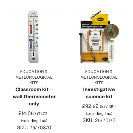
EDUCATION &
EDUCATION &
METEOROLOGICAL
METEOROLOGICAL
KITS
KITS
Classroom kit –
Investigative
wall thermometer
science kit
only
£
92.82
(
£
77.35
-
£
14.06
(
£
11.72
-
Excluding Tax)
SKU:
25/701/0
Excluding Tax)
SKU:
25/703/0