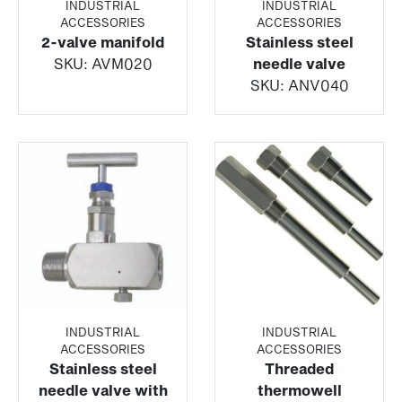
INDUSTRIAL
INDUSTRIAL
ACCESSORIES
ACCESSORIES
2-valve manifold
Stainless steel
SKU:
AVM020
needle valve
SKU:
ANV040
INDUSTRIAL
INDUSTRIAL
ACCESSORIES
ACCESSORIES
Stainless steel
Threaded
needle valve with
thermowell