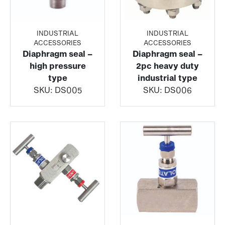
INDUSTRIAL
INDUSTRIAL
ACCESSORIES
ACCESSORIES
Diaphragm seal –
Diaphragm seal –
high pressure
2pc heavy duty
type
industrial type
SKU:
DS005
SKU:
DS006