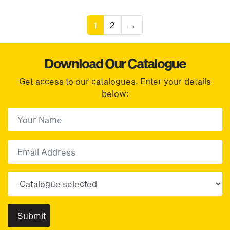
1
2
→
Download Our Catalogue
Get access to our catalogues. Enter your details
below:
First Name
(Required)
First
Email
Choose your sector(s)