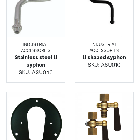
INDUSTRIAL
INDUSTRIAL
ACCESSORIES
ACCESSORIES
Stainless steel U
U shaped syphon
syphon
SKU:
ASU010
SKU:
ASU040