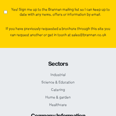
Yes! Sign me up to the Brannan mailing list so I can keep up to
date with any news, offers or information by email.
If you have previously requested a brochure through this site you
can request another or get in touch at sales@brannan.co.uk
Sectors
Industrial
Science & Education
Catering
Home & garden
Healthcare
Company Information