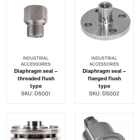
INDUSTRIAL
INDUSTRIAL
ACCESSORIES
ACCESSORIES
Diaphragm seal –
Diaphragm seal –
threaded flush
flanged flush
type
type
SKU:
DS001
SKU:
DS002