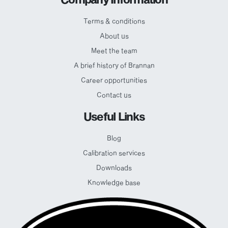
Terms & conditions
About us
Meet the team
A brief history of Brannan
Career opportunities
Contact us
Useful Links
Blog
Calibration services
Downloads
Knowledge base