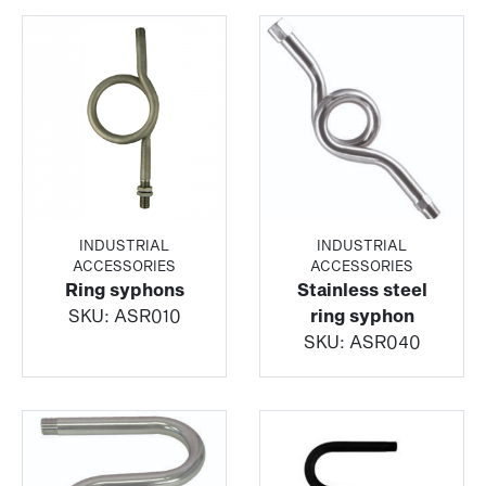
INDUSTRIAL
INDUSTRIAL
ACCESSORIES
ACCESSORIES
Ring syphons
Stainless steel
SKU:
ASR010
ring syphon
SKU:
ASR040