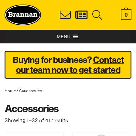
0
MENU
Buying for business?
Contact
our team now to get started
Home
/ Accessories
Accessories
Showing 1–32 of 41 results