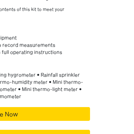
ontents of this kit to meet your
uipment
to record measurements
 full operating instructions
ng hygrometer • Rainfall sprinkler
rmo-humidity meter • Mini thermo-
ometer • Mini thermo-light meter •
ermometer
re Now