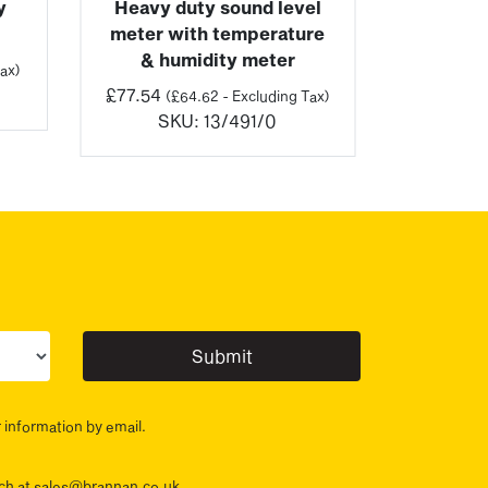
y
Heavy duty sound level
meter with temperature
& humidity meter
ax)
£
77.54
(
£
64.62
- Excluding Tax)
SKU:
13/491/0
ur sector(s)
r information by email.
ouch at sales@brannan.co.uk