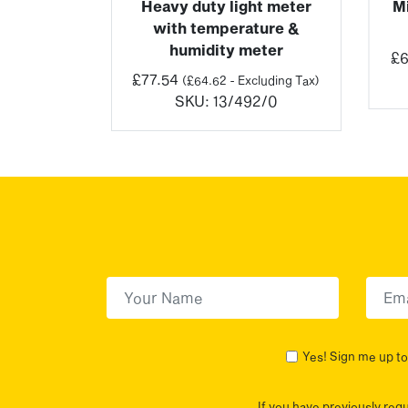
ht meter
Heavy duty light meter
M
with temperature &
luding Tax)
humidity meter
2/0
£
6
£
77.54
(
£
64.62
- Excluding Tax)
SKU:
13/492/0
First Name
(Required)
First
Yes! Sign me up to 
If you have previously req