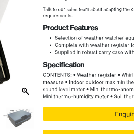
Talk to our sales team about adapting the c
requirements.
Product Features
Selection of weather watcher eq
Complete with weather register 
Supplied in robust carry case with
Specification
CONTENTS: • Weather register • Whirli
measure • Indoor outdoor max min the
sound level meter • Mini thermo-anem
Mini thermo-humidity meter • Soil th
Enqui