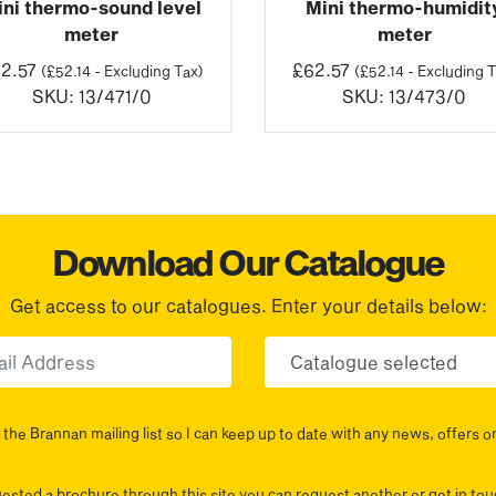
ini thermo-sound level
Mini thermo-humidit
meter
meter
2.57
£
62.57
(
£
52.14
- Excluding Tax)
(
£
52.14
- Excluding T
SKU:
13/471/0
SKU:
13/473/0
Download Our Catalogue
Get access to our catalogues. Enter your details below:
Email
Choose yo
the Brannan mailing list so I can keep up to date with any news, offers o
uested a brochure through this site you can request another or get in t