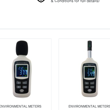
& Conditions for full details)
ENVIRONMENTAL METERS
ENVIRONMENTAL METER