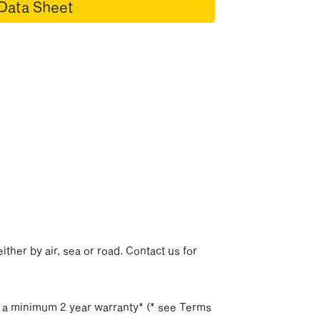
Data Sheet
p
ither by air, sea or road. Contact us for
h a minimum 2 year warranty* (* see Terms