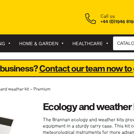
Call us
+44 (0)1946 81
CATAL
NG
HOME & GARDEN
HEALTHCARE
 business?
Contact our team now to 
 and weather kit – Premium
Ecology and weather 
The Brannan ecology and weather kits prov
equipment in a sturdy carry case. This kit c
meteorological instruments for more adva