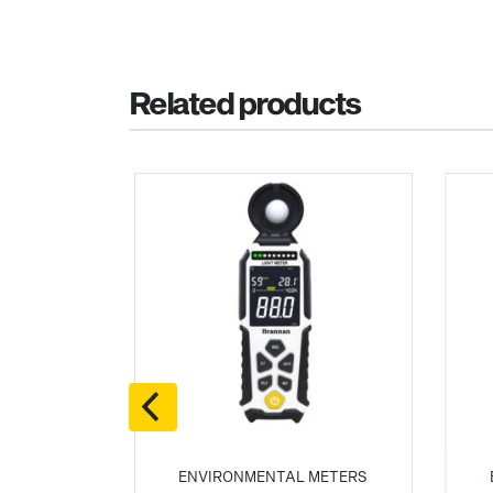
Related products
 METERS
ENVIRONMENTAL METERS