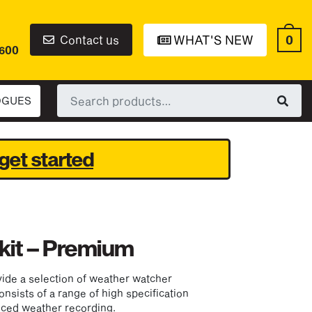
0
Contact us
WHAT'S NEW
6600
Search
OGUES
for:
get started
kit – Premium
ide a selection of weather watcher
onsists of a range of high specification
nced weather recording.