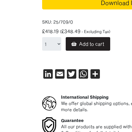
Download 
SKU:
25/709/0
£
418.19
£
348.49
(
- Excluding Tax)
Add to cart
LinkedIn
Email
Twitter
WhatsAp
Share
International Shipping
We offer global shipping options, e
more details.
Guarantee
All our products are supplied wit