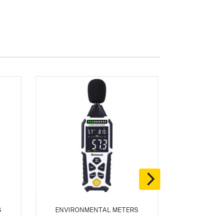
S
ENVIRONMENTAL METERS