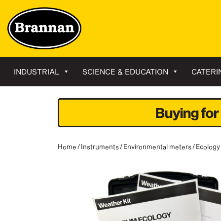
INDUSTRIAL
SCIENCE & EDUCATION
CATERI
Buying for
Home
/
Instruments
/
Environmental meters
/ Ecology