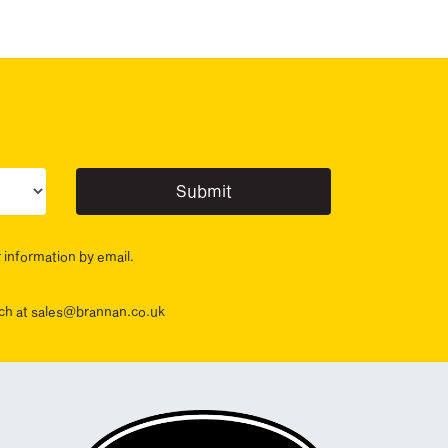
ur sector(s)
r information by email.
ouch at sales@brannan.co.uk