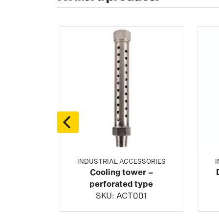
SSORIES
INDUSTRIAL ACCESSORIES
 flanged
Cooling tower –
e
perforated type
02
SKU:
ACT001