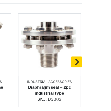
S
INDUSTRIAL ACCESSORIES
ne
Diaphragm seal – 2pc
industrial type
SKU:
DS003