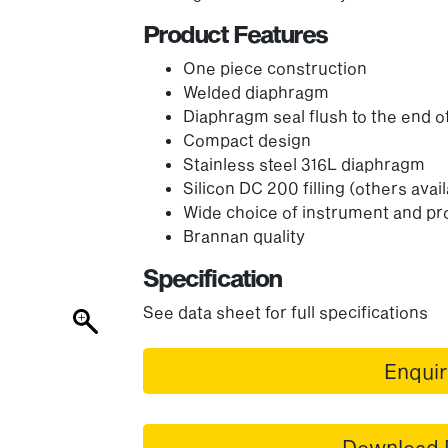
Product Features
One piece construction
Welded diaphragm
Diaphragm seal flush to the end o
Compact design
Stainless steel 316L diaphragm
Silicon DC 200 filling (others avai
Wide choice of instrument and p
Brannan quality
Specification
See data sheet for full specifications
Enqui
Download 