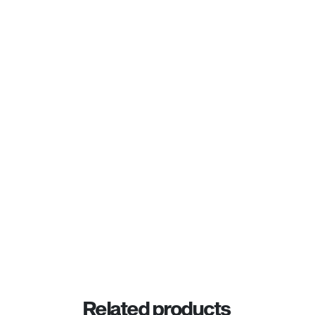
Related products