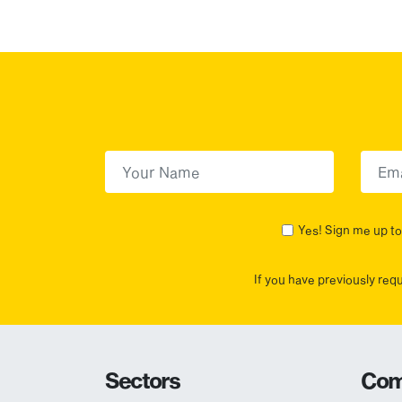
First Name
(Required)
First
Yes! Sign me up to 
If you have previously req
Sectors
Com