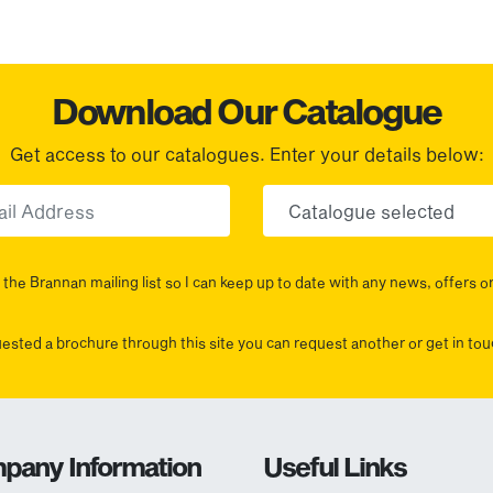
Download Our Catalogue
Get access to our catalogues. Enter your details below:
Email
Choose yo
the Brannan mailing list so I can keep up to date with any news, offers o
uested a brochure through this site you can request another or get in t
pany Information
Useful Links