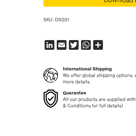
SKU:
DS001
LinkedIn
Email
Twitter
WhatsAp
Share
International Shipping
We offer global shipping options, e
more details.
Guarantee
All our products are supplied wit
& Conditions for full details)