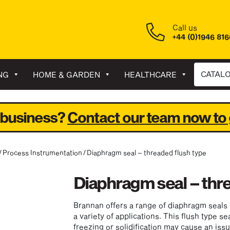
Call us
+44 (0)1946 81
CATAL
NG
HOME & GARDEN
HEALTHCARE
 business?
Contact our team now to 
/
Process Instrumentation
/ Diaphragm seal – threaded flush type
Diaphragm seal – thr
Brannan offers a range of diaphragm seals 
a variety of applications. This flush type se
freezing or solidification may cause an iss