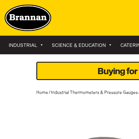
INDUSTRIAL
SCIENCE & EDUCATION
CATERI
Buying for
Home
/
Industrial Thermometers & Pressure Gauges