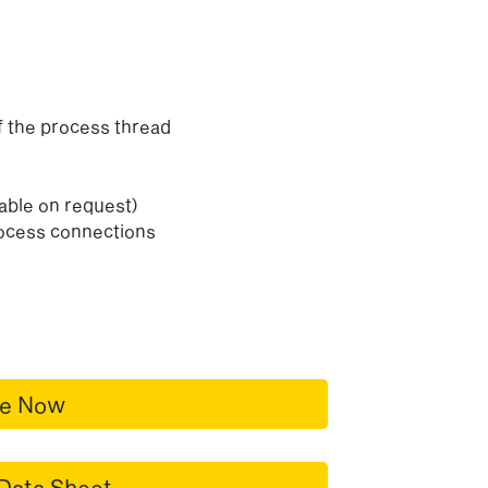
f the process thread
lable on request)
rocess connections
re Now
Data Sheet