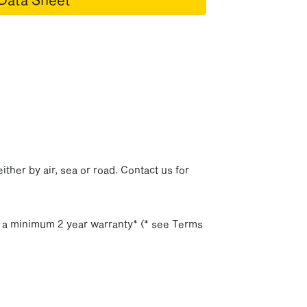
p
ither by air, sea or road. Contact us for
h a minimum 2 year warranty* (* see Terms