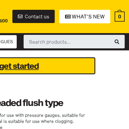
0
Contact us
WHAT'S NEW
6600
Search
OGUES
for:
get started
eaded flush type
for use with pressure gauges, suitable for
al is suitable for use where clogging,
ue