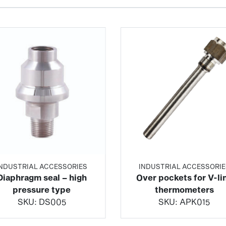
INDUSTRIAL ACCESSORIES
INDUSTRIAL ACCESSORIE
Diaphragm seal – high
Over pockets for V-li
pressure type
thermometers
SKU:
DS005
SKU:
APK015