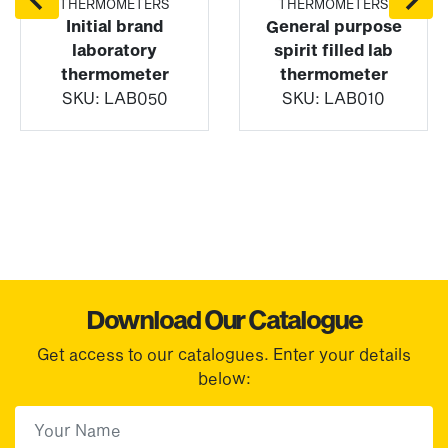
THERMOMETERS
THERMOMETERS
Initial brand
General purpose
laboratory
spirit filled lab
thermometer
thermometer
SKU:
LAB050
SKU:
LAB010
Download Our Catalogue
Get access to our catalogues. Enter your details
below:
First Name
(Required)