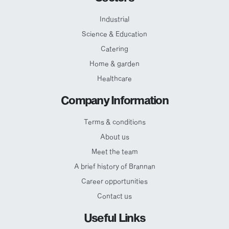
Industrial
Science & Education
Catering
Home & garden
Healthcare
Company Information
Terms & conditions
About us
Meet the team
A brief history of Brannan
Career opportunities
Contact us
Useful Links