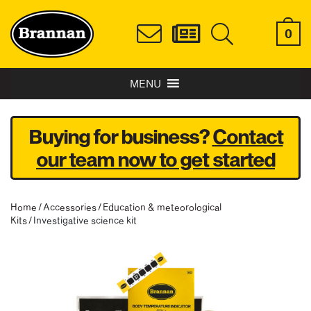
0
MENU
Buying for business?
Contact
our team now to get started
Home
/
Accessories
/
Education & meteorological
Kits
/ Investigative science kit