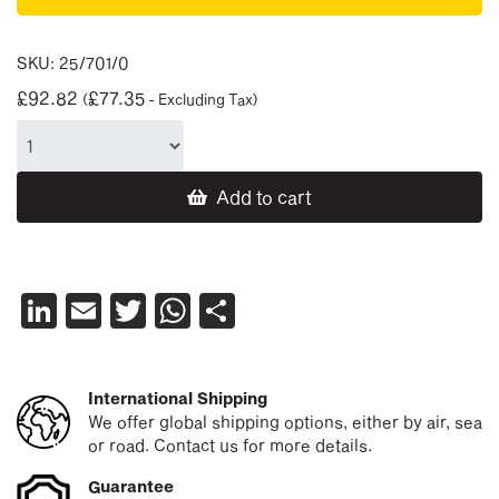
SKU:
25/701/0
£
92.82
£
77.35
(
- Excluding Tax)
Add to cart
LinkedIn
Email
Twitter
WhatsApp
Share
International Shipping
We offer global shipping options, either by air, sea
or road. Contact us for more details.
Guarantee