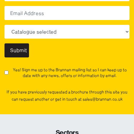
First
Email
Choose your sector(s)
Yes! Sign me up to the Brannan mailing list so I can keep up to
date with any news, offers or information by email.
If you have previously requested a brochure through this site you
can request another or get in touch at sales@brannan.co.uk
Sectors