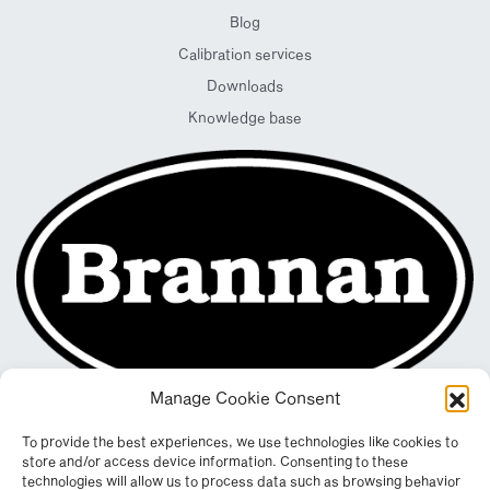
Blog
Calibration services
Downloads
Knowledge base
Manage Cookie Consent
To provide the best experiences, we use technologies like cookies to
store and/or access device information. Consenting to these
technologies will allow us to process data such as browsing behavior