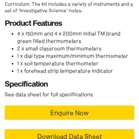
Curriculum. The kit includes a variety of instruments and a
set of ‘Investigative Science’ notes.
Product Features
4 x 150mm and 4 x 200mm initial TM brand
green filled thermometers
2 x small classroom thermometers
1 x dial type maximum/minimum thermometer
1 x soil temperature thermometer
1 x forehead strip temperature indicator
Specification
See data sheet for full specifications
Enquire Now
Download Data Sheet