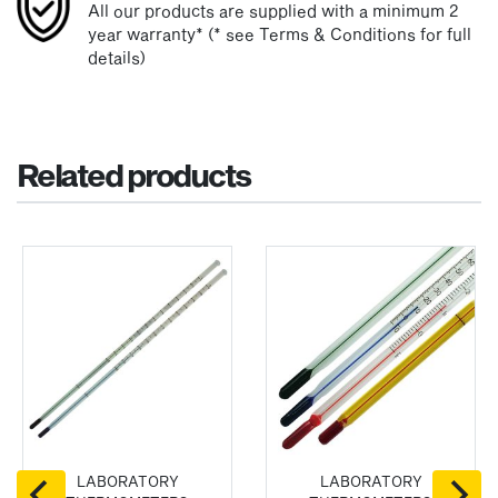
All our products are supplied with a minimum 2
year warranty* (* see Terms & Conditions for full
details)
Related products
LABORATORY
LABORATORY