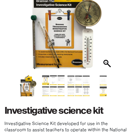
Investigative science kit
Investigative Science Kit developed for use in the
classroom to assist teachers to operate within the National