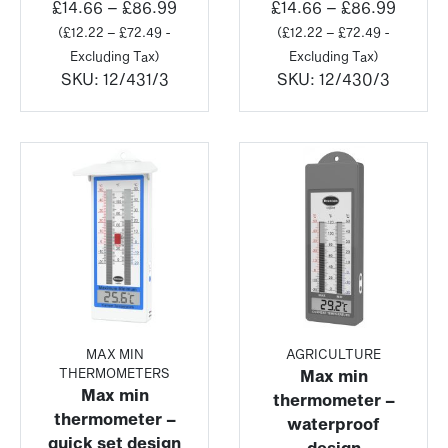
Price
Price
£
14.66
–
£
86.99
£
14.66
–
£
86.99
range:
range:
(
£
12.22
–
£
72.49
-
(
£
12.22
–
£
72.49
-
£14.66
£14.66
Excluding Tax)
Excluding Tax)
through
throu
SKU:
12/431/3
SKU:
12/430/3
£86.99
£86.9
MAX MIN
AGRICULTURE
THERMOMETERS
Max min
Max min
thermometer –
thermometer –
waterproof
quick set design
design