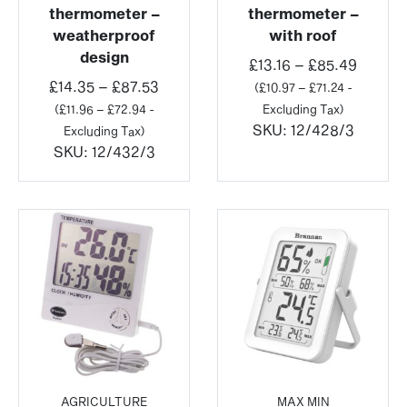
thermometer –
thermometer –
weatherproof
with roof
design
Price
£
13.16
–
£
85.49
Price
range:
£
14.35
–
£
87.53
(
£
10.97
–
£
71.24
-
range:
£13.16
(
£
11.96
–
£
72.94
-
Excluding Tax)
£14.35
throug
SKU:
12/428/3
Excluding Tax)
through
£85.49
SKU:
12/432/3
£87.53
AGRICULTURE
MAX MIN