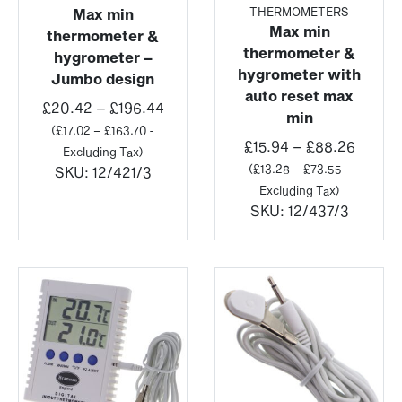
THERMOMETERS
Max min
Max min
thermometer &
thermometer &
hygrometer –
hygrometer with
Jumbo design
auto reset max
Price
£
20.42
–
£
196.44
min
range:
(
£
17.02
–
£
163.70
-
Price
£
15.94
–
£
88.26
£20.42
Excluding Tax)
range:
(
£
13.28
–
£
73.55
-
through
SKU:
12/421/3
£15.94
Excluding Tax)
£196.44
throu
SKU:
12/437/3
£88.2