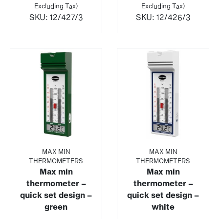
£13.16
£13.08
Excluding Tax)
Excluding Tax)
through
throu
SKU:
12/427/3
SKU:
12/426/3
£85.49
£85.4
MAX MIN
MAX MIN
THERMOMETERS
THERMOMETERS
Max min
Max min
thermometer –
thermometer –
quick set design –
quick set design –
green
white