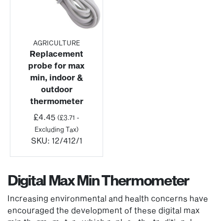
AGRICULTURE
Replacement
probe for max
min, indoor &
outdoor
thermometer
£
4.45
(
£
3.71
-
Excluding Tax)
SKU:
12/412/1
Digital Max Min Thermometer
Increasing environmental and health concerns have
encouraged the development of these digital max