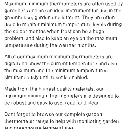
Maximum minimum thermometers are often used by
gardeners and are an ideal instrument for use in the
greenhouse, garden or allotment. They are often
used to monitor minimum temperature levels during
the colder months when frost can be a huge
problem, and also to keep an eye on the maximum
temperature during the warmer months.
All of our maximum minimum thermometers are
digital and show the current temperature and also
the maximum and the minimum temperatures
simultaneously until reset is enabled.
Made from the highest quality materials, our
maximum minimum thermometers are designed to
be robust and easy to use, read, and clean.
Dont forget to browse our complete
garden
thermometer
range to help with monitoring garden
and greenhouse temperatures.