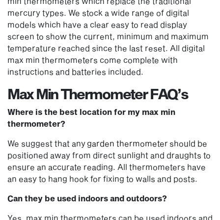
min thermometers which replace the traditional
mercury types. We stock a wide range of digital
models which have a clear easy to read display
screen to show the current, minimum and maximum
temperature reached since the last reset. All digital
max min thermometers come complete with
instructions and batteries included.
Max Min Thermometer FAQ’s
Where is the best location for my max min
thermometer?
We suggest that any
garden thermometer
should be
positioned away from direct sunlight and draughts to
ensure an accurate reading. All thermometers have
an easy to hang hook for fixing to walls and posts.
Can they be used indoors and outdoors?
Yes, max min thermometers can be used indoors and