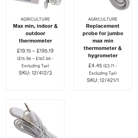
AGRICULTURE
AGRICULTURE
Max min, indoor &
Replacement
outdoor
probe for jumbo
thermometer
max min
thermometer &
Price
£
19.15
–
£
195.19
hygrometer
range:
(
£
15.96
–
£
162.66
-
£19.15
£
4.45
Excluding Tax)
(
£
3.71
-
through
SKU:
12/412/3
Excluding Tax)
£195.19
SKU:
12/421/1