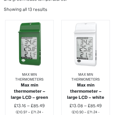
Showing all 13 results
MAX MIN
MAX MIN
THERMOMETERS
THERMOMETERS
Max min
Max min
thermometer –
thermometer –
large LCD – green
large LCD – white
Price
Price
£
13.16
–
£
85.49
£
13.08
–
£
85.49
range:
range:
(
£
10.97
–
£
71.24
-
(
£
10.90
–
£
71.24
-