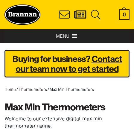
0
MENU
Buying for business?
Contact
our team now to get started
Home
/
Thermometers
/ Max Min Thermometers
Max Min Thermometers
Welcome to our extensive digital max min
thermometer range.