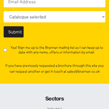
Choose your sector(s)
Yes! Sign me up to the Brannan mailing list so I can keep up to
date with any news, offers or information by email.
If you have previously requested a brochure through this site you
can request another or get in touch at sales@brannan.co.uk
Sectors
Industrial