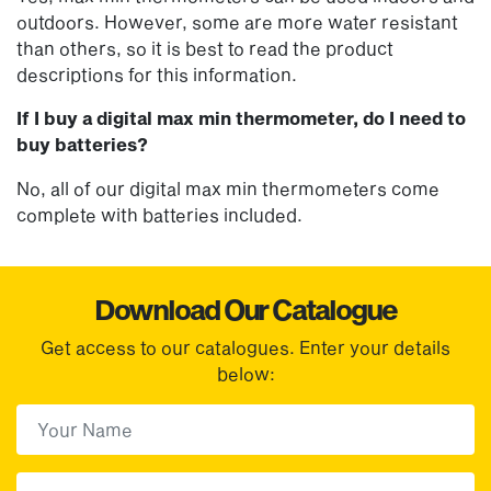
outdoors. However, some are more water resistant
than others, so it is best to read the product
descriptions for this information.
If I buy a digital max min thermometer, do I need to
buy batteries?
No, all of our digital max min thermometers come
complete with batteries included.
Download Our Catalogue
Get access to our catalogues. Enter your details
below:
First Name
(Required)
First
Email