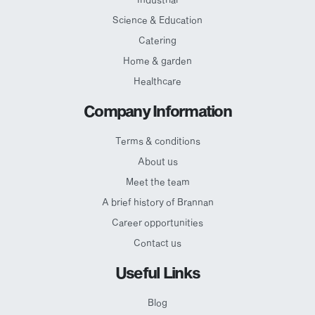
Science & Education
Catering
Home & garden
Healthcare
Company Information
Terms & conditions
About us
Meet the team
A brief history of Brannan
Career opportunities
Contact us
Useful Links
Blog