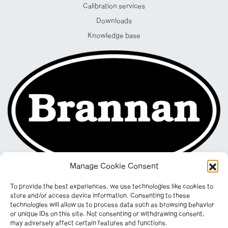
Calibration services
Downloads
Knowledge base
Manage Cookie Consent
To provide the best experiences, we use technologies like cookies to
store and/or access device information. Consenting to these
technologies will allow us to process data such as browsing behavior
or unique IDs on this site. Not consenting or withdrawing consent,
may adversely affect certain features and functions.