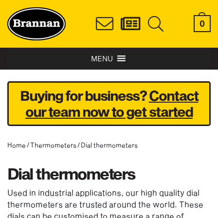
0
MENU
Buying for business?
Contact
our team now to get started
Home
/
Thermometers
/ Dial thermometers
Dial thermometers
Used in industrial applications, our high quality dial
thermometers are trusted around the world. These
dials can be customised to measure a range of