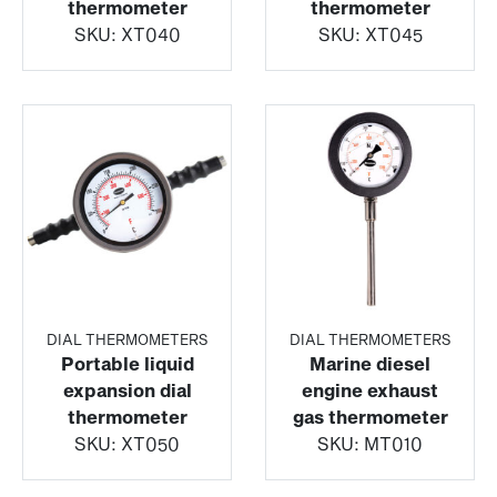
thermometer
thermometer
SKU:
XT040
SKU:
XT045
DIAL THERMOMETERS
DIAL THERMOMETERS
Portable liquid
Marine diesel
expansion dial
engine exhaust
thermometer
gas thermometer
SKU:
XT050
SKU:
MT010