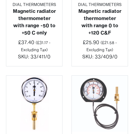
DIAL THERMOMETERS
DIAL THERMOMETERS
Magnetic radiator
Magnetic radiator
thermometer
thermometer
with range -50 to
with range 0 to
+50 C only
+120 C&F
£
37.40
£
25.90
(
£
31.17
-
(
£
21.58
-
Excluding Tax)
Excluding Tax)
SKU:
33/411/0
SKU:
33/409/0