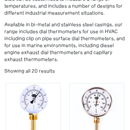
temperatures, and includes a number of designs for
different industrial measurement situations.
Available in bi-metal and stainless steel casings, our
range includes dial thermometers for use in HVAC
including clip on pipe surface dial thermometers, and
for use in marine environments, including diesel
engine exhaust dial thermometers and capillary
exhaust thermometers.
Showing all 20 results