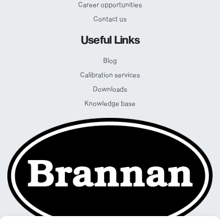
Career opportunities
Contact us
Useful Links
Blog
Calibration services
Downloads
Knowledge base