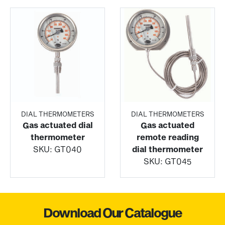
DIAL THERMOMETERS
DIAL THERMOMETERS
Gas actuated dial
Gas actuated
thermometer
remote reading
SKU:
GT040
dial thermometer
SKU:
GT045
Download Our Catalogue