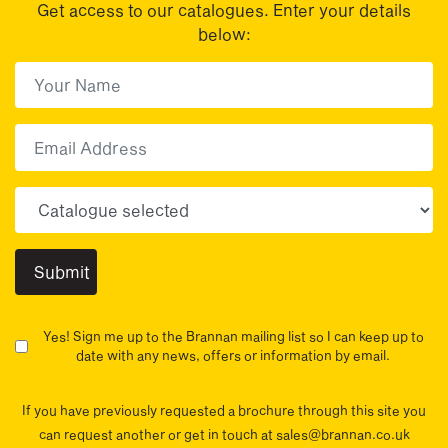
Get access to our catalogues. Enter your details
below:
First Name
(Required)
First
Email
Choose your sector(s)
Yes! Sign me up to the Brannan mailing list so I can keep up to
date with any news, offers or information by email.
If you have previously requested a brochure through this site you
can request another or get in touch at sales@brannan.co.uk