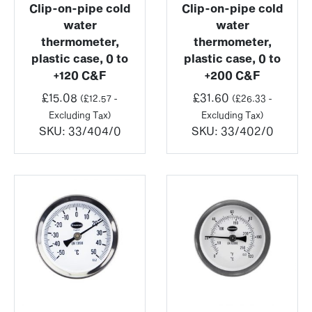
Clip-on-pipe cold
Clip-on-pipe cold
water
water
thermometer,
thermometer,
plastic case, 0 to
plastic case, 0 to
+120 C&F
+200 C&F
£
15.08
£
31.60
(
£
12.57
-
(
£
26.33
-
Excluding Tax)
Excluding Tax)
SKU:
33/404/0
SKU:
33/402/0