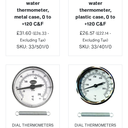
water
water
thermometer,
thermometer,
metal case, 0 to
plastic case, 0 to
+120 C&F
+120 C&F
£
31.60
£
26.57
(
£
26.33
-
(
£
22.14
-
Excluding Tax)
Excluding Tax)
SKU:
33/501/0
SKU:
33/401/0
DIAL THERMOMETERS
DIAL THERMOMETERS