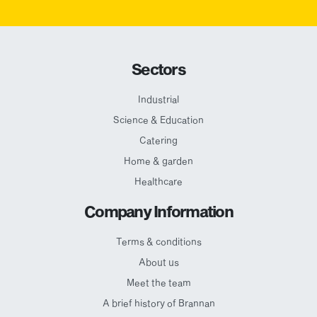
Sectors
Industrial
Science & Education
Catering
Home & garden
Healthcare
Company Information
Terms & conditions
About us
Meet the team
A brief history of Brannan