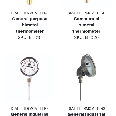
DIAL THERMOMETERS
DIAL THERMOMETERS
General purpose
Commercial
bimetal
bimetal
thermometer
thermometer
SKU:
BT010
SKU:
BT020
DIAL THERMOMETERS
DIAL THERMOMETERS
General industrial
General industrial