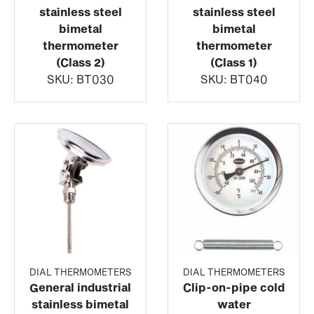
stainless steel
stainless steel
bimetal
bimetal
thermometer
thermometer
(Class 2)
(Class 1)
SKU:
BT030
SKU:
BT040
DIAL THERMOMETERS
DIAL THERMOMETERS
General industrial
Clip-on-pipe cold
stainless bimetal
water