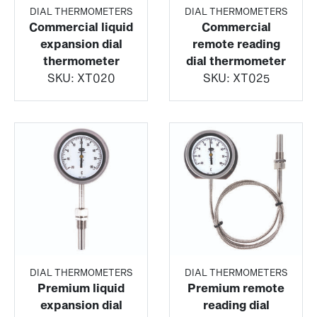
DIAL THERMOMETERS
DIAL THERMOMETERS
Commercial liquid
Commercial
expansion dial
remote reading
thermometer
dial thermometer
SKU:
XT020
SKU:
XT025
DIAL THERMOMETERS
DIAL THERMOMETERS
Premium liquid
Premium remote
expansion dial
reading dial