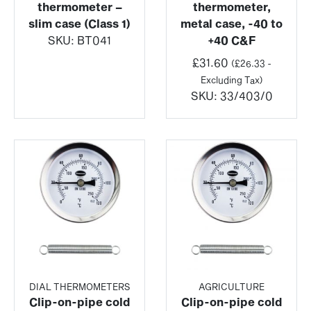
thermometer –
thermometer,
slim case (Class 1)
metal case, -40 to
SKU:
BT041
+40 C&F
£
31.60
(
£
26.33
-
Excluding Tax)
SKU:
33/403/0
DIAL THERMOMETERS
AGRICULTURE
Clip-on-pipe cold
Clip-on-pipe cold