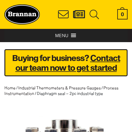
0
MENU
Buying for business?
Contact
our team now to get started
Home
/
Industrial Thermometers & Pressure Gauges
/
Process
Instrumentation
/ Diaphragm seal – 2pc industrial type