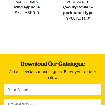
ACCESSORIES
ACCESSORIES
Ring syphons
Cooling tower –
SKU:
ASR010
perforated type
SKU:
ACT001
Download Our Catalogue
Get access to our catalogues. Enter your details
below:
First Name
(Required)
First
Email