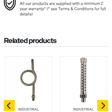
All our products are supplied with a minimum 2
year warranty* (* see Terms & Conditions for full
details)
Related products
INDUSTRIAL
INDUSTRIAL