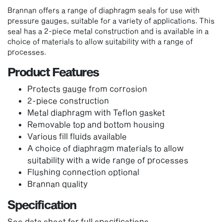
Brannan offers a range of diaphragm seals for use with
pressure gauges, suitable for a variety of applications. This
seal has a 2-piece metal construction and is available in a
choice of materials to allow suitability with a range of
processes.
Product Features
Protects gauge from corrosion
2-piece construction
Metal diaphragm with Teflon gasket
Removable top and bottom housing
Various fill fluids available
A choice of diaphragm materials to allow
suitability with a wide range of processes
Flushing connection optional
Brannan quality
Specification
See data sheet for full specifications