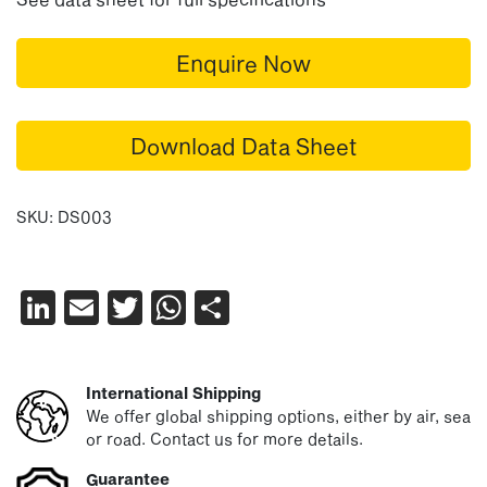
Enquire Now
Download Data Sheet
SKU:
DS003
LinkedIn
Email
Twitter
WhatsApp
Share
International Shipping
We offer global shipping options, either by air, sea
or road. Contact us for more details.
Guarantee