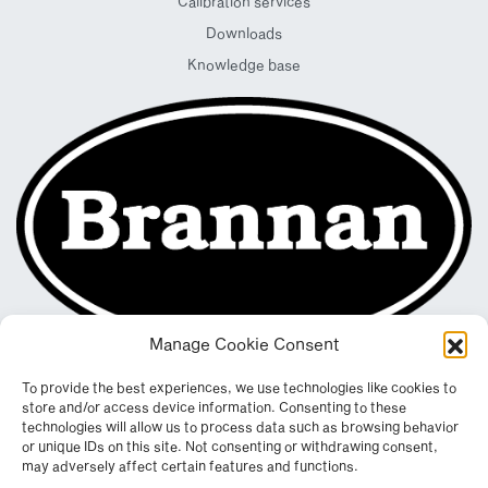
Calibration services
Downloads
Knowledge base
Manage Cookie Consent
To provide the best experiences, we use technologies like cookies to
store and/or access device information. Consenting to these
technologies will allow us to process data such as browsing behavior
or unique IDs on this site. Not consenting or withdrawing consent,
may adversely affect certain features and functions.