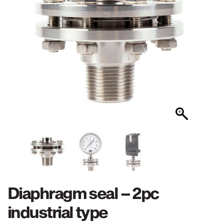
Diaphragm seal – 2pc
industrial type