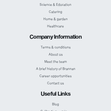
Science & Education
Catering
Home & garden
Healthcare
Company Information
Terms & conditions
About us
Meet the team
A brief history of Brannan
Career opportunities
Contact us
Useful Links
Blog