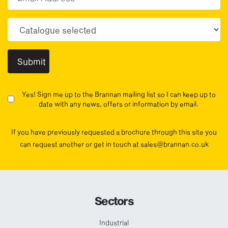
Choose your sector(s)
Yes! Sign me up to the Brannan mailing list so I can keep up to
date with any news, offers or information by email.
If you have previously requested a brochure through this site you
can request another or get in touch at sales@brannan.co.uk
Sectors
Industrial