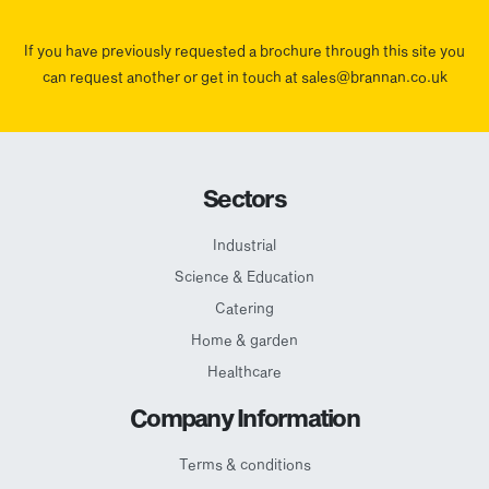
If you have previously requested a brochure through this site you
can request another or get in touch at sales@brannan.co.uk
Sectors
Industrial
Science & Education
Catering
Home & garden
Healthcare
Company Information
Terms & conditions