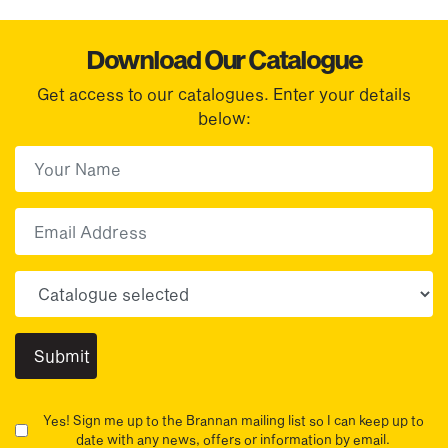
Download Our Catalogue
Get access to our catalogues. Enter your details
below:
First Name
(Required)
First
Email
Choose your sector(s)
Yes! Sign me up to the Brannan mailing list so I can keep up to
date with any news, offers or information by email.