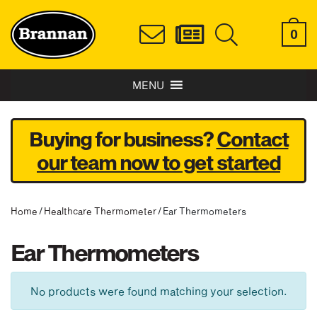
0
MENU
Buying for business?
Contact
our team now to get started
Home
/
Healthcare Thermometer
/ Ear Thermometers
Ear Thermometers
No products were found matching your selection.