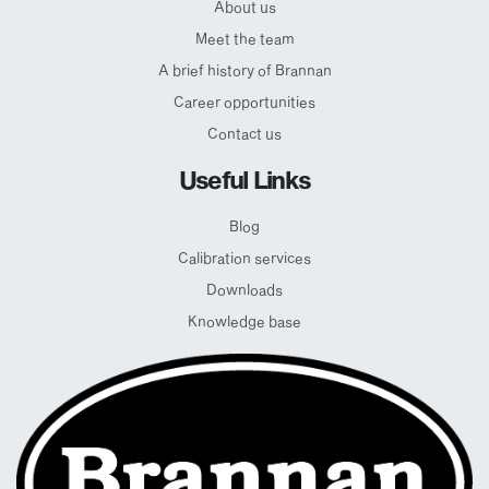
About us
Meet the team
A brief history of Brannan
Career opportunities
Contact us
Useful Links
Blog
Calibration services
Downloads
Knowledge base