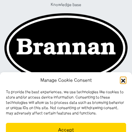
Knowledge base
Manage Cookie Consent
To provide the best experiences, we use technologies like cookies to
store and/or access device information. Consenting to these
technologies will allow us to process data such as browsing behavior
or unique IDs on this site. Not consenting or withdrawing consent,
may adversely affect certain features and functions.
Registered in England & Wales. Company No. 290512
Accept