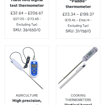
“Paddle”
test thermometer
thermometer
Price
£
32.64
–
£
208.67
Price
£
23.34
–
£
199.37
range:
(
£
27.20
–
£
173.89
-
range
(
£
19.45
–
£
166.14
-
£32.64
Excluding Tax)
£23.3
Excluding Tax)
through
SKU:
38/650/0
throu
SKU:
31/158/0
£208.67
£199.
AGRICULTURE
COOKING
THERMOMETERS
High precision,
Vertical barrel