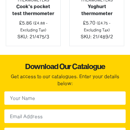
Cook’s pocket
Yoghurt
test thermometer
thermometer
£
5.86
£
5.70
(
£
4.88
-
(
£
4.75
-
Excluding Tax)
Excluding Tax)
SKU:
21/475/3
SKU:
21/489/2
Download Our Catalogue
Get access to our catalogues. Enter your details
below:
First Name
(Required)
First
Email