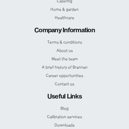
Catering
Home & garden
Healthcare
Company Information
Terms & conditions
About us
Meet the team
A brief history of Brannan
Career opportunities
Contact us
Useful Links
Blog
Calibration services
Downloads