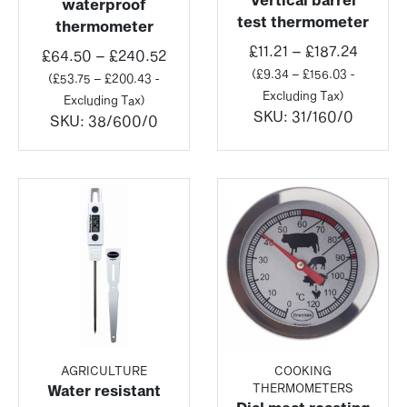
waterproof
test thermometer
thermometer
Price
£
11.21
–
£
187.24
Price
£
64.50
–
£
240.52
range:
(
£
9.34
–
£
156.03
-
range:
(
£
53.75
–
£
200.43
-
£11.21
Excluding Tax)
£64.50
Excluding Tax)
throug
SKU:
31/160/0
through
SKU:
38/600/0
£187.2
£240.52
AGRICULTURE
COOKING
THERMOMETERS
Water resistant