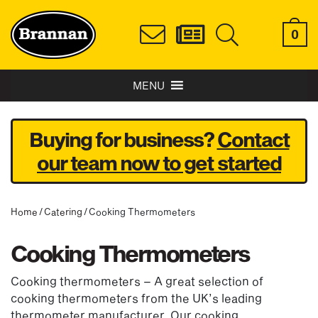
0
MENU
Buying for business?
Contact
our team now to get started
Home
/
Catering
/ Cooking Thermometers
Cooking Thermometers
Cooking thermometers – A great selection of
cooking thermometers from the UK’s leading
thermometer manufacturer. Our cooking