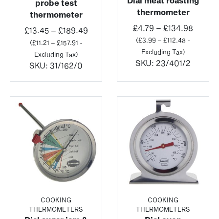
Dial meat roasting
probe test
thermometer
thermometer
Price
£
4.79
–
£
134.98
Price
£
13.45
–
£
189.49
range:
(
£
3.99
–
£
112.48
-
range:
(
£
11.21
–
£
157.91
-
£4.79
Excluding Tax)
£13.45
Excluding Tax)
throug
SKU:
23/401/2
through
SKU:
31/162/0
£134.9
£189.49
COOKING
COOKING
THERMOMETERS
THERMOMETERS