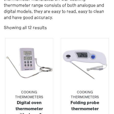
thermometer range consists of both analogue and
digital models, they are easy to read, easy to clean
and have good accuracy.
Showing all 12 results
COOKING
COOKING
THERMOMETERS
THERMOMETERS
Digital oven
Folding probe
thermometer
thermometer