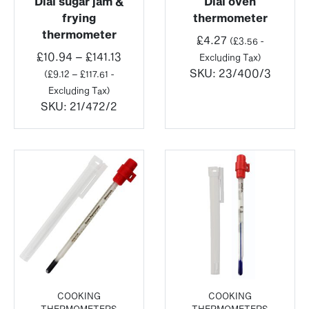
Dial sugar jam &
Dial oven
frying
thermometer
thermometer
£
4.27
(
£
3.56
-
Price
£
10.94
–
£
141.13
Excluding Tax)
range:
SKU:
23/400/3
(
£
9.12
–
£
117.61
-
£10.94
Excluding Tax)
through
SKU:
21/472/2
£141.13
COOKING
COOKING
THERMOMETERS
THERMOMETERS