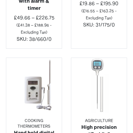
with alarm &
Price
£
19.86
–
£
195.90
timer
range
(
£
16.55
–
£
163.25
-
Price
£19.8
£
49.66
–
£
226.75
Excluding Tax)
range:
throu
SKU:
31/175/0
(
£
41.38
–
£
188.96
-
£49.66
£195.
Excluding Tax)
through
SKU:
38/660/0
£226.75
COOKING
AGRICULTURE
THERMOMETERS
High precision
Hand held digital