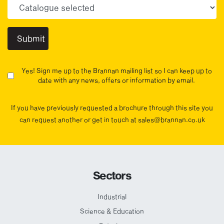
Choose your sector(s)
Yes! Sign me up to the Brannan mailing list so I can keep up to
date with any news, offers or information by email.
If you have previously requested a brochure through this site you
can request another or get in touch at sales@brannan.co.uk
Sectors
Industrial
Science & Education