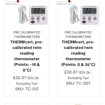
PRE CALIBRATED
PRE CALIBRATED
THERMOMETERS
THERMOMETERS
THERMcert, pre-
THERMcert, pre-
calibrated twin
calibrated twin
reading
reading
thermometer
thermometer
(Points: -18 &
(Points: 0 & 35°C)
0°C)
£
30.07
(
£
25.06
-
£
30.07
(
£
25.06
-
Excluding Tax)
SKU:
TC-007
Excluding Tax)
SKU:
TC-012