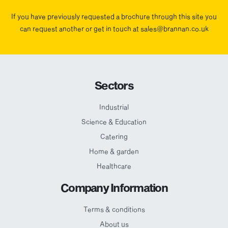
If you have previously requested a brochure through this site you
can request another or get in touch at sales@brannan.co.uk
Sectors
Industrial
Science & Education
Catering
Home & garden
Healthcare
Company Information
Terms & conditions
About us