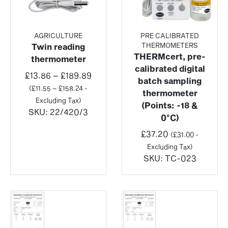
AGRICULTURE
PRE CALIBRATED
THERMOMETERS
Twin reading
THERMcert, pre-
thermometer
calibrated digital
Price
£
13.86
–
£
189.89
batch sampling
range:
(
£
11.55
–
£
158.24
-
thermometer
£13.86
Excluding Tax)
(Points: -18 &
through
SKU:
22/420/3
0°C)
£189.89
£
37.20
(
£
31.00
-
Excluding Tax)
SKU:
TC-023