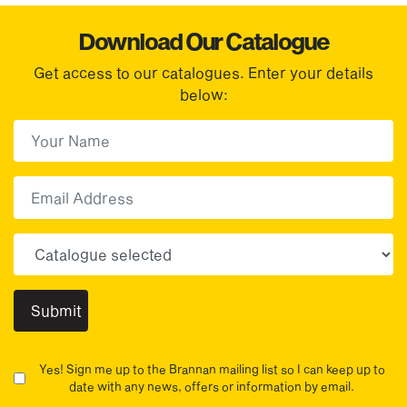
Download Our Catalogue
Get access to our catalogues. Enter your details
below:
First Name
(Required)
First
Email
Choose your sector(s)
Yes! Sign me up to the Brannan mailing list so I can keep up to
date with any news, offers or information by email.