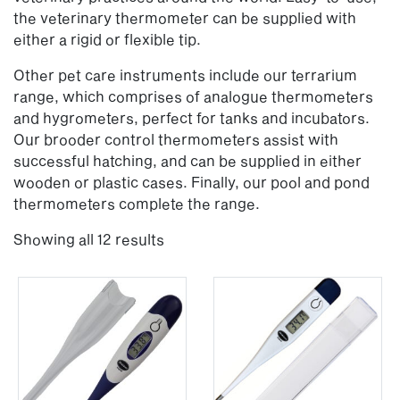
the veterinary thermometer can be supplied with
either a rigid or flexible tip.
Other pet care instruments include our terrarium
range, which comprises of analogue thermometers
and hygrometers, perfect for tanks and incubators.
Our brooder control thermometers assist with
successful hatching, and can be supplied in either
wooden or plastic cases. Finally, our pool and pond
thermometers complete the range.
Showing all 12 results