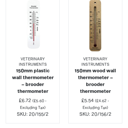
VETERINARY
VETERINARY
INSTRUMENTS
INSTRUMENTS
150mm plastic
150mm wood wall
wall thermometer
thermometer –
– brooder
brooder
thermometer
thermometer
£
6.72
£
5.54
(
£
5.60
-
(
£
4.62
-
Excluding Tax)
Excluding Tax)
SKU:
20/155/2
SKU:
20/156/2