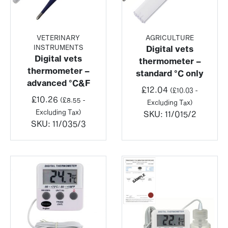
VETERINARY
AGRICULTURE
INSTRUMENTS
Digital vets
Digital vets
thermometer –
thermometer –
standard °C only
advanced °C&F
£
12.04
(
£
10.03
-
£
10.26
(
£
8.55
-
Excluding Tax)
Excluding Tax)
SKU:
11/015/2
SKU:
11/035/3