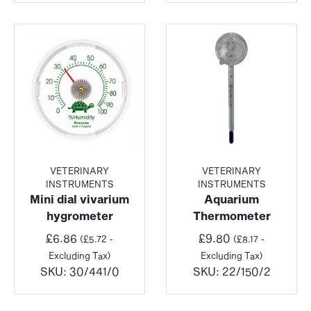
VETERINARY
VETERINARY
INSTRUMENTS
INSTRUMENTS
Mini dial vivarium
Aquarium
hygrometer
Thermometer
£
6.86
£
9.80
(
£
5.72
-
(
£
8.17
-
Excluding Tax)
Excluding Tax)
SKU:
30/441/0
SKU:
22/150/2