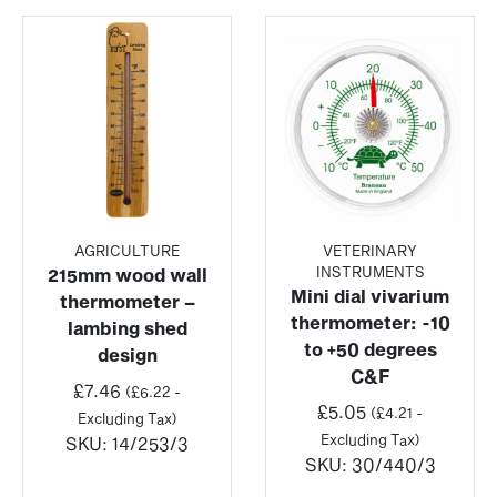
AGRICULTURE
VETERINARY
INSTRUMENTS
215mm wood wall
Mini dial vivarium
thermometer –
thermometer: -10
lambing shed
to +50 degrees
design
C&F
£
7.46
(
£
6.22
-
£
5.05
(
£
4.21
-
Excluding Tax)
Excluding Tax)
SKU:
14/253/3
SKU:
30/440/3