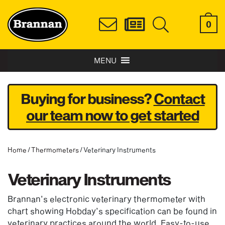
0
MENU
Buying for business?
Contact
our team now to get started
Home
/
Thermometers
/ Veterinary Instruments
Veterinary Instruments
Brannan’s electronic veterinary thermometer with
chart showing Hobday’s specification can be found in
veterinary practices around the world. Easy-to-use,