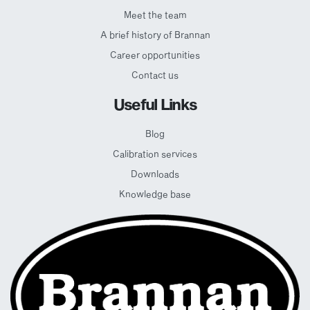
Meet the team
A brief history of Brannan
Career opportunities
Contact us
Useful Links
Blog
Calibration services
Downloads
Knowledge base