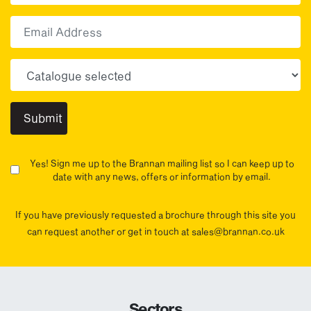
First
Email
Choose your sector(s)
Yes! Sign me up to the Brannan mailing list so I can keep up to
date with any news, offers or information by email.
If you have previously requested a brochure through this site you
can request another or get in touch at sales@brannan.co.uk
Sectors