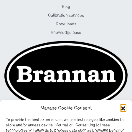
Blog
Calibration services
Downloads
Knowledge base
Manage Cookie Consent
To provide the best experiences, we use technologies like cookies to
store and/or access device information. Consenting to these
technologies will allow us to process data such as browsing behavior