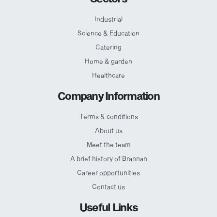
Industrial
Science & Education
Catering
Home & garden
Healthcare
Company Information
Terms & conditions
About us
Meet the team
A brief history of Brannan
Career opportunities
Contact us
Useful Links