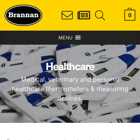
0
MENU
Healthcare
Medical, veterinary and personal
healthcare thermometers & measuring
devices.