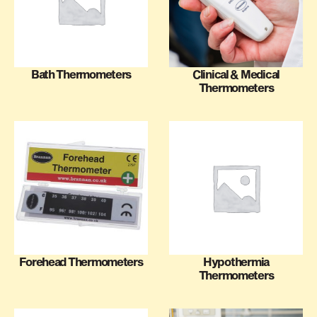
Bath Thermometers
Clinical & Medical
Thermometers
Forehead Thermometers
Hypothermia
Thermometers