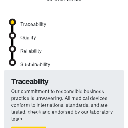
Traceability
Quality
Reliability
Sustainability
Traceability
Our commitment to responsible business
practice is unwavering. All medical devices
conform to international standards, and are
tested, check and endorsed by our laboratory
team.