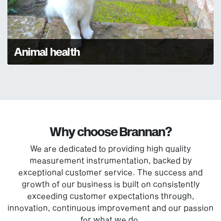
Animal health
Why choose Brannan?
We are dedicated to providing high quality
measurement instrumentation, backed by
exceptional customer service. The success and
growth of our business is built on consistently
exceeding customer expectations through,
innovation, continuous improvement and our passion
for what we do.