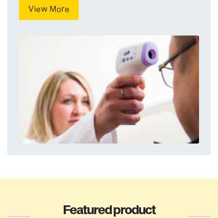
View More
Featured product