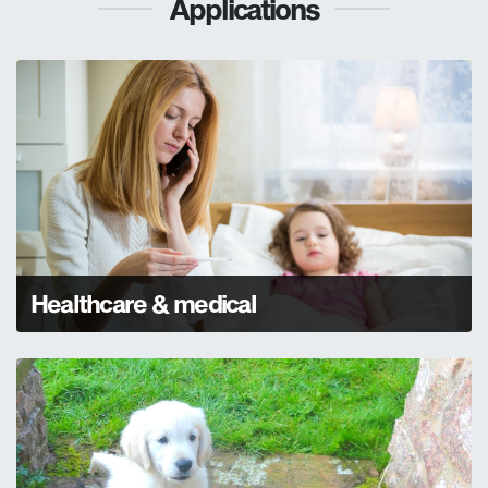
Applications
Healthcare & medical