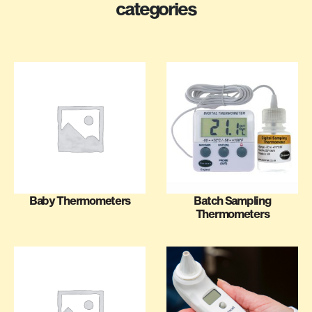
categories
Baby Thermometers
Batch Sampling
Thermometers