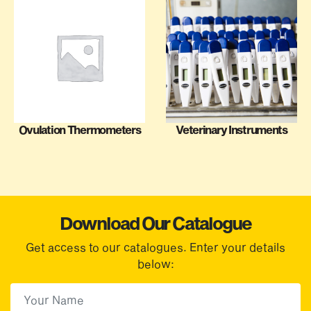
Ovulation Thermometers
Veterinary Instruments
Download Our Catalogue
Get access to our catalogues. Enter your details
below:
First Name
(Required)