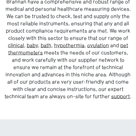
Brannan have a comprehensive and robust range of
medical and personal healthcare measuring devices.
We can be trusted to check, test and supply only the
most reliable instruments, ensuring that any and all
product compliance requirements are met. We work
closely with this sector to ensure that our range of
clinical
,
baby
,
bath,
hypothermia
,
ovulation
and
pet
thermometers
meets the needs of our customers,
and work carefully with our supplier network to
ensure we remain at the forefront of technical
innovation and advances in this niche area. Although
all of our products are very user-friendly and come
with clear and concise instructions, our expert
technical team are always on-site for further
support
.