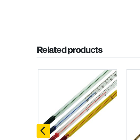
Related products