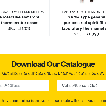
BORATORY THERMOMETERS
LABORATORY THERMOMET
Protective slot front
SAMA type general
thermometer cases
purpose red spirit fill
SKU:
LTC010
laboratory thermomet
SKU:
LAB090
Download Our Catalogue
Get access to our catalogues. Enter your details below:
Email
Choose yo
the Brannan mailing list so I can keep up to date with any news, offers o