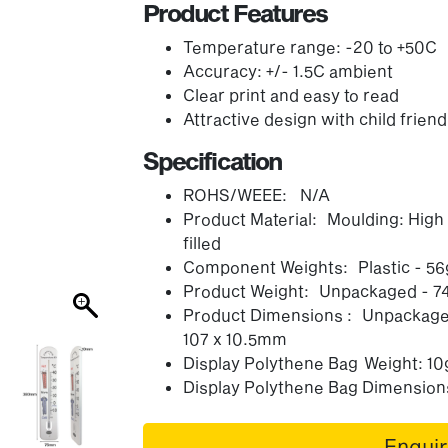
Product Features
Temperature range: -20 to +50C
Accuracy: +/- 1.5C ambient
Clear print and easy to read
Attractive design with child friend
Specification
ROHS/WEEE: N/A
Product Material: Moulding: Hig
filled
Component Weights: Plastic - 56g
Product Weight: Unpackaged - 7
Product Dimensions : Unpackaged
107 x 10.5mm
Display Polythene Bag Weight: 10
Display Polythene Bag Dimensions
Enqui