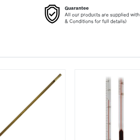
Guarantee
All our products are supplied wit
& Conditions for full details)