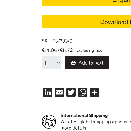
Download 
SKU:
25/703/0
£
14.06
£
11.72
(
- Excluding Tax)
Add to cart
LinkedIn
Email
Twitter
WhatsAp
Share
International Shipping
We offer global shipping options, e
more details.