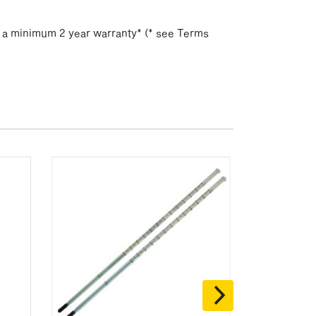
h a minimum 2 year warranty* (* see Terms