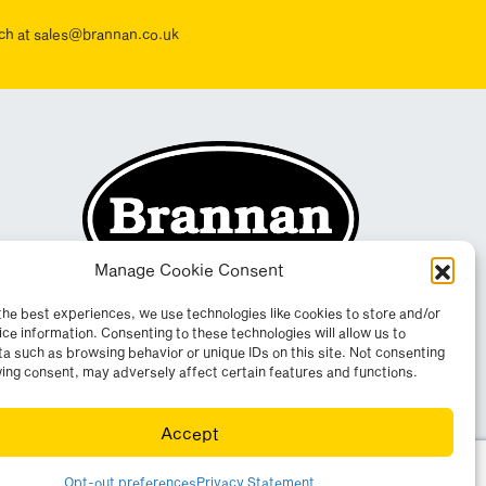
ouch at sales@brannan.co.uk
Manage Cookie Consent
the best experiences, we use technologies like cookies to store and/or
ce information. Consenting to these technologies will allow us to
a such as browsing behavior or unique IDs on this site. Not consenting
ing consent, may adversely affect certain features and functions.
Accept
yright 2026. All rights reserved. Website by
Wombat
.
Opt-out preferences
Privacy Statement