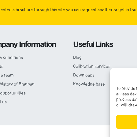
uested a brochure through this site you can request another or get in t
pany Information
Useful Links
& conditions
Blog
us
Calibration services
he team
Downloads
 history of Brannan
Knowledge base
To provide 
opportunities
access devi
process dat
t us
or withdraw
© Cop