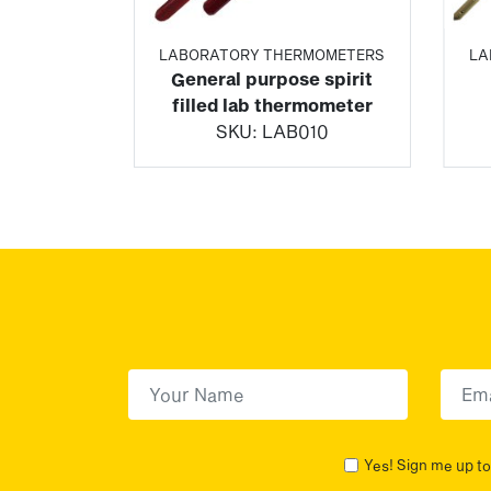
MOMETERS
LABORATORY THERMOMETERS
LA
 coated
General purpose spirit
atory
filled lab thermometer
ter
SKU:
LAB010
25
First Name
(Required)
First
Yes! Sign me up to 