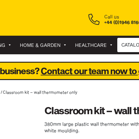
Call us
+44 (0)1946 81
CATAL
NG
HOME & GARDEN
HEALTHCARE
 business?
Contact our team now to 
/ Classroom kit – wall thermometer only
Classroom kit – wall
380mm large plastic wall thermometer with 
white moulding.