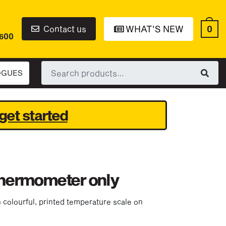
0
Contact us
WHAT'S NEW
6600
Search
OGUES
for:
get started
 thermometer only
colourful, printed temperature scale on