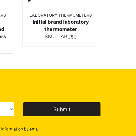
ERS
LABORATORY THERMOMETERS
Initial brand laboratory
ed
thermometer
ers
SKU:
LAB050
ur sector(s)
r information by email.