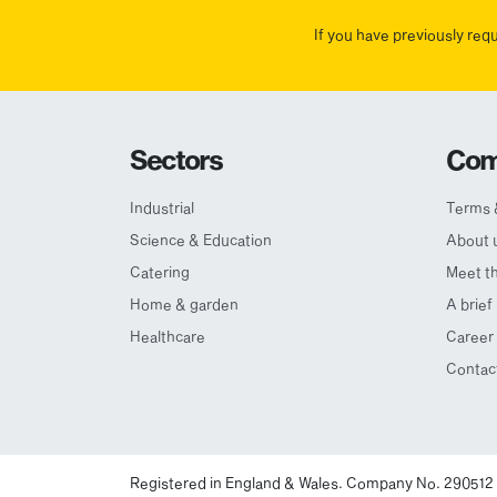
If you have previously req
Sectors
Com
Industrial
Terms 
Science & Education
About 
Catering
Meet t
Home & garden
A brief
Healthcare
Career 
Contac
Registered in England & Wales. Company No. 290512