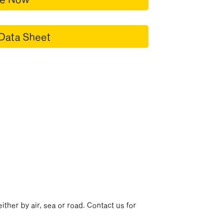
Data Sheet
p
ither by air, sea or road. Contact us for