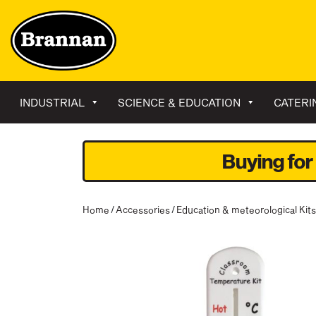
INDUSTRIAL
SCIENCE & EDUCATION
CATERI
Buying for
Home
/
Accessories
/
Education & meteorological Kits