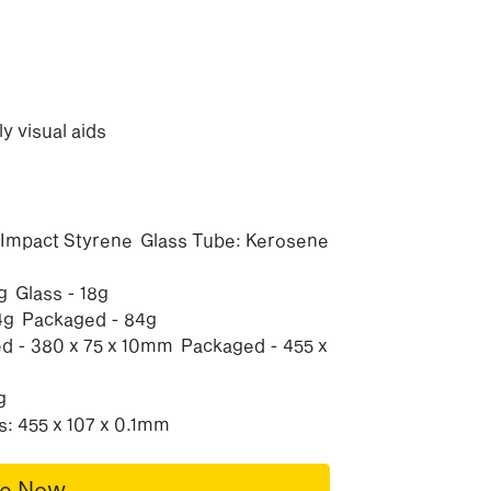
ly visual aids
h Impact Styrene Glass Tube: Kerosene
 Glass - 18g
4g Packaged - 84g
 - 380 x 75 x 10mm Packaged - 455 x
g
: 455 x 107 x 0.1mm
re Now