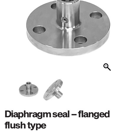
Diaphragm seal – flanged
flush type