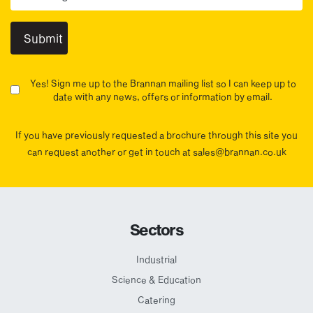
Yes! Sign me up to the Brannan mailing list so I can keep up to
date with any news, offers or information by email.
If you have previously requested a brochure through this site you
can request another or get in touch at sales@brannan.co.uk
Sectors
Industrial
Science & Education
Catering