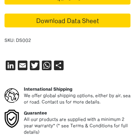
Download Data Sheet
SKU:
DS002
LinkedIn
Email
Twitter
WhatsApp
Share
International Shipping
We offer global shipping options, either by air, sea
or road. Contact us for more details.
Guarantee
All our products are supplied with a minimum 2
year warranty* (* see Terms & Conditions for full
details)