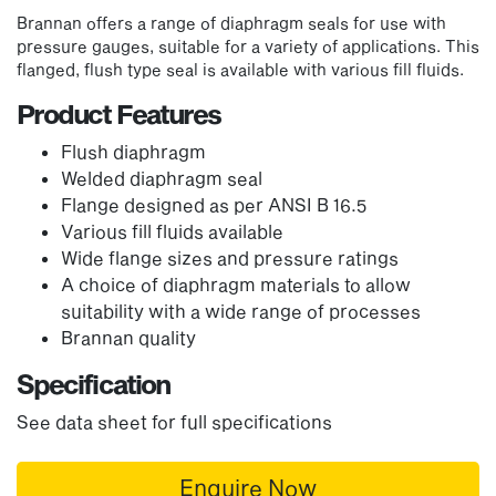
Brannan offers a range of diaphragm seals for use with
pressure gauges, suitable for a variety of applications. This
flanged, flush type seal is available with various fill fluids.
Product Features
Flush diaphragm
Welded diaphragm seal
Flange designed as per ANSI B 16.5
Various fill fluids available
Wide flange sizes and pressure ratings
A choice of diaphragm materials to allow
suitability with a wide range of processes
Brannan quality
Specification
See data sheet for full specifications
Enquire Now