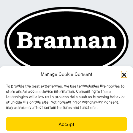
Manage Cookie Consent
To provide the best experiences, we use technologies like cookies to
store and/or access device information. Consenting to these
technologies will allow us to process data such as browsing behavior
or unique IDs on this site. Not consenting or withdrawing consent,
may adversely affect certain features and functions.
Registered in England & Wales. Company No. 290512
Accept
Leconfield Industrial Estate, Cleator Moor, Cumbria, CA25 5QE