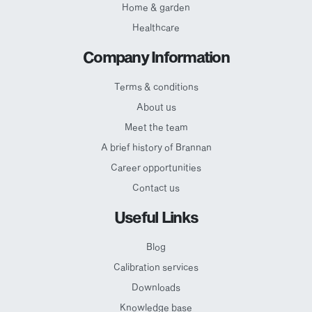
Home & garden
Healthcare
Company Information
Terms & conditions
About us
Meet the team
A brief history of Brannan
Career opportunities
Contact us
Useful Links
Blog
Calibration services
Downloads
Knowledge base