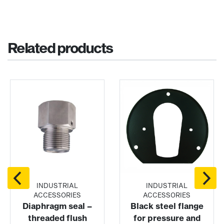
Related products
INDUSTRIAL
INDUSTRIAL
ACCESSORIES
ACCESSORIES
Diaphragm seal –
Black steel flange
threaded flush
for pressure and