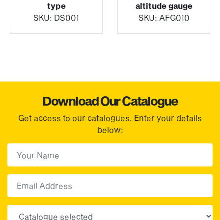
type
altitude gauge
SKU:
DS001
SKU:
AFG010
Download Our Catalogue
Get access to our catalogues. Enter your details
below:
First Name
(Required)
First
Email
Choose your sector(s)