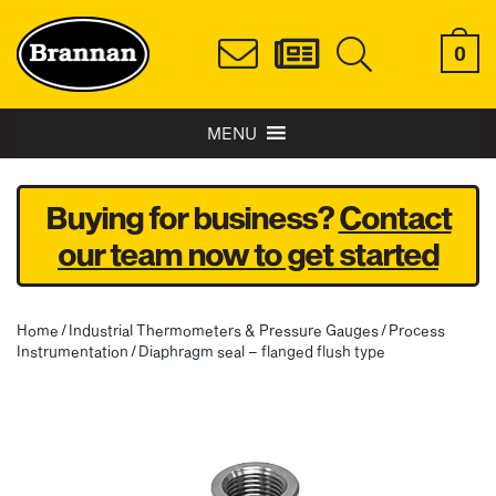
0
MENU
Buying for business?
Contact
our team now to get started
Home
/
Industrial Thermometers & Pressure Gauges
/
Process
Instrumentation
/ Diaphragm seal – flanged flush type