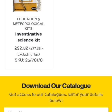
EDUCATION &
METEOROLOGICAL
KITS
Investigative
science kit
£
92.82
(
£
77.35
-
Excluding Tax)
SKU:
25/701/0
Download Our Catalogue
Get access to our catalogues. Enter your details
below:
First Name
(Required)