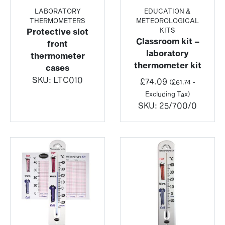
LABORATORY
EDUCATION &
THERMOMETERS
METEOROLOGICAL
KITS
Protective slot
Classroom kit –
front
laboratory
thermometer
thermometer kit
cases
SKU:
LTC010
£
74.09
(
£
61.74
-
Excluding Tax)
SKU:
25/700/0