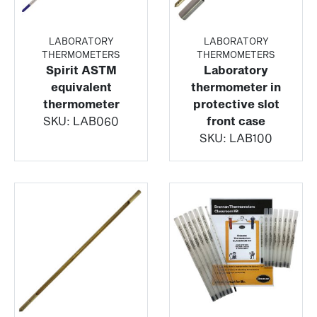
LABORATORY
LABORATORY
THERMOMETERS
THERMOMETERS
Spirit ASTM
Laboratory
equivalent
thermometer in
thermometer
protective slot
SKU:
LAB060
front case
SKU:
LAB100