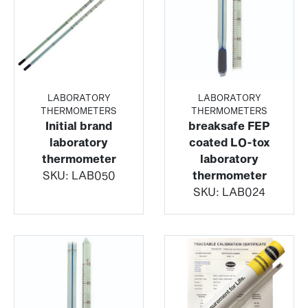
LABORATORY
LABORATORY
THERMOMETERS
THERMOMETERS
Initial brand
breaksafe FEP
laboratory
coated LO-tox
thermometer
laboratory
SKU:
LAB050
thermometer
SKU:
LAB024