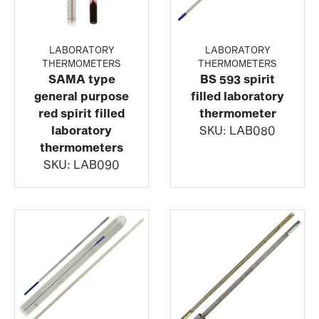
LABORATORY
LABORATORY
THERMOMETERS
THERMOMETERS
SAMA type
BS 593 spirit
general purpose
filled laboratory
red spirit filled
thermometer
laboratory
SKU:
LAB080
thermometers
SKU:
LAB090