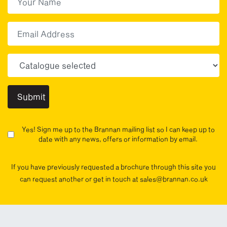
First
Email
Choose your sector(s)
Yes! Sign me up to the Brannan mailing list so I can keep up to
date with any news, offers or information by email.
If you have previously requested a brochure through this site you
can request another or get in touch at sales@brannan.co.uk