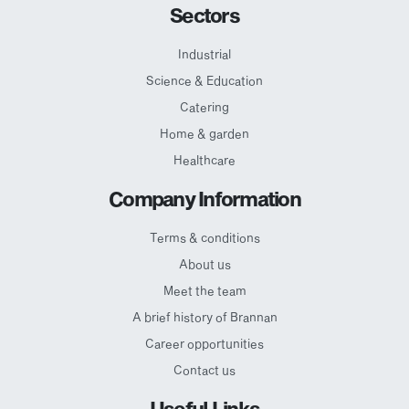
Sectors
Industrial
Science & Education
Catering
Home & garden
Healthcare
Company Information
Terms & conditions
About us
Meet the team
A brief history of Brannan
Career opportunities
Contact us
Useful Links