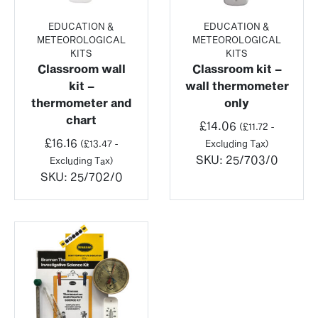
EDUCATION &
EDUCATION &
METEOROLOGICAL
METEOROLOGICAL
KITS
KITS
Classroom wall
Classroom kit –
kit –
wall thermometer
thermometer and
only
chart
£
14.06
(
£
11.72
-
£
16.16
(
£
13.47
-
Excluding Tax)
SKU:
25/703/0
Excluding Tax)
SKU:
25/702/0