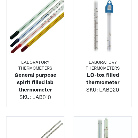
LABORATORY
LABORATORY
THERMOMETERS
THERMOMETERS
General purpose
LO-tox filled
spirit filled lab
thermometer
thermometer
SKU:
LAB020
SKU:
LAB010