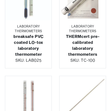
LABORATORY
LABORATORY
THERMOMETERS
THERMOMETERS
breaksafe PVC
THERMcert pre-
coated LO-tox
calibrated
laboratory
laboratory
thermometer
thermometers
SKU:
LAB025
SKU:
TC-100