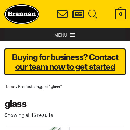
0
MENU
Buying for business?
Contact
our team now to get started
Home
/ Products tagged “glass”
glass
Showing all 15 results