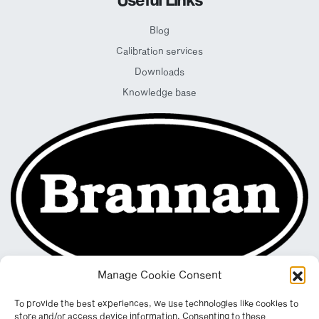
Blog
Calibration services
Downloads
Knowledge base
Manage Cookie Consent
To provide the best experiences, we use technologies like cookies to
store and/or access device information. Consenting to these