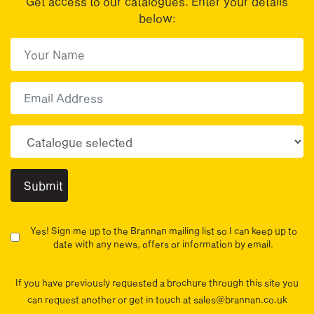
Get access to our catalogues. Enter your details
below:
First Name
(Required)
First
Email
Choose your sector(s)
Yes! Sign me up to the Brannan mailing list so I can keep up to
date with any news, offers or information by email.
If you have previously requested a brochure through this site you
can request another or get in touch at sales@brannan.co.uk