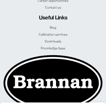
Career opportunities
Contact us
Useful Links
Blog
Calibration services
Downloads
Knowledge base