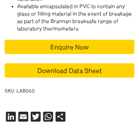
Available encapsulated in PVC to contain any
glass or filling material in the event of breakage
as part of the Brannan breaksafe range of
laboratory thermometers
Enquire Now
Download Data Sheet
SKU:
LAB050
LinkedIn
Email
Twitter
WhatsApp
Share