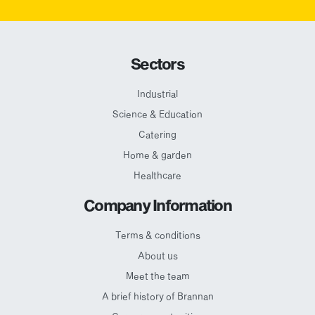
Sectors
Industrial
Science & Education
Catering
Home & garden
Healthcare
Company Information
Terms & conditions
About us
Meet the team
A brief history of Brannan