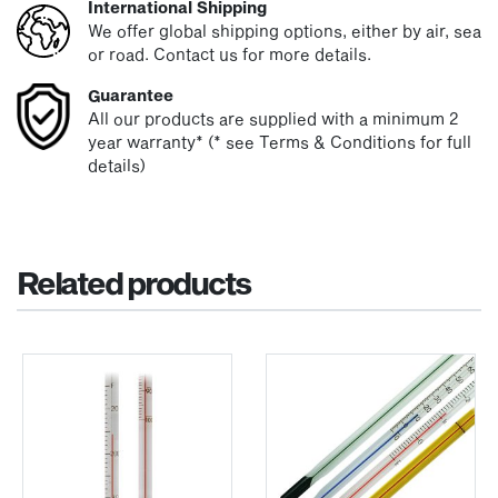
International Shipping
We offer global shipping options, either by air, sea
or road. Contact us for more details.
Guarantee
All our products are supplied with a minimum 2
year warranty* (* see Terms & Conditions for full
details)
Related products