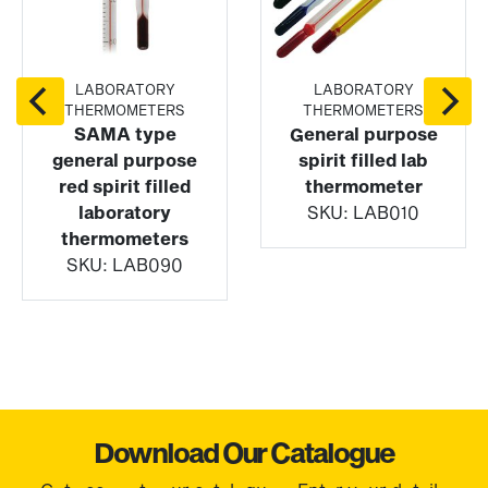
LABORATORY
LABORATORY
THERMOMETERS
THERMOMETERS
SAMA type
General purpose
general purpose
spirit filled lab
red spirit filled
thermometer
laboratory
SKU:
LAB010
thermometers
SKU:
LAB090
Download Our Catalogue