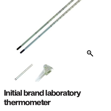
Initial brand laboratory
thermometer