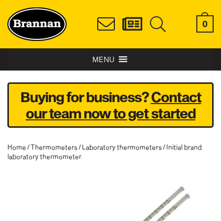
0
MENU
Buying for business?
Contact
our team now to get started
Home
/
Thermometers
/
Laboratory thermometers
/ Initial brand
laboratory thermometer