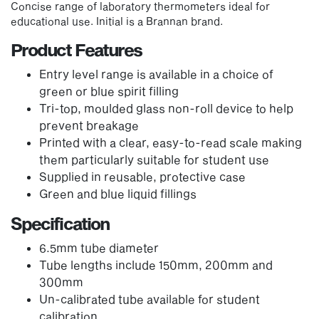
Concise range of laboratory thermometers ideal for
educational use. Initial is a Brannan brand.
Product Features
Entry level range is available in a choice of
green or blue spirit filling
Tri-top, moulded glass non-roll device to help
prevent breakage
Printed with a clear, easy-to-read scale making
them particularly suitable for student use
Supplied in reusable, protective case
Green and blue liquid fillings
Specification
6.5mm tube diameter
Tube lengths include 150mm, 200mm and
300mm
Un-calibrated tube available for student
calibration