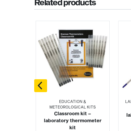
Related products
LING
EDUCATION &
LA
ERS
METEOROLOGICAL KITS
ling
Classroom kit –
l
 blood
laboratory thermometer
kit