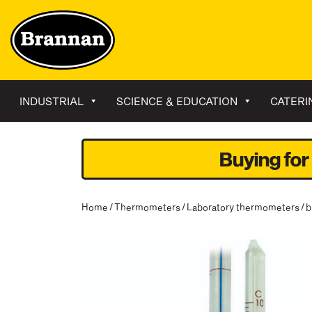
INDUSTRIAL
SCIENCE & EDUCATION
CATERI
Buying for
Home
/
Thermometers
/
Laboratory thermometers
/ 