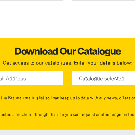
Download Our Catalogue
Get access to our catalogues. Enter your details below:
Email
Choose yo
the Brannan mailing list so I can keep up to date with any news, offers o
uested a brochure through this site you can request another or get in t