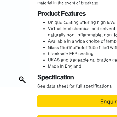
material in the event of breakage.
Product Features
Unique coating offering high leve
Virtual total chemical and solvent
naturally non-inflammable, non-t
Available in a wide choice of tem
Glass thermometer tube filled wit
breaksafe FEP coating
UKAS and traceable calibration cer
Made in England
Specification
See data sheet for full specifications
Enqui