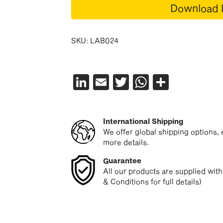
Download 
SKU:
LAB024
LinkedIn
Email
Twitter
WhatsAp
Share
International Shipping
We offer global shipping options, e
more details.
Guarantee
All our products are supplied wit
& Conditions for full details)