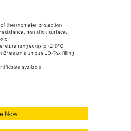
l of thermometer protection
 resistance, non stick surface,
oxic
perature ranges up to +210°C
h Brannan's unique LO-Tox filling
tificates available
re Now