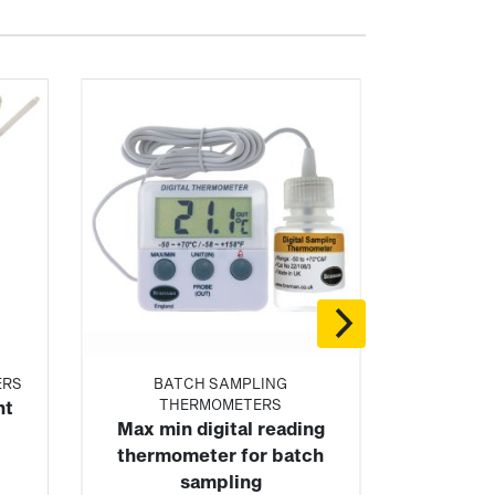
ERS
BATCH SAMPLING
THERMOMETERS
nt
Max min digital reading
thermometer for batch
sampling