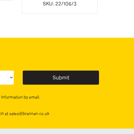
SKU:
22/106/3
ur sector(s)
r information by email.
ouch at sales@brannan.co.uk