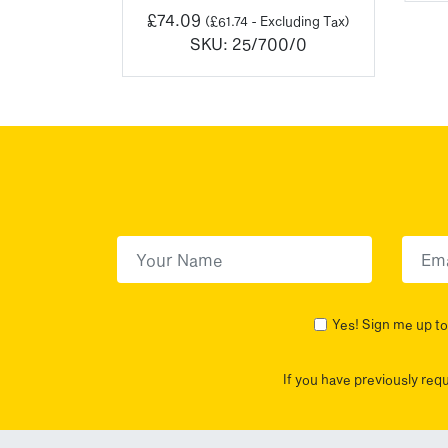
0/2
£
74.09
(
£
61.74
- Excluding Tax)
SKU:
25/700/0
First Name
(Required)
First
Yes! Sign me up to 
If you have previously req