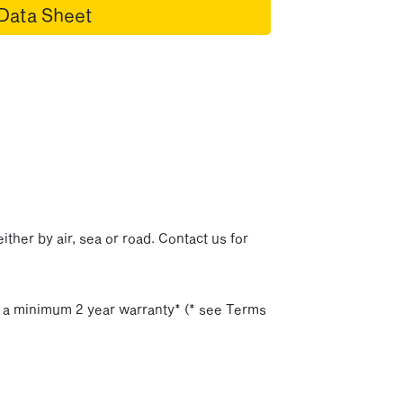
Data Sheet
p
ither by air, sea or road. Contact us for
h a minimum 2 year warranty* (* see Terms