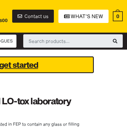
0
Contact us
WHAT'S NEW
6600
Search
OGUES
for:
get started
 LO-tox laboratory
d in FEP to contain any glass or filling