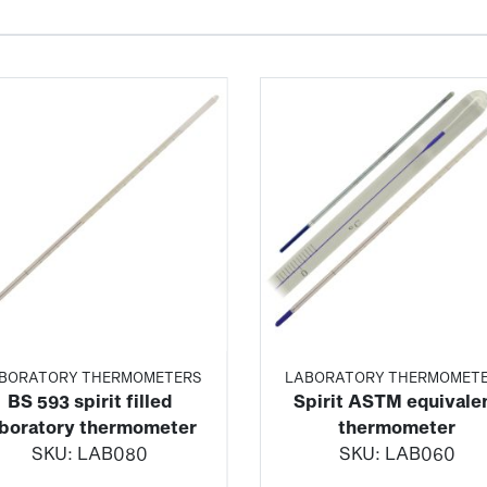
BORATORY THERMOMETERS
LABORATORY THERMOMET
BS 593 spirit filled
Spirit ASTM equivale
aboratory thermometer
thermometer
SKU:
LAB080
SKU:
LAB060