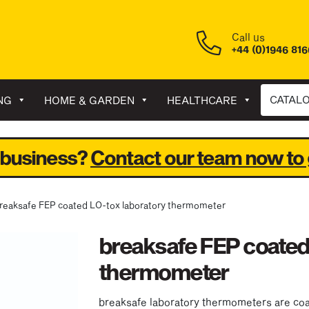
Call us
+44 (0)1946 81
CATAL
NG
HOME & GARDEN
HEALTHCARE
 business?
Contact our team now to 
breaksafe FEP coated LO-tox laboratory thermometer
breaksafe FEP coated
thermometer
breaksafe laboratory thermometers are coate