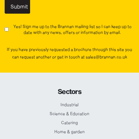
Yes! Sign me up to the Brannan mailing list so I can keep up to
date with any news, offers or information by email.
If you have previously requested a brochure through this site you
can request another or get in touch at sales@brannan.co.uk
Sectors
Industrial
Science & Education
Catering
Home & garden