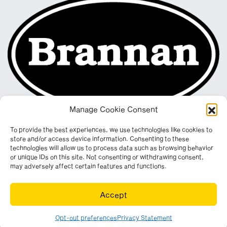
Manage Cookie Consent
To provide the best experiences, we use technologies like cookies to
store and/or access device information. Consenting to these
technologies will allow us to process data such as browsing behavior
or unique IDs on this site. Not consenting or withdrawing consent,
may adversely affect certain features and functions.
Registered in England & Wales. Company No. 290512
Accept
Leconfield Industrial Estate, Cleator Moor, Cumbria, CA25 5QE
© Copyright 2026. All rights reserved. Website by
Wombat
.
Opt-out preferences
Privacy Statement