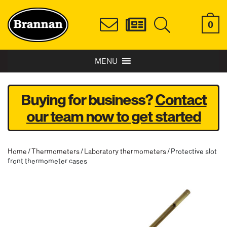
0
MENU
Buying for business?
Contact
our team now to get started
Home
/
Thermometers
/
Laboratory thermometers
/ Protective slot
front thermometer cases