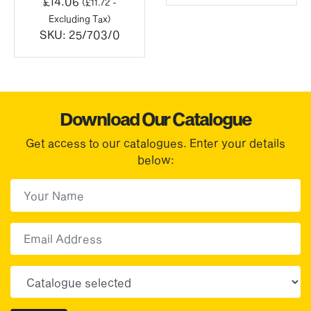
£
14.06
(
£
11.72
-
Excluding Tax)
SKU:
25/703/0
Download Our Catalogue
Get access to our catalogues. Enter your details
below:
First Name
(Required)
First
Email
Choose your sector(s)