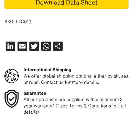
Download Data Sheet
SKU:
LTC010
LinkedIn
Email
Twitter
WhatsApp
Share
International Shipping
We offer global shipping options, either by air, sea
or road. Contact us for more details.
Guarantee
All our products are supplied with a minimum 2
year warranty* (* see Terms & Conditions for full
details)