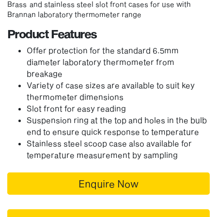
Brass and stainless steel slot front cases for use with
Brannan laboratory thermometer range
Product Features
Offer protection for the standard 6.5mm
diameter laboratory thermometer from
breakage
Variety of case sizes are available to suit key
thermometer dimensions
Slot front for easy reading
Suspension ring at the top and holes in the bulb
end to ensure quick response to temperature
Stainless steel scoop case also available for
temperature measurement by sampling
Enquire Now