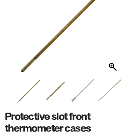
Protective slot front
thermometer cases