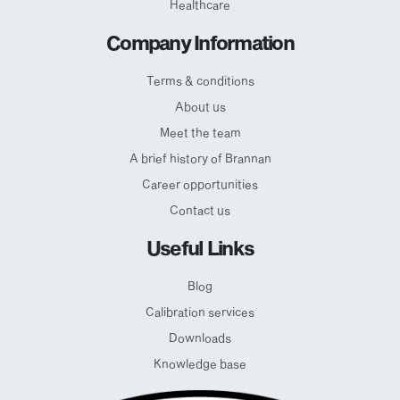
Healthcare
Company Information
Terms & conditions
About us
Meet the team
A brief history of Brannan
Career opportunities
Contact us
Useful Links
Blog
Calibration services
Downloads
Knowledge base