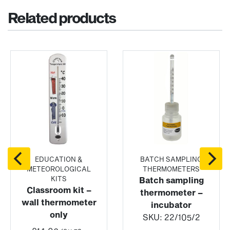
Related products
EDUCATION &
BATCH SAMPLING
METEOROLOGICAL
THERMOMETERS
KITS
Batch sampling
Classroom kit –
thermometer –
wall thermometer
incubator
only
SKU:
22/105/2