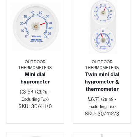
OUTDOOR
OUTDOOR
THERMOMETERS
THERMOMETERS
Mini dial
Twin mini dial
hygrometer
hygrometer &
thermometer
£
3.94
(
£
3.28
-
£
6.71
Excluding Tax)
(
£
5.59
-
SKU:
30/411/0
Excluding Tax)
SKU:
30/412/3