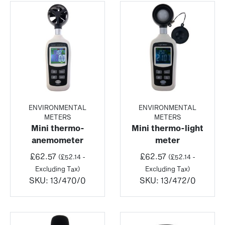
ENVIRONMENTAL
ENVIRONMENTAL
METERS
METERS
Mini thermo-
Mini thermo-light
anemometer
meter
£
62.57
£
62.57
(
£
52.14
-
(
£
52.14
-
Excluding Tax)
Excluding Tax)
SKU:
13/470/0
SKU:
13/472/0