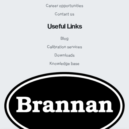
Career opportunities
Contact us
Useful Links
Blog
Calibration services
Downloads
Knowledge base