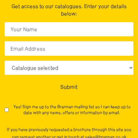
Get access to our catalogues. Enter your details
below:
First Name
(Required)
First
Email
Choose your sector(s)
Submit
Yes! Sign me up to the Brannan mailing list so I can keep up to
date with any news, offers or information by email.
If you have previously requested a brochure through this site you
can request another or get in touch at sales@brannan.co.uk