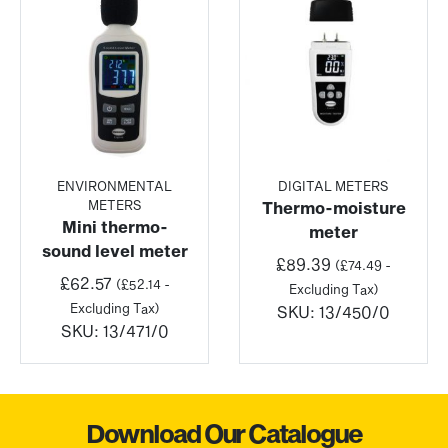
ENVIRONMENTAL
DIGITAL METERS
METERS
Thermo-moisture
Mini thermo-
meter
sound level meter
£
89.39
(
£
74.49
-
£
62.57
(
£
52.14
-
Excluding Tax)
Excluding Tax)
SKU:
13/450/0
SKU:
13/471/0
Download Our Catalogue