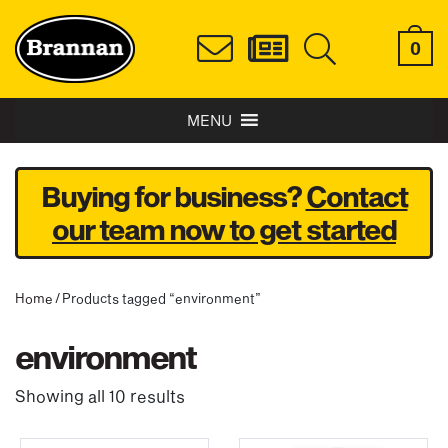
0
MENU
Buying for business?
Contact
our team now to get started
Home
/ Products tagged “environment”
environment
Showing all 10 results