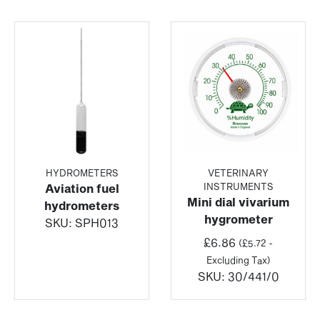
HYDROMETERS
VETERINARY
INSTRUMENTS
Aviation fuel
Mini dial vivarium
hydrometers
hygrometer
SKU:
SPH013
£
6.86
(
£
5.72
-
Excluding Tax)
SKU:
30/441/0