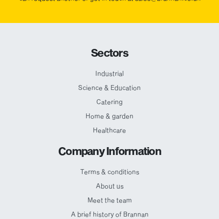
Sectors
Industrial
Science & Education
Catering
Home & garden
Healthcare
Company Information
Terms & conditions
About us
Meet the team
A brief history of Brannan