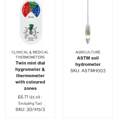
CLINICAL & MEDICAL
AGRICULTURE
THERMOMETERS
ASTM soil
Twin mini dial
hydrometer
hygrometer &
SKU:
ASTMH003
thermometer
with coloured
zones
£
6.71
(
£
5.59
-
Excluding Tax)
SKU:
30/415/3