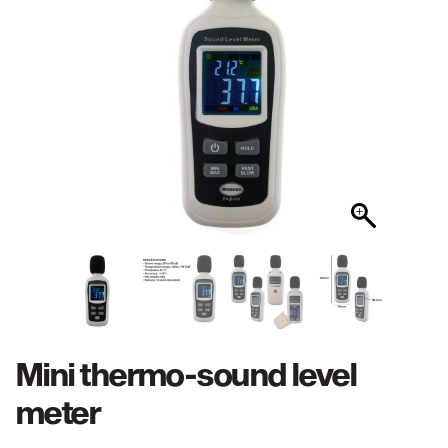
Mini thermo-sound level
meter