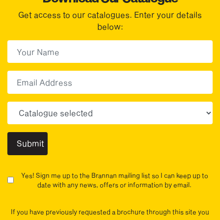
Get access to our catalogues. Enter your details
below:
First Name
(Required)
First
Email
Choose your sector(s)
Yes! Sign me up to the Brannan mailing list so I can keep up to
date with any news, offers or information by email.
If you have previously requested a brochure through this site you