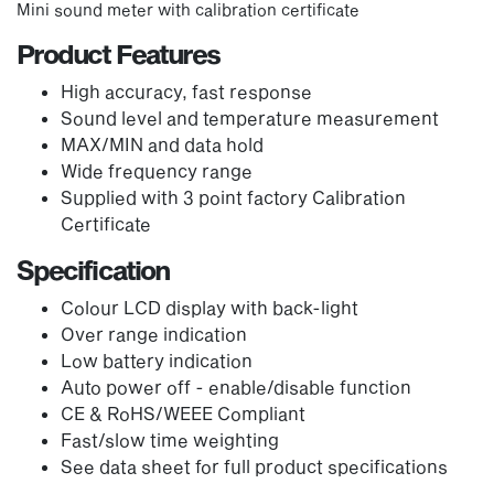
Mini sound meter with calibration certificate
Product Features
High accuracy, fast response
Sound level and temperature measurement
MAX/MIN and data hold
Wide frequency range
Supplied with 3 point factory Calibration
Certificate
Specification
Colour LCD display with back-light
Over range indication
Low battery indication
Auto power off - enable/disable function
CE & RoHS/WEEE Compliant
Fast/slow time weighting
See data sheet for full product specifications