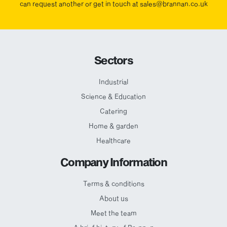
can request another or get in touch at sales@brannan.co.uk
Sectors
Industrial
Science & Education
Catering
Home & garden
Healthcare
Company Information
Terms & conditions
About us
Meet the team