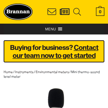
0
MENU
Buying for business?
Contact
our team now to get started
Home
/
Instruments
/
Environmental meters
/ Mini thermo-sound
level meter