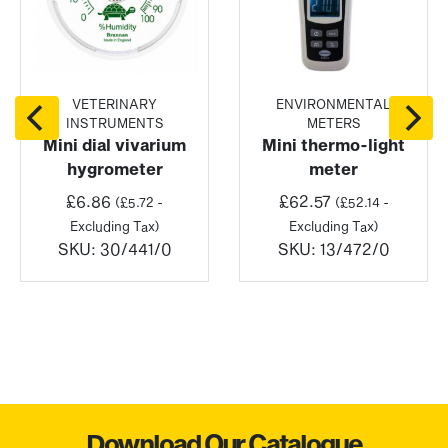
VETERINARY
ENVIRONMENTAL
INSTRUMENTS
METERS
Mini dial vivarium
Mini thermo-light
hygrometer
meter
£
6.86
£
62.57
(
£
5.72
-
(
£
52.14
-
Excluding Tax)
Excluding Tax)
SKU:
30/441/0
SKU:
13/472/0
Download Our Catalogue