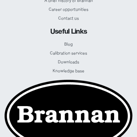
A brief history of Brannan
Career opportunities
Contact us
Useful Links
Blog
Calibration services
Downloads
Knowledge base