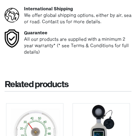
International Shipping
We offer global shipping options, either by air, sea
or road. Contact us for more details.
Guarantee
All our products are supplied with a minimum 2
year warranty* (* see Terms & Conditions for full
details)
Related products