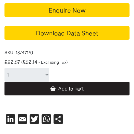
Enquire Now
Download Data Sheet
SKU:
13/471/0
£
62.57
£
52.14
(
- Excluding Tax)
Add to cart
LinkedIn
Email
Twitter
WhatsApp
Share