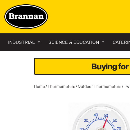
INDUSTRIAL
SCIENCE & EDUCATION
CATERI
Buying for
Home
/
Thermometers
/
Outdoor Thermometers
/ Tw