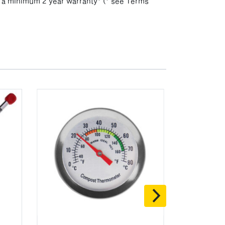
h a minimum 2 year warranty* (* see Terms