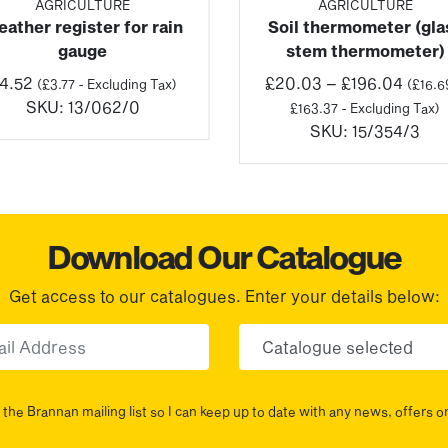
AGRICULTURE
AGRICULTURE
ather register for rain
Soil thermometer (gla
gauge
stem thermometer)
Price
4.52
£
20.03
–
£
196.04
(
£
3.77
- Excluding Tax)
(
£
16.6
range
SKU:
13/062/0
£
163.37
- Excluding Tax)
£20.
SKU:
15/354/3
throu
£196.
Download Our Catalogue
Get access to our catalogues. Enter your details below:
Email
Choose yo
the Brannan mailing list so I can keep up to date with any news, offers o