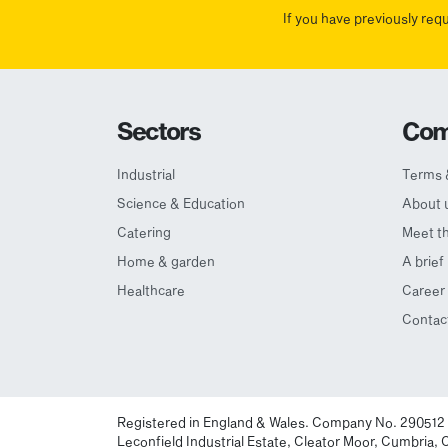
If you have previously req
Sectors
Com
Industrial
Terms 
Science & Education
About 
Catering
Meet t
Home & garden
A brief
Healthcare
Career 
Contac
Registered in England & Wales. Company No. 290512
Leconfield Industrial Estate, Cleator Moor, Cumbria