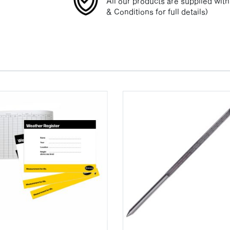
All our products are supplied wit
& Conditions for full details)