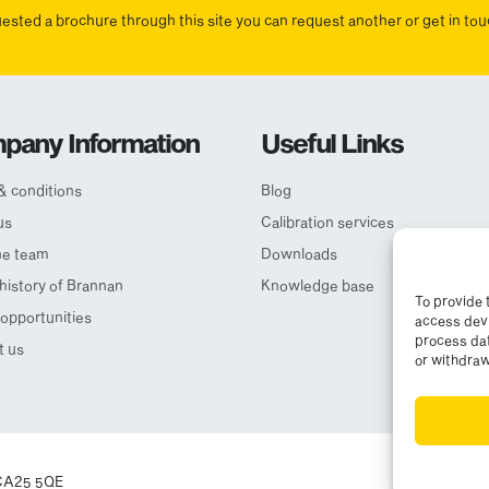
uested a brochure through this site you can request another or get in t
pany Information
Useful Links
& conditions
Blog
us
Calibration services
he team
Downloads
 history of Brannan
Knowledge base
To provide 
opportunities
access devi
process dat
t us
or withdraw
© Cop
, CA25 5QE