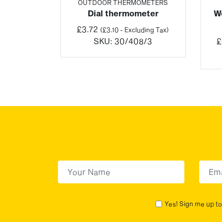
RE
OUTDOOR THERMOMETERS
oor &
Dial thermometer
We
ometer
£
3.72
(
£
3.10
- Excluding Tax)
Price
SKU:
30/408/3
£
(
£
15.96
–
range:
ng Tax)
£19.15
2/3
through
£195.19
First Name
(Required)
First
Yes! Sign me up to 