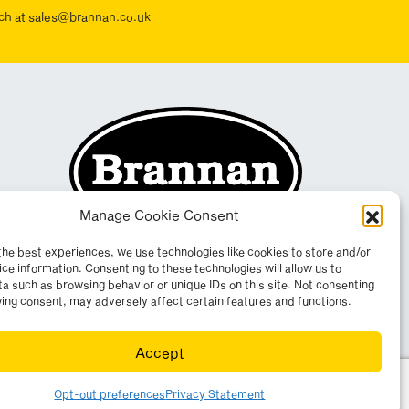
ouch at sales@brannan.co.uk
Manage Cookie Consent
the best experiences, we use technologies like cookies to store and/or
ce information. Consenting to these technologies will allow us to
a such as browsing behavior or unique IDs on this site. Not consenting
ing consent, may adversely affect certain features and functions.
Accept
yright 2026. All rights reserved. Website by
Wombat
.
Opt-out preferences
Privacy Statement