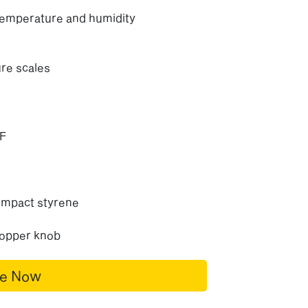
temperature and humidity
re scales
&F
 impact styrene
copper knob
re Now