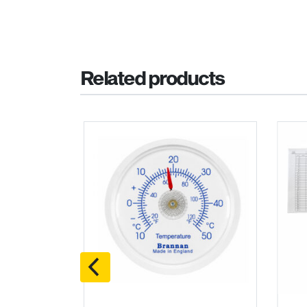
Related products