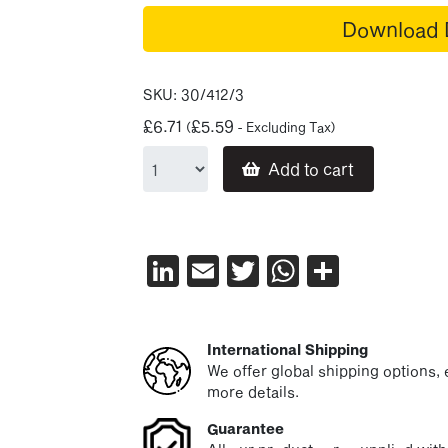
Download 
SKU:
30/412/3
£
6.71
£
5.59
(
- Excluding Tax)
Add to cart
LinkedIn
Email
Twitter
WhatsAp
Share
International Shipping
We offer global shipping options, e
more details.
Guarantee