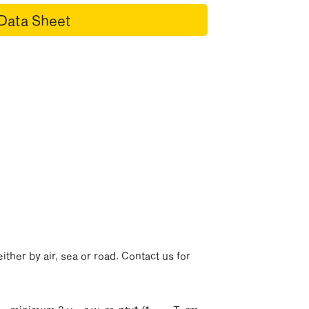
Data Sheet
p
ither by air, sea or road. Contact us for