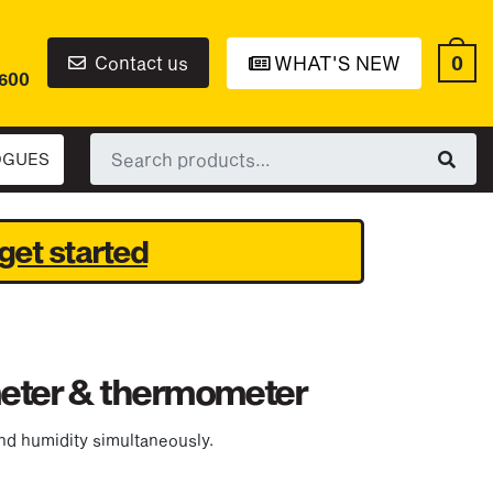
0
Contact us
WHAT'S NEW
6600
Search
OGUES
for:
get started
meter & thermometer
nd humidity simultaneously.