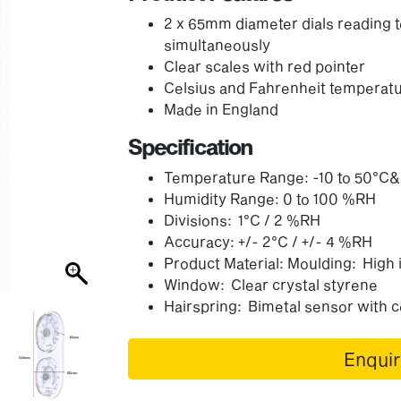
2 x 65mm diameter dials reading 
simultaneously
Clear scales with red pointer
Celsius and Fahrenheit temperatu
Made in England
Specification
Temperature Range: -10 to 50°C
Humidity Range: 0 to 100 %RH
Divisions: 1°C / 2 %RH
Accuracy: +/- 2°C / +/- 4 %RH
Product Material: Moulding: High
Window: Clear crystal styrene
Hairspring: Bimetal sensor with 
Enqui