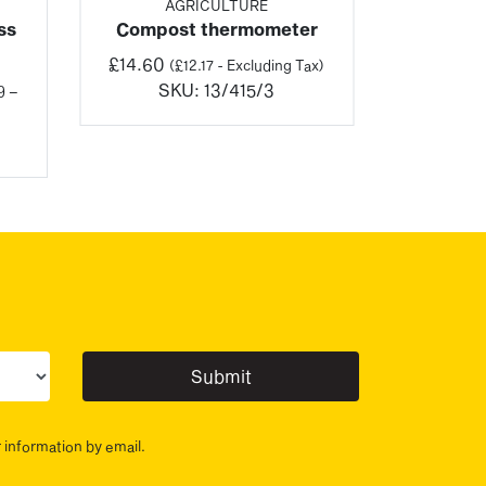
AGRICULTURE
ss
Compost thermometer
£
14.60
(
£
12.17
- Excluding Tax)
SKU:
13/415/3
9
–
:
03
gh
04
ur sector(s)
r information by email.