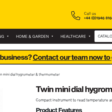
Call us
+44 (0)1946 81
CATAL
NG
HOME & GARDEN
HEALTHCARE
 business?
Contact our team now to 
in mini dial hygrometer & thermometer
Twin mini dial hygro
Compact instrument to read temperature a
Product Features