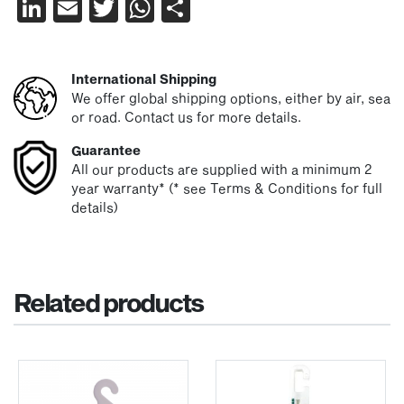
LinkedIn
Email
Twitter
WhatsApp
Share
International Shipping
We offer global shipping options, either by air, sea
or road. Contact us for more details.
Guarantee
All our products are supplied with a minimum 2
year warranty* (* see Terms & Conditions for full
details)
Related products