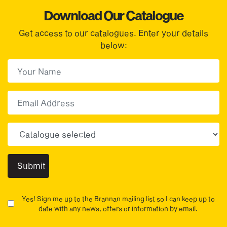
Download Our Catalogue
Get access to our catalogues. Enter your details
below:
First Name
(Required)
First
Email
Choose your sector(s)
Yes! Sign me up to the Brannan mailing list so I can keep up to
date with any news, offers or information by email.