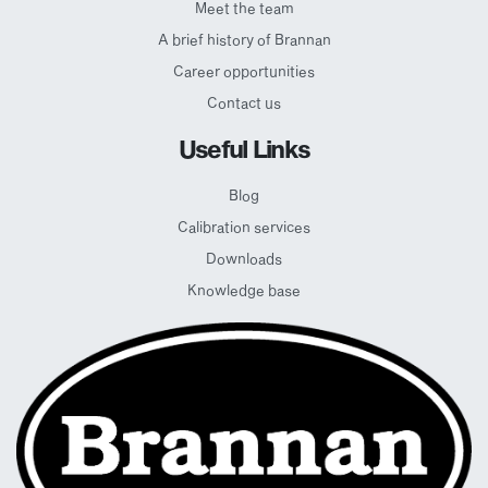
Meet the team
A brief history of Brannan
Career opportunities
Contact us
Useful Links
Blog
Calibration services
Downloads
Knowledge base