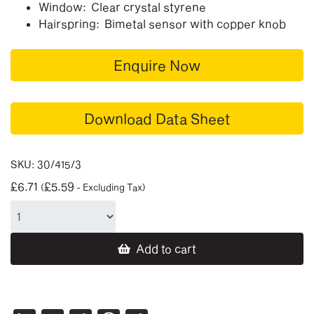
Window: Clear crystal styrene
Hairspring: Bimetal sensor with copper knob
Enquire Now
Download Data Sheet
SKU:
30/415/3
£
6.71
£
5.59
(
- Excluding Tax)
Add to cart