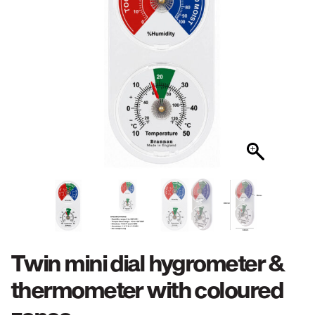
Twin mini dial hygrometer &
thermometer with coloured