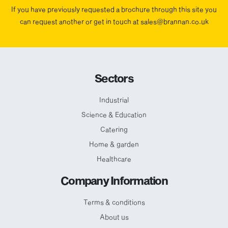
If you have previously requested a brochure through this site you
can request another or get in touch at sales@brannan.co.uk
Sectors
Industrial
Science & Education
Catering
Home & garden
Healthcare
Company Information
Terms & conditions
About us