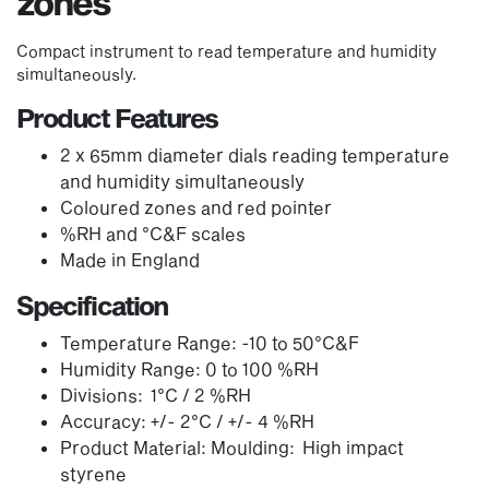
zones
Compact instrument to read temperature and humidity
simultaneously.
Product Features
2 x 65mm diameter dials reading temperature
and humidity simultaneously
Coloured zones and red pointer
%RH and °C&F scales
Made in England
Specification
Temperature Range: -10 to 50°C&F
Humidity Range: 0 to 100 %RH
Divisions: 1°C / 2 %RH
Accuracy: +/- 2°C / +/- 4 %RH
Product Material: Moulding: High impact
styrene