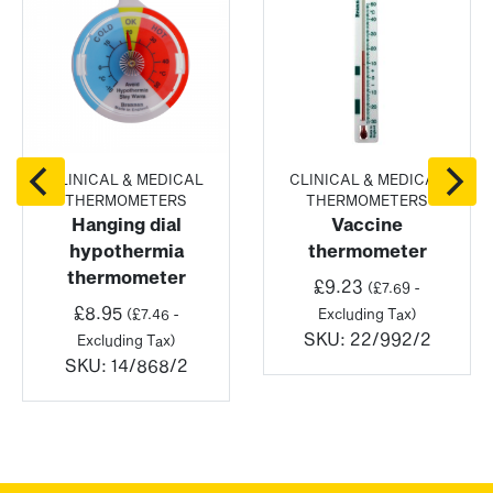
CLINICAL & MEDICAL
CLINICAL & MEDICAL
THERMOMETERS
THERMOMETERS
Hanging dial
Vaccine
hypothermia
thermometer
thermometer
£
9.23
(
£
7.69
-
£
8.95
(
£
7.46
-
Excluding Tax)
SKU:
22/992/2
Excluding Tax)
SKU:
14/868/2