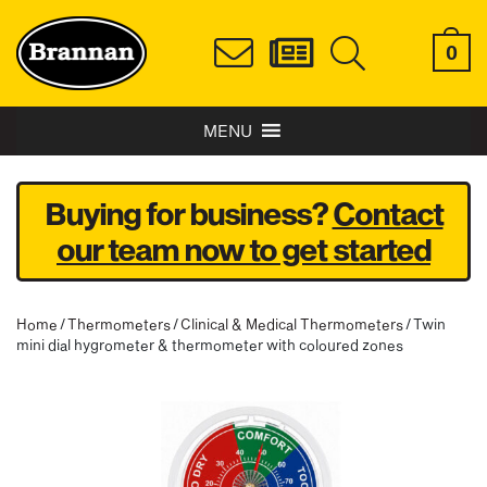
0
MENU
Buying for business?
Contact
our team now to get started
Home
/
Thermometers
/
Clinical & Medical Thermometers
/ Twin
mini dial hygrometer & thermometer with coloured zones