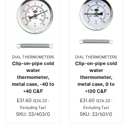
DIAL THERMOMETERS
DIAL THERMOMETERS
Clip-on-pipe cold
Clip-on-pipe cold
water
water
thermometer,
thermometer,
metal case, -40 to
metal case, 0 to
+40 C&F
+120 C&F
£
31.60
£
31.60
(
£
26.33
-
(
£
26.33
-
Excluding Tax)
Excluding Tax)
SKU:
33/403/0
SKU:
33/501/0