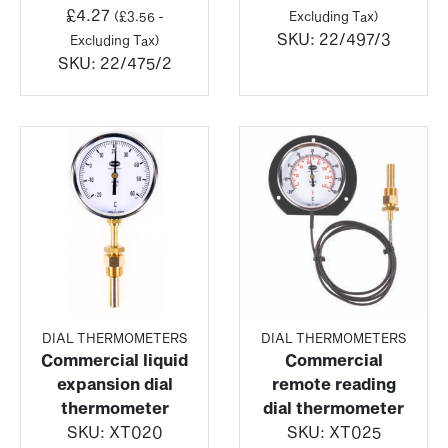
£
4.27
(
£
3.56
-
Excluding Tax)
SKU:
22/497/3
Excluding Tax)
SKU:
22/475/2
DIAL THERMOMETERS
DIAL THERMOMETERS
Commercial liquid
Commercial
expansion dial
remote reading
thermometer
dial thermometer
SKU:
XT020
SKU:
XT025