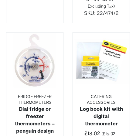
Excluding Tax)
SKU:
22/474/2
FRIDGE FREEZER
CATERING
THERMOMETERS
ACCESSORIES
Dial fridge or
Log book kit with
freezer
digital
thermometers –
thermometer
penguin design
£
18.02
(
£
15.02
-