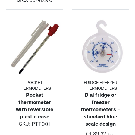
POCKET
FRIDGE FREEZER
THERMOMETERS
THERMOMETERS
Pocket
Dial fridge or
thermometer
freezer
with reversible
thermometers –
plastic case
standard blue
SKU:
PTT001
scale design
£
4.39
(
£
3.66
-