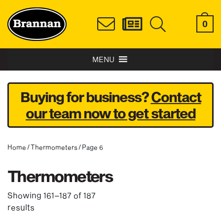
0
MENU
Buying for business?
Contact
our team now to get started
Home
/
Thermometers
/ Page 6
Thermometers
Showing 161–187 of 187
results