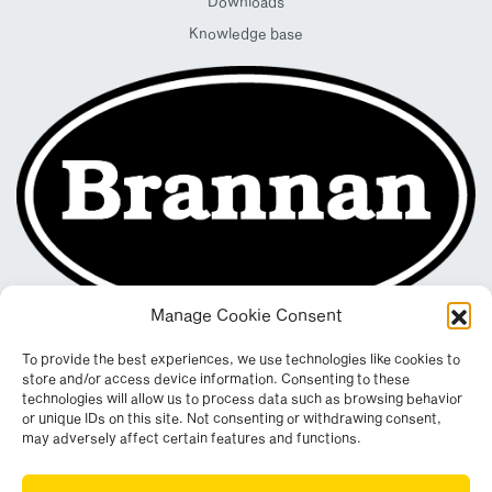
Downloads
Knowledge base
Manage Cookie Consent
To provide the best experiences, we use technologies like cookies to
store and/or access device information. Consenting to these
technologies will allow us to process data such as browsing behavior
or unique IDs on this site. Not consenting or withdrawing consent,
may adversely affect certain features and functions.
Registered in England & Wales. Company No. 290512