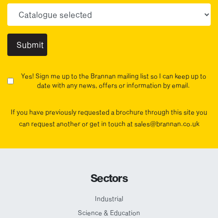
Choose your sector(s)
Yes! Sign me up to the Brannan mailing list so I can keep up to
date with any news, offers or information by email.
If you have previously requested a brochure through this site you
can request another or get in touch at sales@brannan.co.uk
Sectors
Industrial
Science & Education