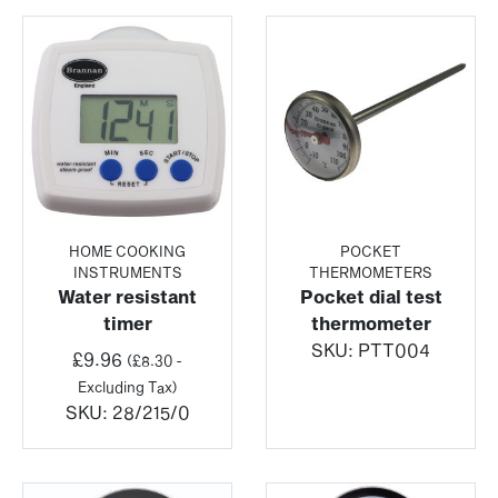
HOME COOKING
POCKET
INSTRUMENTS
THERMOMETERS
Water resistant
Pocket dial test
timer
thermometer
SKU:
PTT004
£
9.96
(
£
8.30
-
Excluding Tax)
SKU:
28/215/0