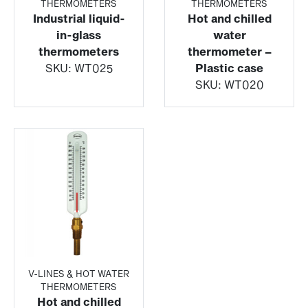
THERMOMETERS
THERMOMETERS
Industrial liquid-
Hot and chilled
in-glass
water
thermometers
thermometer –
SKU:
WT025
Plastic case
SKU:
WT020
V-LINES & HOT WATER
THERMOMETERS
Hot and chilled