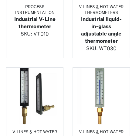
PROCESS
V-LINES & HOT WATER
INSTRUMENTATION
THERMOMETERS
Industrial V-Line
Industrial liquid-
thermometer
in-glass
SKU:
VT010
adjustable angle
thermometer
SKU:
WT030
V-LINES & HOT WATER
V-LINES & HOT WATER