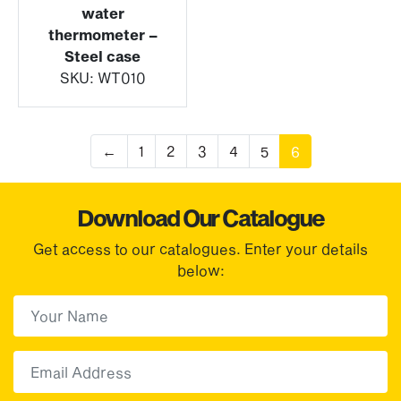
water
thermometer –
Steel case
SKU:
WT010
←
1
2
3
4
5
6
Download Our Catalogue
Get access to our catalogues. Enter your details
below:
First Name
(Required)
First
Email