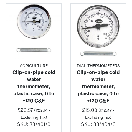
AGRICULTURE
DIAL THERMOMETERS
Clip-on-pipe cold
Clip-on-pipe cold
water
water
thermometer,
thermometer,
plastic case, 0 to
plastic case, 0 to
+120 C&F
+120 C&F
£
26.57
£
15.08
(
£
22.14
-
(
£
12.57
-
Excluding Tax)
Excluding Tax)
SKU:
33/401/0
SKU:
33/404/0