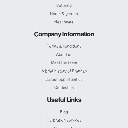
Catering
Home & garden
Healthcare
Company Information
Terms & conditions
About us
Meet the team
A brief history of Brannan
Career opportunities
Contact us
Useful Links
Blog
Calibration services