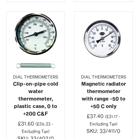
DIAL THERMOMETERS
DIAL THERMOMETERS
Clip-on-pipe cold
Magnetic radiator
water
thermometer
thermometer,
with range -50 to
plastic case, 0 to
+50 C only
+200 C&F
£
37.40
(
£
31.17
-
£
31.60
(
£
26.33
-
Excluding Tax)
SKU:
33/411/0
Excluding Tax)
SKU:
33/402/0