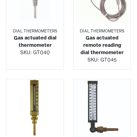
DIAL THERMOMETERS
DIAL THERMOMETERS
Gas actuated dial
Gas actuated
thermometer
remote reading
SKU:
GT040
dial thermometer
SKU:
GT045