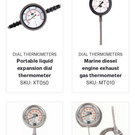
DIAL THERMOMETERS
DIAL THERMOMETERS
Portable liquid
Marine diesel
expansion dial
engine exhaust
thermometer
gas thermometer
SKU:
XT050
SKU:
MT010