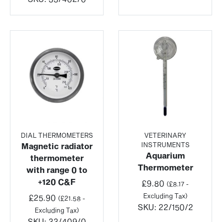
DIAL THERMOMETERS
VETERINARY
INSTRUMENTS
Magnetic radiator
Aquarium
thermometer
Thermometer
with range 0 to
+120 C&F
£
9.80
(
£
8.17
-
Excluding Tax)
£
25.90
(
£
21.58
-
SKU:
22/150/2
Excluding Tax)
SKU:
33/409/0