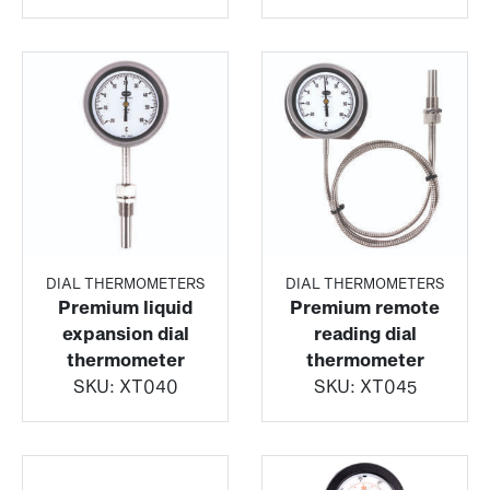
DIAL THERMOMETERS
DIAL THERMOMETERS
Premium liquid
Premium remote
expansion dial
reading dial
thermometer
thermometer
SKU:
XT040
SKU:
XT045