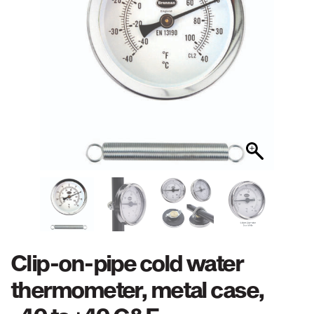
Clip-on-pipe cold water
thermometer, metal case,