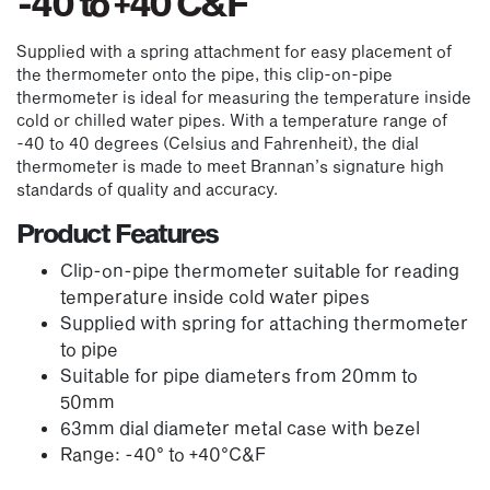
-40 to +40 C&F
Supplied with a spring attachment for easy placement of
the thermometer onto the pipe, this clip-on-pipe
thermometer is ideal for measuring the temperature inside
cold or chilled water pipes. With a temperature range of
-40 to 40 degrees (Celsius and Fahrenheit), the dial
thermometer is made to meet Brannan’s signature high
standards of quality and accuracy.
Product Features
Clip-on-pipe thermometer suitable for reading
temperature inside cold water pipes
Supplied with spring for attaching thermometer
to pipe
Suitable for pipe diameters from 20mm to
50mm
63mm dial diameter metal case with bezel
Range: -40° to +40°C&F