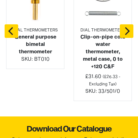
DIAL THERMOMETERS
DIAL THERMOMETERS
General purpose
Clip-on-pipe cold
bimetal
water
thermometer
thermometer,
SKU:
BT010
metal case, 0 to
+120 C&F
£
31.60
(
£
26.33
-
Excluding Tax)
SKU:
33/501/0
Download Our Catalogue