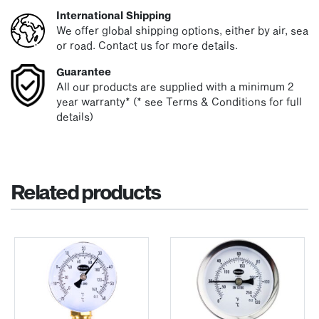
International Shipping
We offer global shipping options, either by air, sea
or road. Contact us for more details.
Guarantee
All our products are supplied with a minimum 2
year warranty* (* see Terms & Conditions for full
details)
Related products