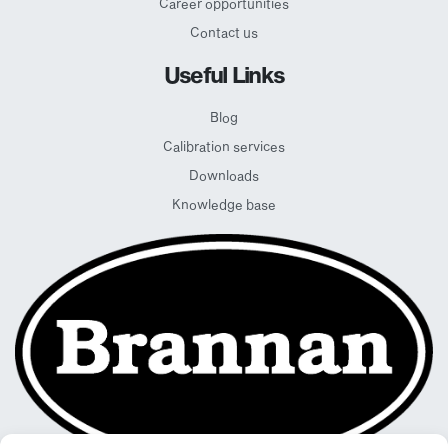
Career opportunities
Contact us
Useful Links
Blog
Calibration services
Downloads
Knowledge base