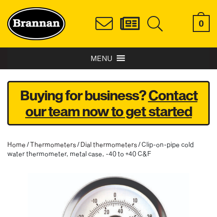
0
MENU
Buying for business?
Contact
our team now to get started
Home
/
Thermometers
/
Dial thermometers
/ Clip-on-pipe cold
water thermometer, metal case, -40 to +40 C&F