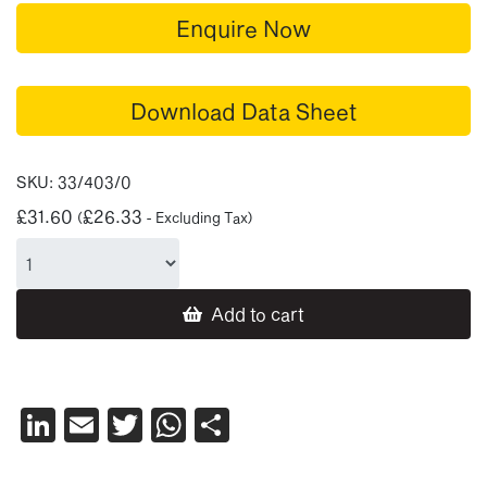
Enquire Now
Download Data Sheet
SKU:
33/403/0
£
31.60
£
26.33
(
- Excluding Tax)
Add to cart
LinkedIn
Email
Twitter
WhatsApp
Share