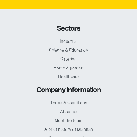
Sectors
Industrial
Science & Education
Catering
Home & garden
Healthcare
Company Information
Terms & conditions
About us
Meet the team
A brief history of Brannan