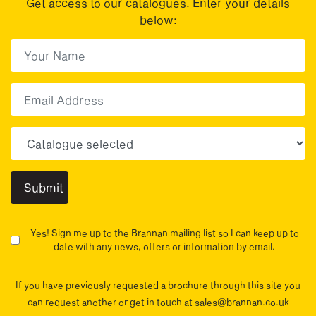
Get access to our catalogues. Enter your details
below:
First Name
(Required)
First
Email
Choose your sector(s)
Yes! Sign me up to the Brannan mailing list so I can keep up to
date with any news, offers or information by email.
If you have previously requested a brochure through this site you
can request another or get in touch at sales@brannan.co.uk