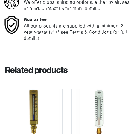
We offer global shipping options, either by air, sea
or road. Contact us for more details.
Guarantee
All our products are supplied with a minimum 2
year warranty* (* see Terms & Conditions for full
details)
Related products