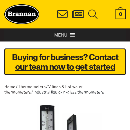
0
MENU
Buying for business?
Contact
our team now to get started
Home
/
Thermometers
/
V-lines & hot water
thermometers
/ Industrial liquid-in-glass thermometers