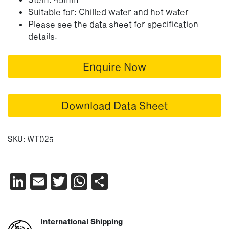
Suitable for: Chilled water and hot water
Please see the data sheet for specification
details.
Enquire Now
Download Data Sheet
SKU:
WT025
LinkedIn
Email
Twitter
WhatsApp
Share
International Shipping