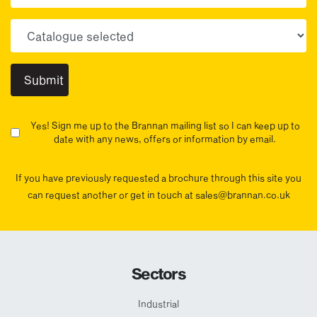
Choose your sector(s)
Yes! Sign me up to the Brannan mailing list so I can keep up to
date with any news, offers or information by email.
If you have previously requested a brochure through this site you
can request another or get in touch at sales@brannan.co.uk
Sectors
Industrial