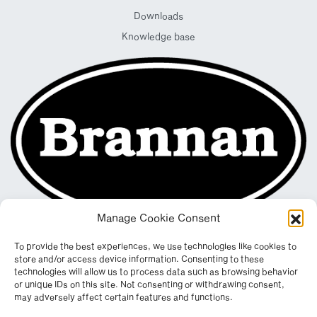
Downloads
Knowledge base
Manage Cookie Consent
To provide the best experiences, we use technologies like cookies to
store and/or access device information. Consenting to these
technologies will allow us to process data such as browsing behavior
or unique IDs on this site. Not consenting or withdrawing consent,
may adversely affect certain features and functions.