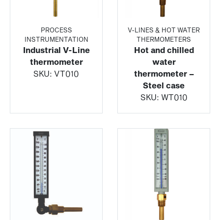
PROCESS
V-LINES & HOT WATER
INSTRUMENTATION
THERMOMETERS
Industrial V-Line
Hot and chilled
thermometer
water
SKU:
VT010
thermometer –
Steel case
SKU:
WT010