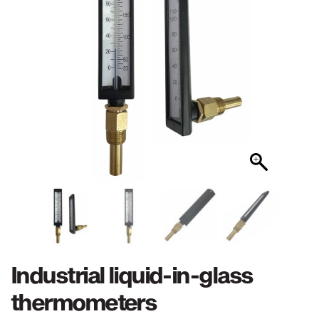
Industrial liquid-in-glass
thermometers