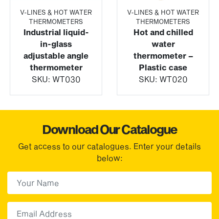
V-LINES & HOT WATER
V-LINES & HOT WATER
THERMOMETERS
THERMOMETERS
Industrial liquid-
Hot and chilled
in-glass
water
adjustable angle
thermometer –
thermometer
Plastic case
SKU:
WT030
SKU:
WT020
Download Our Catalogue
Get access to our catalogues. Enter your details
below:
First Name
(Required)
First
Email