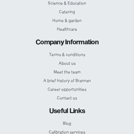
Science & Education
Catering
Home & garden
Healthcare
Company Information
Terms & conditions
About us
Meet the team
A brief history of Brannan
Career opportunities
Contact us
Useful Links
Blog
Calibration services