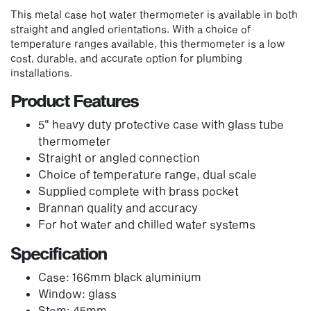
This metal case hot water thermometer is available in both
straight and angled orientations. With a choice of
temperature ranges available, this thermometer is a low
cost, durable, and accurate option for plumbing
installations.
Product Features
5" heavy duty protective case with glass tube
thermometer
Straight or angled connection
Choice of temperature range, dual scale
Supplied complete with brass pocket
Brannan quality and accuracy
For hot water and chilled water systems
Specification
Case: 166mm black aluminium
Window: glass
Stem: 45mm