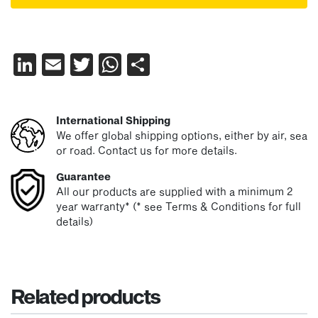
LinkedIn
Email
Twitter
WhatsApp
Share
International Shipping
We offer global shipping options, either by air, sea
or road. Contact us for more details.
Guarantee
All our products are supplied with a minimum 2
year warranty* (* see Terms & Conditions for full
details)
Related products