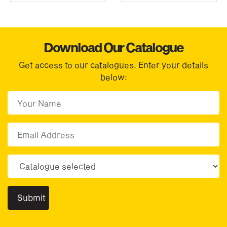
Download Our Catalogue
Get access to our catalogues. Enter your details
below:
First Name
(Required)
First
Email
Choose your sector(s)