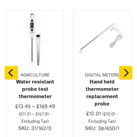
AGRICULTURE
DIGITAL METERS
Water resistant
Hand held
probe test
thermometer
thermometer
replacement
probe
Price
£
13.45
–
£
189.49
:
range:
£
12.01
(
£
11.21
–
£
157.91
-
(
£
10.01
-
£13.45
Excluding Tax)
Excluding Tax)
ugh
through
SKU:
31/162/0
SKU:
38/650/1
98
£189.49