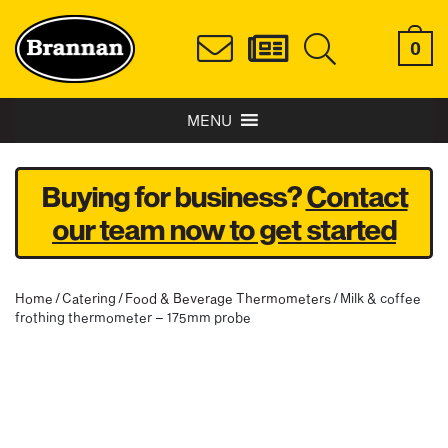
0
MENU
Buying for business?
Contact
our team now to get started
Home
/
Catering
/
Food & Beverage Thermometers
/ Milk & coffee
frothing thermometer – 175mm probe