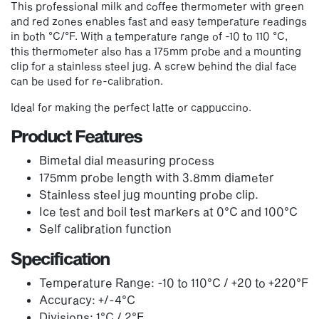
This professional milk and coffee thermometer with green
and red zones enables fast and easy temperature readings
in both °C/°F. With a temperature range of -10 to 110 °C,
this thermometer also has a 175mm probe and a mounting
clip for a stainless steel jug. A screw behind the dial face
can be used for re-calibration.
Ideal for making the perfect latte or cappuccino.
Product Features
Bimetal dial measuring process
175mm probe length with 3.8mm diameter
Stainless steel jug mounting probe clip.
Ice test and boil test markers at 0°C and 100°C
Self calibration function
Specification
Temperature Range: -10 to 110°C / +20 to +220°F
Accuracy: +/-4°C
Divisions: 1°C / 2°F