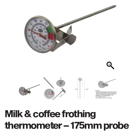
Milk & coffee frothing
thermometer – 175mm probe