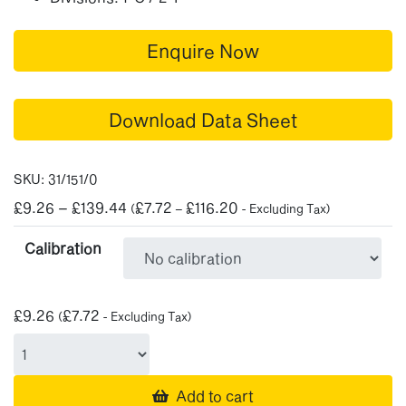
Enquire Now
Download Data Sheet
SKU:
31/151/0
Price
£
9.26
–
£
139.44
£
7.72
£
116.20
(
–
- Excluding Tax)
range:
Calibration
£9.26
through
£139.44
£
9.26
£
7.72
(
- Excluding Tax)
Add to cart