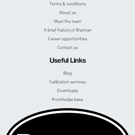
Terms & conditions
About us
Meet the team
A brief history of Brannan
Career opportunities
Contact us
Useful Links
Blog
Calibration services
Downloads
Knowledge base