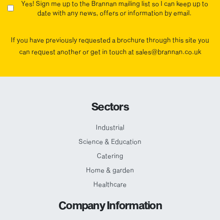
Yes! Sign me up to the Brannan mailing list so I can keep up to
date with any news, offers or information by email.
If you have previously requested a brochure through this site you
can request another or get in touch at sales@brannan.co.uk
Sectors
Industrial
Science & Education
Catering
Home & garden
Healthcare
Company Information