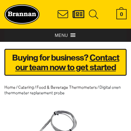
0
MENU
Buying for business?
Contact
our team now to get started
Home
/
Catering
/
Food & Beverage Thermometers
/ Digital oven
thermometer replacement probe