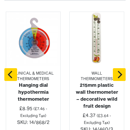
CLINICAL & MEDICAL
WALL
THERMOMETERS
THERMOMETERS
Hanging dial
215mm plastic
hypothermia
wall thermometer
thermometer
– decorative wild
fruit design
£
8.95
(
£
7.46
-
£
4.37
Excluding Tax)
(
£
3.64
-
SKU:
14/868/2
Excluding Tax)
SKU:
14/460/3