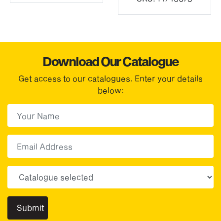
Download Our Catalogue
Get access to our catalogues. Enter your details
below:
First Name
(Required)
First
Email
Choose your sector(s)