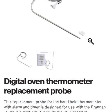
Digital oven thermometer
replacement probe
This replacement probe for the hand held thermometer
with alarm and timer is designed for use with the Brannan