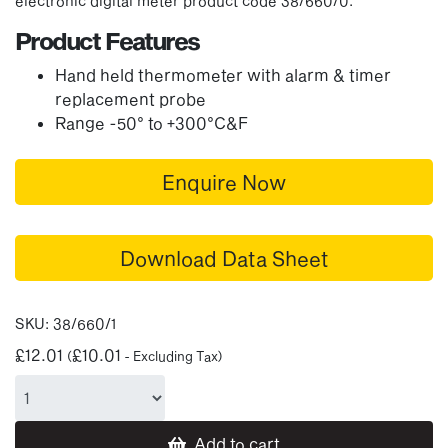
electronic digital meter product code 38/660/0.
Product Features
Hand held thermometer with alarm & timer
replacement probe
Range -50° to +300°C&F
Enquire Now
Download Data Sheet
SKU:
38/660/1
£
12.01
£
10.01
(
- Excluding Tax)
Add to cart