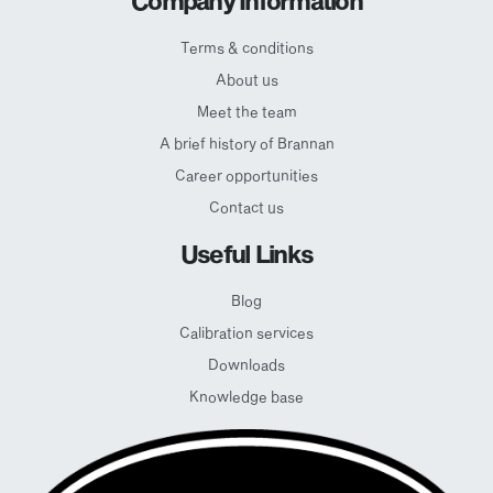
Company Information
Terms & conditions
About us
Meet the team
A brief history of Brannan
Career opportunities
Contact us
Useful Links
Blog
Calibration services
Downloads
Knowledge base