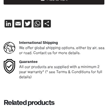
LinkedIn
Email
Twitter
WhatsApp
Share
International Shipping
We offer global shipping options, either by air, sea
or road. Contact us for more details.
Guarantee
All our products are supplied with a minimum 2
year warranty* (* see Terms & Conditions for full
details)
Related products