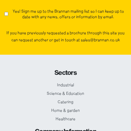
Yes! Sign me up to the Brannan mailing list so I can keep up to
date with any news, offers or information by email.
If you have previously requested a brochure through this site you
can request another or get in touch at sales@brannan.co.uk
Sectors
Industrial
Science & Education
Catering
Home & garden
Healthcare