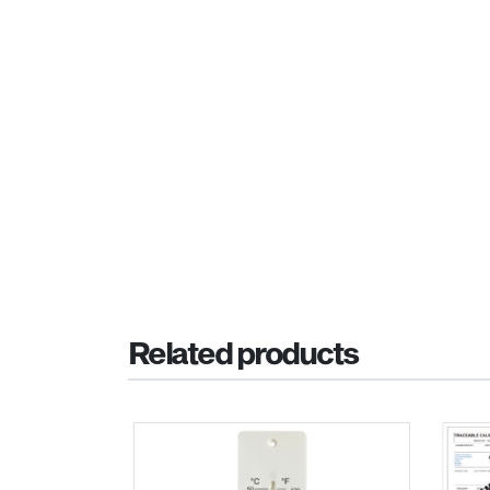
Related products