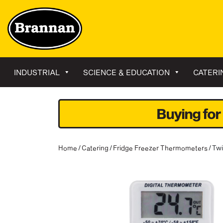
INDUSTRIAL
SCIENCE & EDUCATION
CATERI
Buying for
Home
/
Catering
/
Fridge Freezer Thermometers
/ Tw