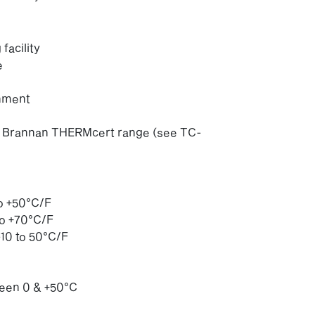
acility
e
chment
 of Brannan THERMcert range (see TC-
to +50°C/F
to +70°C/F
10 to 50°C/F
ween 0 & +50°C