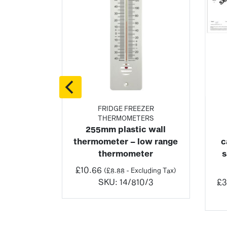
RE
FRIDGE FREEZER
THERMOMETERS
oor &
255mm plastic wall
ometer
thermometer – low range
c
Price
(
£
15.96
–
thermometer
s
range:
ng Tax)
£
10.66
(
£
8.88
- Excluding Tax)
£19.15
2/3
SKU:
14/810/3
£
3
through
£195.19