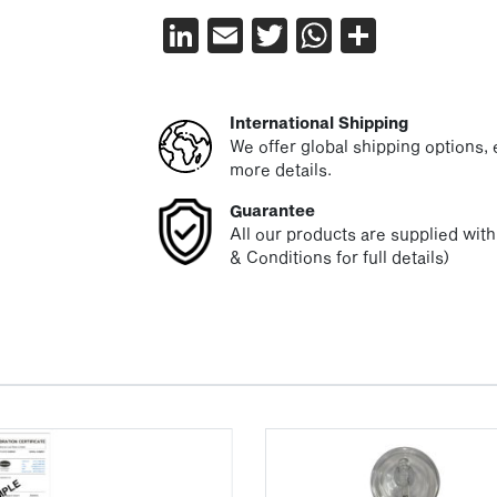
LinkedIn
Email
Twitter
WhatsAp
Share
International Shipping
We offer global shipping options, e
more details.
Guarantee
All our products are supplied wit
& Conditions for full details)