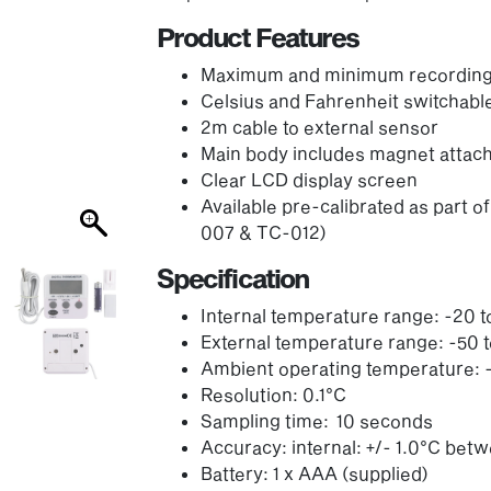
Product Features
Maximum and minimum recording f
Celsius and Fahrenheit switchabl
2m cable to external sensor
Main body includes magnet atta
Clear LCD display screen
Available pre-calibrated as part
007 & TC-012)
Specification
Internal temperature range: -20 
External temperature range: -50 
Ambient operating temperature: -
Resolution: 0.1°C
Sampling time: 10 seconds
Accuracy: internal: +/- 1.0°C bet
Battery: 1 x AAA (supplied)