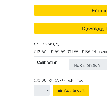
Enqui
Download 
SKU:
22/420/3
Price
£
13.86
–
£
189.89
£
11.55
£
158.24
(
–
- Exclu
range:
Calibration
£13.86
through
£189.89
£
13.86
£
11.55
(
- Excluding Tax)
Add to cart