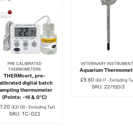
PRE CALIBRATED
VETERINARY INSTRUMEN
THERMOMETERS
Aquarium Thermomet
THERMcert, pre-
£
9.80
(
£
8.17
- Excluding Ta
alibrated digital batch
SKU:
22/150/2
ampling thermometer
(Points: -18 & 0°C)
7.20
(
£
31.00
- Excluding Tax)
SKU:
TC-023