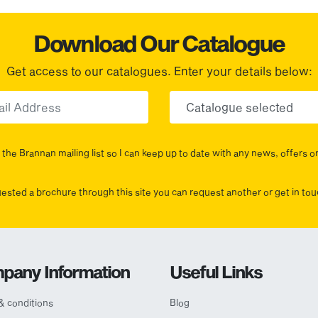
Download Our Catalogue
Get access to our catalogues. Enter your details below:
Email
Choose yo
the Brannan mailing list so I can keep up to date with any news, offers o
uested a brochure through this site you can request another or get in t
pany Information
Useful Links
& conditions
Blog