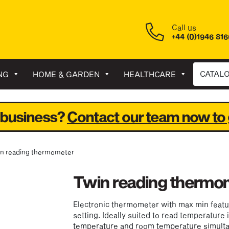
Call us
+44 (0)1946 81
CATAL
NG
HOME & GARDEN
HEALTHCARE
 business?
Contact our team now to 
in reading thermometer
Twin reading thermo
Electronic thermometer with max min feat
setting. Ideally suited to read temperature 
temperature and room temperature simulta