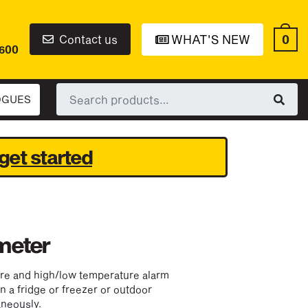
0
Contact us
WHAT'S NEW
6600
Search
OGUES
for:
get started
meter
ure and high/low temperature alarm
in a fridge or freezer or outdoor
neously.