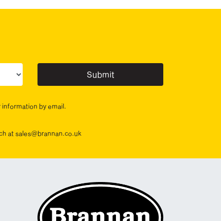
ur sector(s)
r information by email.
ouch at sales@brannan.co.uk