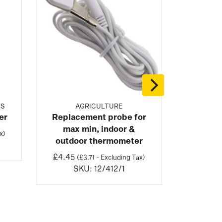
TS
AGRICULTURE
er
Replacement probe for
max min, indoor &
x)
outdoor thermometer
£
4.45
(
£
3.71
- Excluding Tax)
SKU:
12/412/1