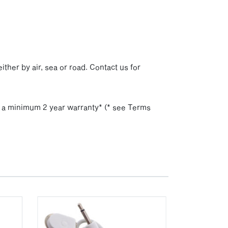
p
ither by air, sea or road. Contact us for
h a minimum 2 year warranty* (* see Terms