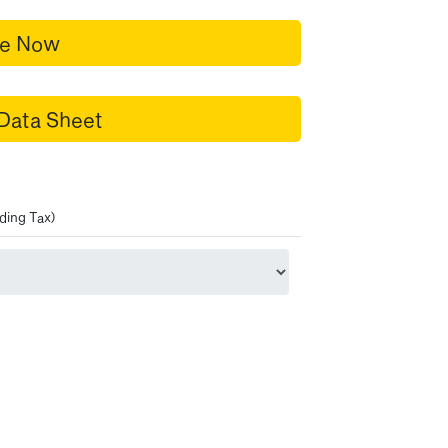
re Now
Data Sheet
ding Tax)