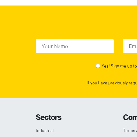
First Name
(Required)
First
Yes! Sign me up to 
If you have previously req
Sectors
Com
Industrial
Terms 