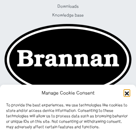
Downloads
Knowledge base
Manage Cookie Consent
To provide the best experiences, we use technologies like cookies to
store and/or access device information. Consenting to these
technologies will allow us to process data such as browsing behavior
or unique IDs on this site. Not consenting or withdrawing consent,
may adversely affect certain features and functions.