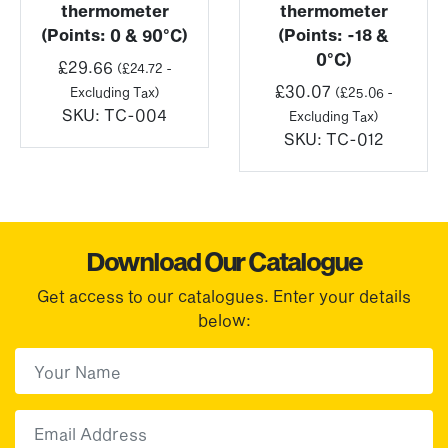
thermometer
thermometer
(Points: 0 & 90°C)
(Points: -18 &
0°C)
£
29.66
(
£
24.72
-
£
30.07
Excluding Tax)
(
£
25.06
-
SKU:
TC-004
Excluding Tax)
SKU:
TC-012
Download Our Catalogue
Get access to our catalogues. Enter your details
below:
First Name
(Required)
First
Email