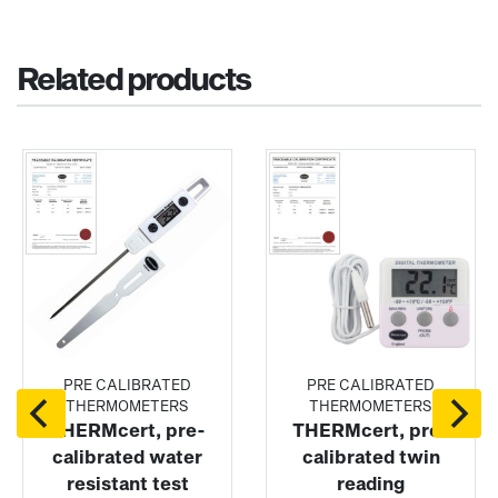
Related products
PRE CALIBRATED
PRE CALIBRATED
THERMOMETERS
THERMOMETERS
THERMcert, pre-
THERMcert, pre-
calibrated water
calibrated twin
resistant test
reading