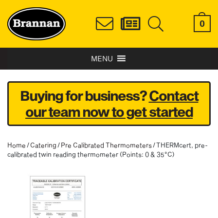
0
MENU
Buying for business?
Contact
our team now to get started
Home
/
Catering
/
Pre Calibrated Thermometers
/ THERMcert, pre-
calibrated twin reading thermometer (Points: 0 & 35°C)