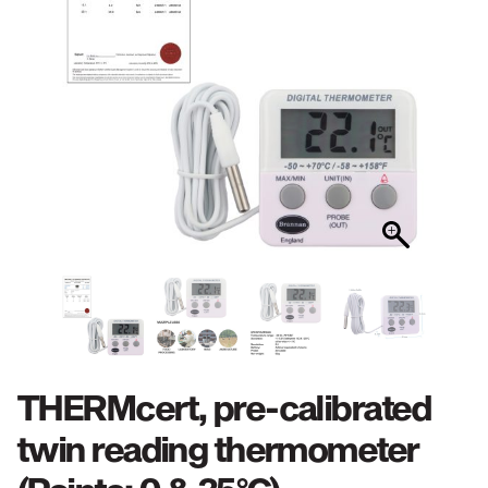
THERMcert, pre-calibrated
twin reading thermometer