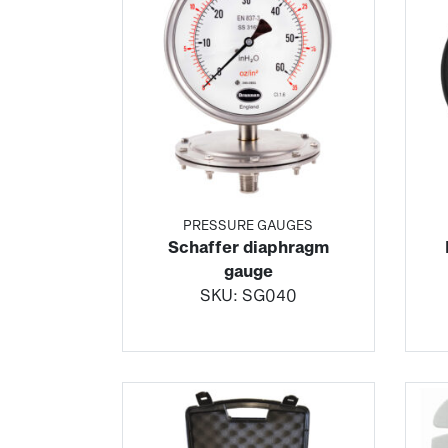
PRESSURE GAUGES
Schaffer diaphragm
gauge
SKU:
SG040