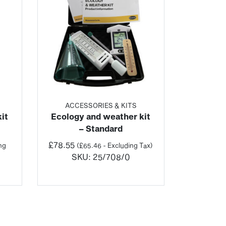
ACCESSORIES & KITS
it
Ecology and weather kit
– Standard
£
78.55
ng
(
£
65.46
- Excluding Tax)
SKU:
25/708/0