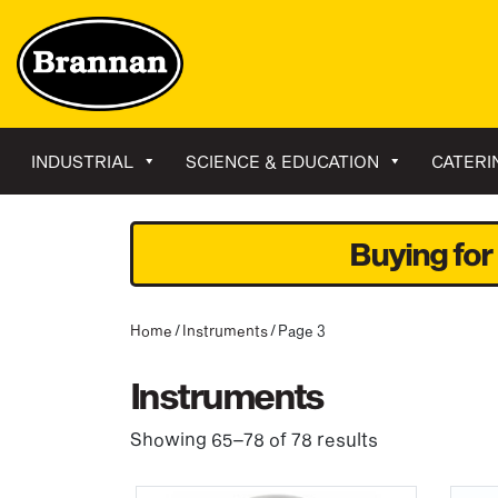
INDUSTRIAL
SCIENCE & EDUCATION
CATERI
Buying for
Home
/
Instruments
/ Page 3
Instruments
Showing 65–78 of 78 results