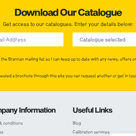
Download Our Catalogue
Get access to our catalogues. Enter your details below:
Email
Choose yo
the Brannan mailing list so I can keep up to date with any news, offers o
uested a brochure through this site you can request another or get in t
pany Information
Useful Links
& conditions
Blog
us
Calibration services