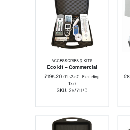
ACCESSORIES & KITS
Eco kit – Commercial
£
195.20
£
6
(
£
162.67
- Excluding
Tax)
SKU:
25/711/0