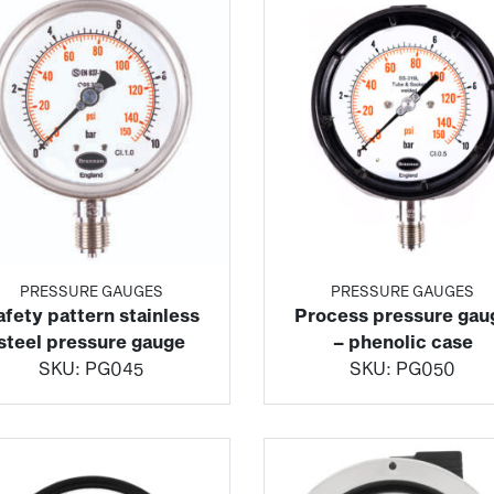
PRESSURE GAUGES
PRESSURE GAUGES
afety pattern stainless
Process pressure gau
steel pressure gauge
– phenolic case
SKU:
PG045
SKU:
PG050