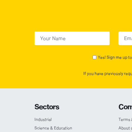
First Name
(Required)
First
Yes! Sign me up to 
If you have previously req
Sectors
Com
Industrial
Terms 
Science & Education
About 