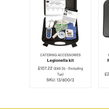
CATERING ACCESSORIES
Legionella kit
£
107.22
(
£
89.35
- Excluding
£
2
Tax)
SKU:
13/800/3