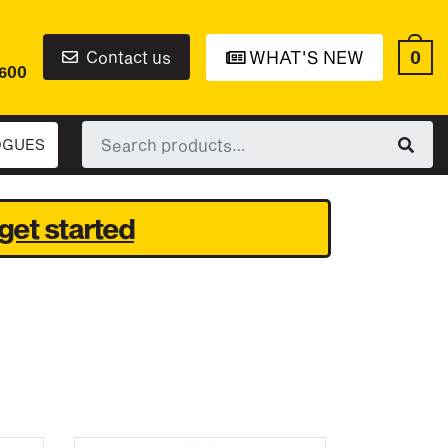
0
Contact us
WHAT'S NEW
6600
Search
OGUES
for:
get started