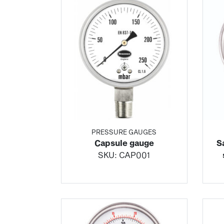
PRESSURE GAUGES
Capsule gauge
S
SKU:
CAP001