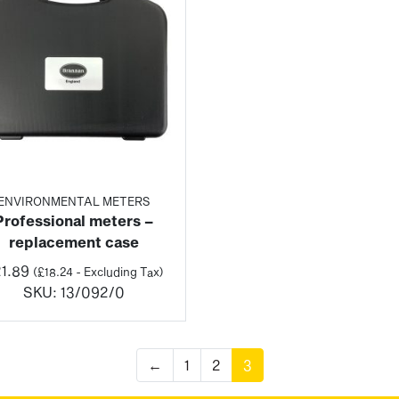
ENVIRONMENTAL METERS
Professional meters –
replacement case
1.89
(
£
18.24
- Excluding Tax)
SKU:
13/092/0
←
1
2
3