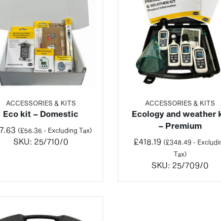
ACCESSORIES & KITS
ACCESSORIES & KITS
Eco kit – Domestic
Ecology and weather k
– Premium
7.63
(
£
56.36
- Excluding Tax)
SKU:
25/710/0
£
418.19
(
£
348.49
- Excludi
Tax)
SKU:
25/709/0