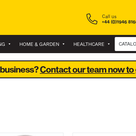
Call us
+44 (0)1946 81
CATAL
NG
HOME & GARDEN
HEALTHCARE
 business?
Contact our team now to 