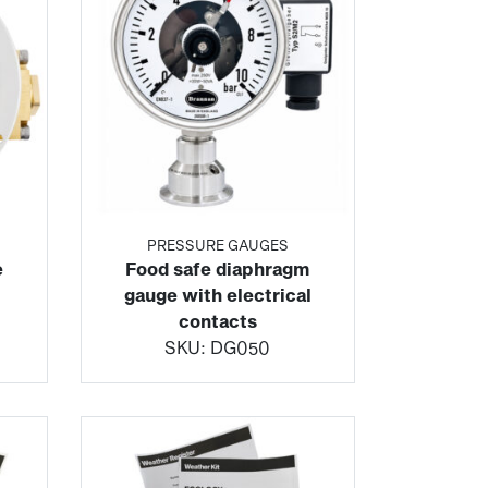
PRESSURE GAUGES
e
Food safe diaphragm
gauge with electrical
contacts
SKU:
DG050