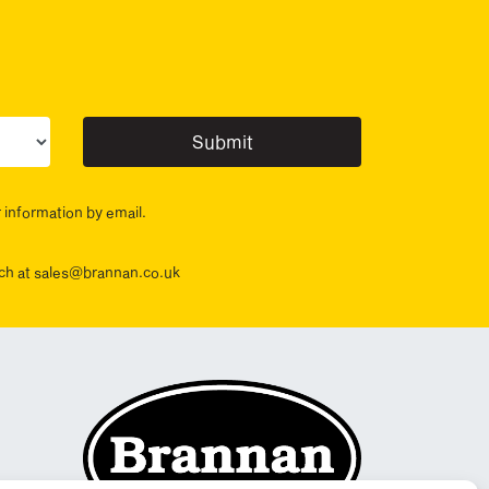
ur sector(s)
r information by email.
ouch at sales@brannan.co.uk