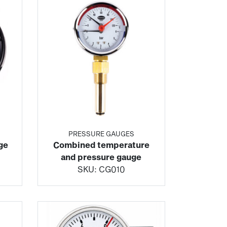
PRESSURE GAUGES
ge
Combined temperature
and pressure gauge
SKU:
CG010