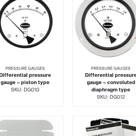
PRESSURE GAUGES
PRESSURE GAUGES
Differential pressure
Differential pressur
gauge – piston type
gauge – convoluted
SKU:
DG010
diaphragm type
SKU:
DG012