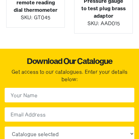
Pressure gauge
remote reading
to test plug brass
dial thermometer
adaptor
SKU:
GT045
SKU:
AAD015
Download Our Catalogue
Get access to our catalogues. Enter your details
below:
First Name
(Required)
First
Email
Choose your sector(s)