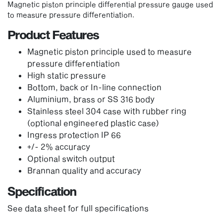
Magnetic piston principle differential pressure gauge used
to measure pressure differentiation.
Product Features
Magnetic piston principle used to measure
pressure differentiation
High static pressure
Bottom, back or In-line connection
Aluminium, brass or SS 316 body
Stainless steel 304 case with rubber ring
(optional engineered plastic case)
Ingress protection IP 66
+/- 2% accuracy
Optional switch output
Brannan quality and accuracy
Specification
See data sheet for full specifications