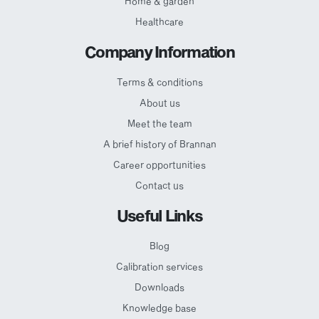
Home & garden
Healthcare
Company Information
Terms & conditions
About us
Meet the team
A brief history of Brannan
Career opportunities
Contact us
Useful Links
Blog
Calibration services
Downloads
Knowledge base