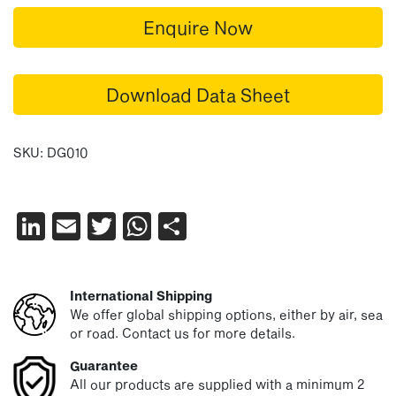
Enquire Now
Download Data Sheet
SKU:
DG010
LinkedIn
Email
Twitter
WhatsApp
Share
International Shipping
We offer global shipping options, either by air, sea
or road. Contact us for more details.
Guarantee
All our products are supplied with a minimum 2