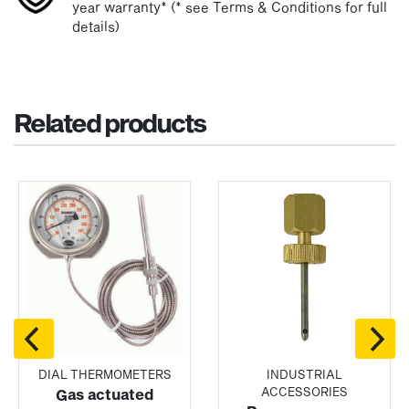
year warranty* (* see Terms & Conditions for full
details)
Related products
DIAL THERMOMETERS
INDUSTRIAL
ACCESSORIES
Gas actuated