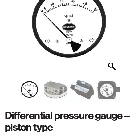
Differential pressure gauge –
piston type