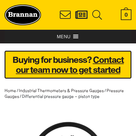
0
MENU
Buying for business?
Contact
our team now to get started
Home
/
Industrial Thermometers & Pressure Gauges
/
Pressure
Gauges
/ Differential pressure gauge – piston type