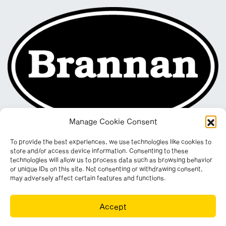
Manage Cookie Consent
To provide the best experiences, we use technologies like cookies to
store and/or access device information. Consenting to these
technologies will allow us to process data such as browsing behavior
or unique IDs on this site. Not consenting or withdrawing consent,
may adversely affect certain features and functions.
Registered in England & Wales. Company No. 290512
Accept
Leconfield Industrial Estate, Cleator Moor, Cumbria, CA25 5QE