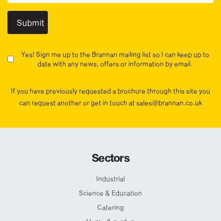
Yes! Sign me up to the Brannan mailing list so I can keep up to
date with any news, offers or information by email.
If you have previously requested a brochure through this site you
can request another or get in touch at sales@brannan.co.uk
Sectors
Industrial
Science & Education
Catering