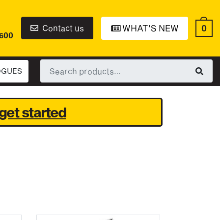
0
Contact us
WHAT'S NEW
6600
Search
OGUES
for:
get started