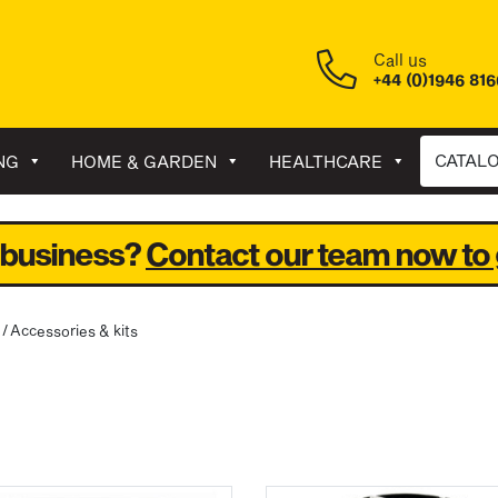
Call us
+44 (0)1946 81
CATAL
NG
HOME & GARDEN
HEALTHCARE
 business?
Contact our team now to 
/ Accessories & kits