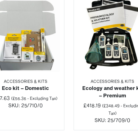
ACCESSORIES & KITS
ACCESSORIES & KITS
Eco kit – Domestic
Ecology and weather k
– Premium
7.63
(
£
56.36
- Excluding Tax)
SKU:
25/710/0
£
418.19
(
£
348.49
- Excludi
Tax)
SKU:
25/709/0