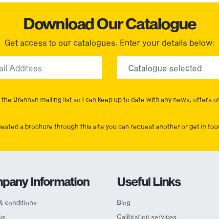
Download Our Catalogue
Get access to our catalogues. Enter your details below:
Email
Choose yo
the Brannan mailing list so I can keep up to date with any news, offers o
uested a brochure through this site you can request another or get in t
pany Information
Useful Links
& conditions
Blog
us
Calibration services