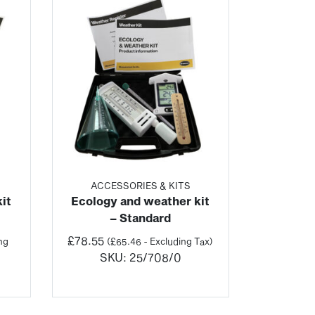
ACCESSORIES & KITS
it
Ecology and weather kit
– Standard
£
78.55
ng
(
£
65.46
- Excluding Tax)
SKU:
25/708/0