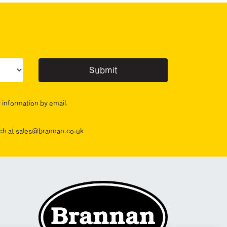
ur sector(s)
r information by email.
ouch at sales@brannan.co.uk