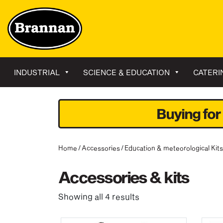
INDUSTRIAL
SCIENCE & EDUCATION
CATERI
Buying for
Home
/
Accessories
/
Education & meteorological Kits
Accessories & kits
Showing all 4 results