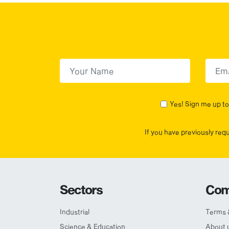
First Name
(Required)
First
Yes! Sign me up to 
If you have previously req
Sectors
Com
Industrial
Terms 
Science & Education
About 