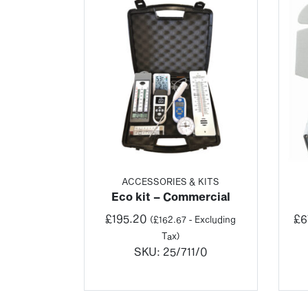
ACCESSORIES & KITS
Eco kit – Commercial
£
195.20
£
6
(
£
162.67
- Excluding
Tax)
SKU:
25/711/0