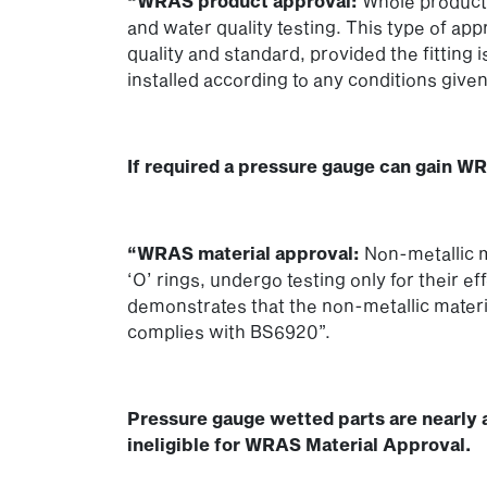
“WRAS product approval:
Whole products
and water quality testing. This type of ap
quality and standard, provided the fitting i
installed according to any conditions given
If required a pressure gauge can gain W
“WRAS material approval:
Non-metallic m
‘O’ rings, undergo testing only for their ef
demonstrates that the non-metallic mate
complies with BS6920”.
Pressure gauge wetted parts are nearly 
ineligible for WRAS Material Approval.