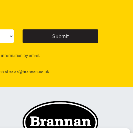
ur sector(s)
r information by email.
ouch at sales@brannan.co.uk