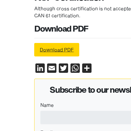
Although cross certification is not accep
CAN 61 certification.
Download PDF
Download PDF
LinkedIn
Email
Twitter
WhatsApp
Share
Subscribe to our newsl
Name