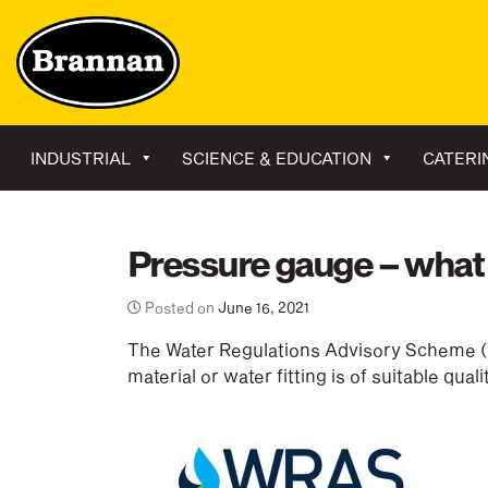
INDUSTRIAL
SCIENCE & EDUCATION
CATERI
Pressure gauge – what
Posted on
June 16, 2021
The Water Regulations Advisory Scheme (
material or water fitting is of suitable qual