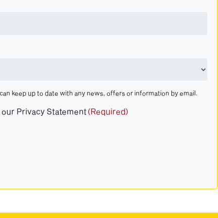
 can keep up to date with any news, offers or information by email.
t our Privacy Statement
(Required)