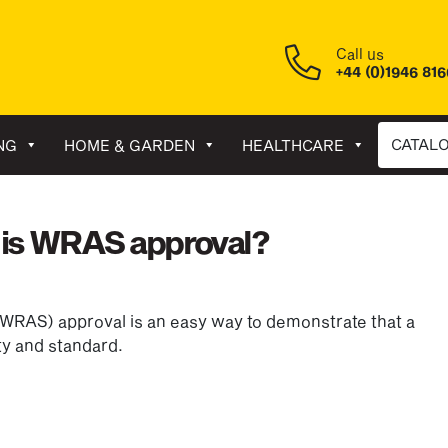
Call us
+44 (0)1946 81
CATAL
NG
HOME & GARDEN
HEALTHCARE
 is WRAS approval?
WRAS) approval is an easy way to demonstrate that a
ity and standard.