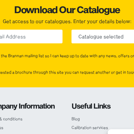
Download Our Catalogue
Get access to our catalogues. Enter your details below:
Email
Choose yo
the Brannan mailing list so I can keep up to date with any news, offers o
uested a brochure through this site you can request another or get in t
pany Information
Useful Links
& conditions
Blog
us
Calibration services