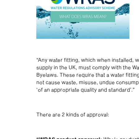
“Any water fitting, which when installed, w
supply in the UK, must comply with the Wat
Byelaws. These require that a water fittin
not cause waste, misuse, undue consumpti
‘of an appropriate quality and standard’.”
There are 2 kinds of approval: