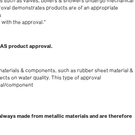
 such as valves, boilers & showers undergo mechanical
proval demonstrates products are of an appropriate
s
 with the approval.”
RAS product approval.
aterials & components, such as rubber sheet material &
fects on water quality. This type of approval
rial/component
always made from metallic materials and are therefore