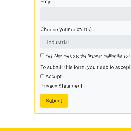
Email
Choose your sector(s)
Yes! Sign me up to the Brannan mailing list so I
To submit this form, you need to accep
Accept
Privacy Statement