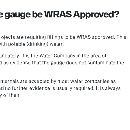
re gauge be WRAS Approved?
ojects are requiring fittings to be WRAS approved. This
th potable (drinking) water.
datory. It is the Water Company in the area of
ired as evidence that the gauge does not contaminate the
 internals are accepted by most water companies as
d no further evidence is usually required. It is always
 of their