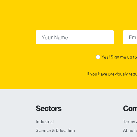
First Name
(Required)
First
Yes! Sign me up to 
If you have previously req
Sectors
Com
Industrial
Terms 
Science & Education
About 