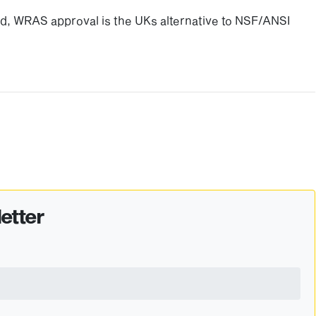
ted, WRAS approval is the UKs alternative to NSF/ANSI
etter