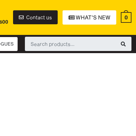
0
Contact us
WHAT'S NEW
6600
Search
OGUES
for: