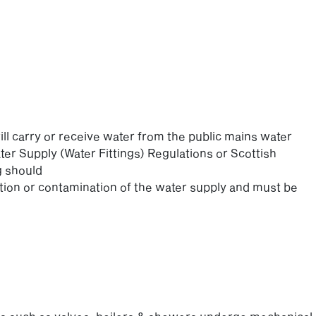
ill carry or receive water from the public mains water
er Supply (Water Fittings) Regulations or Scottish
g should
on or contamination of the water supply and must be