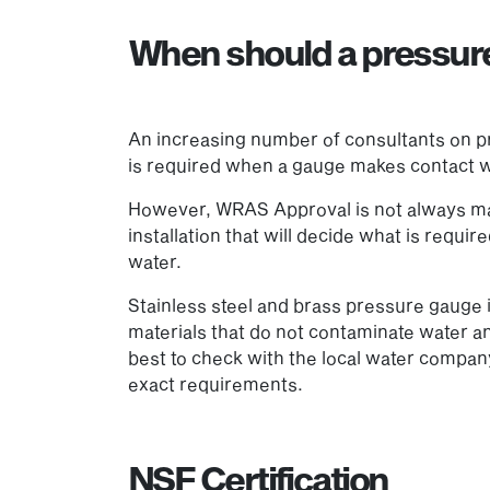
When should a pressu
An increasing number of consultants on pr
is required when a gauge makes contact wi
However, WRAS Approval is not always man
installation that will decide what is requ
water.
Stainless steel and brass pressure gauge
materials that do not contaminate water an
best to check with the local water company
exact requirements.
NSF Certification