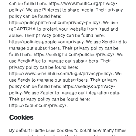
can be found here: https://www.mautic.org/privacy-
policy/. We use Pinterest to share media. Their privacy
policy can be found here:
https://policy.pinterest.com/privacy-policy/. We use
reCAPTCHA to protect your website from fraud and
abuse. Their privacy policy can be found here:
https://policies.google.com/privacy. We use SendGrid to
manage our subscribers. Their privacy policy can be
found here: https://sendgrid.com/policies/privacy/. We
use SendinBlue to manage our subscribers. Their
privacy policy can be found here:
https://www.sendinblue.com/legal/privacypolicy/. We
use Sendy to manage our subscribers. Their privacy
policy can be found here: https://sendy.co/privacy-
policy. We use Zapier to manage our integration data.
Their privacy policy can be found here:
https://zapier.com/privacy/.
Cookies
By default Hustle uses cookies to count how many times