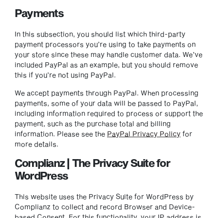
Payments
In this subsection, you should list which third-party
payment processors you’re using to take payments on
your store since these may handle customer data. We’ve
included PayPal as an example, but you should remove
this if you’re not using PayPal.
We accept payments through PayPal. When processing
payments, some of your data will be passed to PayPal,
including information required to process or support the
payment, such as the purchase total and billing
information. Please see the
PayPal Privacy Policy
for
more details.
Complianz | The Privacy Suite for
WordPress
This website uses the Privacy Suite for WordPress by
Complianz to collect and record Browser and Device-
based Consent. For this functionality, your IP address is