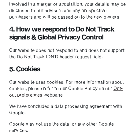
involved in a merger or acquisition, your details may be
disclosed to our advisers and any prospective
purchasers and will be passed on to the new owners.
4. How we respond to Do Not Track
signals & Global Privacy Control
Our website does not respond to and does not support
the Do Not Track (DNT) header request field.
5. Cookies
Our website uses cookies. For more information about
cookies, please refer to our Cookie Policy on our
Opt-
out preferences
webpage.
We have concluded a data processing agreement with
Google.
Google may not use the data for any other Google
services.