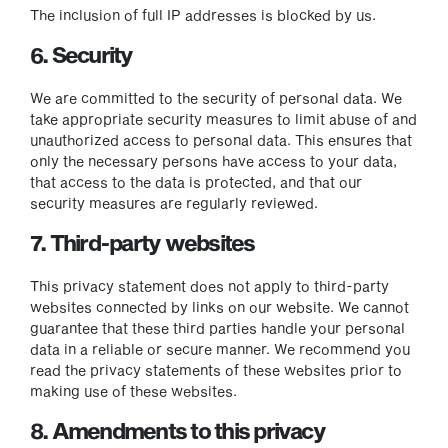
The inclusion of full IP addresses is blocked by us.
6. Security
We are committed to the security of personal data. We
take appropriate security measures to limit abuse of and
unauthorized access to personal data. This ensures that
only the necessary persons have access to your data,
that access to the data is protected, and that our
security measures are regularly reviewed.
7. Third-party websites
This privacy statement does not apply to third-party
websites connected by links on our website. We cannot
guarantee that these third parties handle your personal
data in a reliable or secure manner. We recommend you
read the privacy statements of these websites prior to
making use of these websites.
8. Amendments to this privacy