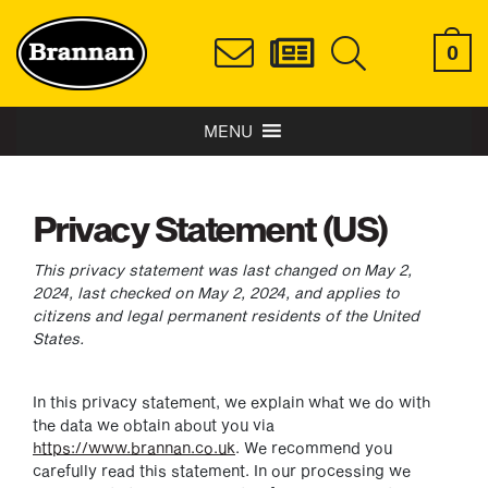
0
MENU
Privacy Statement (US)
This privacy statement was last changed on May 2,
2024, last checked on May 2, 2024, and applies to
citizens and legal permanent residents of the United
States.
In this privacy statement, we explain what we do with
the data we obtain about you via
https://www.brannan.co.uk
. We recommend you
carefully read this statement. In our processing we