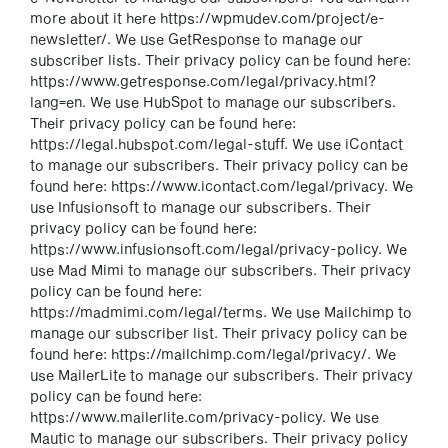
more about it here https://wpmudev.com/project/e-
newsletter/. We use GetResponse to manage our
subscriber lists. Their privacy policy can be found here:
https://www.getresponse.com/legal/privacy.html?
lang=en. We use HubSpot to manage our subscribers.
Their privacy policy can be found here:
https://legal.hubspot.com/legal-stuff. We use iContact
to manage our subscribers. Their privacy policy can be
found here: https://www.icontact.com/legal/privacy. We
use Infusionsoft to manage our subscribers. Their
privacy policy can be found here:
https://www.infusionsoft.com/legal/privacy-policy. We
use Mad Mimi to manage our subscribers. Their privacy
policy can be found here:
https://madmimi.com/legal/terms. We use Mailchimp to
manage our subscriber list. Their privacy policy can be
found here: https://mailchimp.com/legal/privacy/. We
use MailerLite to manage our subscribers. Their privacy
policy can be found here:
https://www.mailerlite.com/privacy-policy. We use
Mautic to manage our subscribers. Their privacy policy