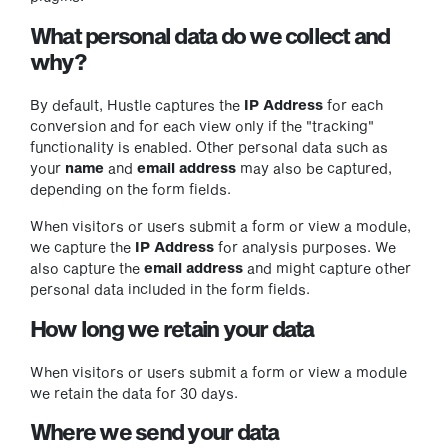
What personal data do we collect and
why?
By default, Hustle captures the
IP Address
for each
conversion and for each view only if the "tracking"
functionality is enabled. Other personal data such as
your
name
and
email address
may also be captured,
depending on the form fields.
When visitors or users submit a form or view a module,
we capture the
IP Address
for analysis purposes. We
also capture the
email address
and might capture other
personal data included in the form fields.
How long we retain your data
When visitors or users submit a form or view a module
we retain the data for 30 days.
Where we send your data