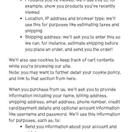
example, show you products you’ve recently
viewed
Location, IP address and browser type: we’ll
use this for purposes like estimating taxes and
shipping
Shipping address: we’ll ask you to enter this so
we can, for instance, estimate shipping before
you place an order, and send you the order!
We’ll also use cookies to keep track of cart contents
while you’re browsing our site.
Note: you may want to further detail your cookie policy,
and link to that section from here.
When you purchase from us, we’ll ask you to provide
information including your name, billing address,
shipping address, email address, phone number, credit
card/payment details and optional account information
like username and password. We’ll use this information
for purposes, such as, to:
Send you information about your account and