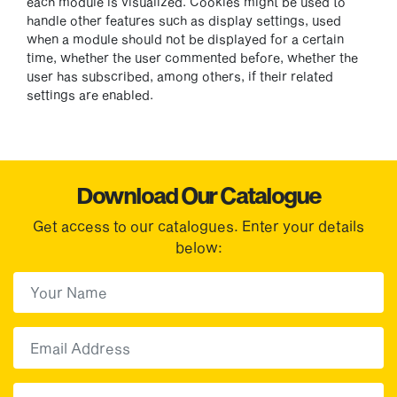
each module is visualized. Cookies might be used to
handle other features such as display settings, used
when a module should not be displayed for a certain
time, whether the user commented before, whether the
user has subscribed, among others, if their related
settings are enabled.
Download Our Catalogue
Get access to our catalogues. Enter your details
below:
First Name
(Required)
First
Email
Choose your sector(s)