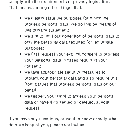
comply with the requirements of privacy legislation.
That means, among other things, that:
we clearly state the purposes for which we
process personal data. We do this by means of
this privacy statement;
we aim to limit our collection of personal data to
only the personal data required for legitimate
purposes;
we first request your explicit consent to process
your personal data in cases requiring your
consent;
we take appropriate security measures to
protect your personal data and also require this
from parties that process personal data on our
behalf;
we respect your right to access your personal
data or have it corrected or deleted, at your
request.
If you have any questions, or want to know exactly what
data we keep of you, please contact us.