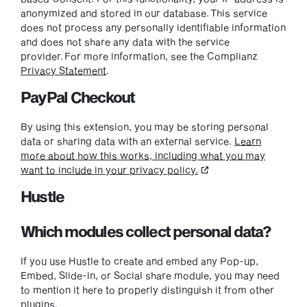
anonymized and stored in our database. This service
does not process any personally identifiable information
and does not share any data with the service
provider. For more information, see the Complianz
Privacy Statement
.
PayPal Checkout
By using this extension, you may be storing personal
data or sharing data with an external service.
Learn
more about how this works, including what you may
want to include in your privacy policy.
Hustle
Which modules collect personal data?
If you use Hustle to create and embed any Pop-up,
Embed, Slide-in, or Social share module, you may need
to mention it here to properly distinguish it from other
plugins.