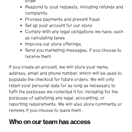
order
Respond to your requests, including refunds and
complaints
Process payments and prevent fraud
Set up your account for our store
Comply with any legal obligations we have, such
as calculating taxes
Improve our store offerings
Send you marketing messages, if you choose to
receive them
If you create an account, we will store your name,
address, email and phone number, which will be used to
populate the checkout for future orders. We will only
retain your personal data for as long as necessary to
fulfil the purposes we collected it for, including for the
purposes of satisfying any legal, accounting, or
reporting requirements. We will also store comments or
reviews if you choose to leave them.
Who on our team has access