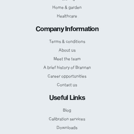
Home & garden
Healthcare
Company Information
Terms & conditions
About us
Meet the team
A brief history of Brannan
Career opportunities
Contact us
Useful Links
Blog
Calibration services
Downloads