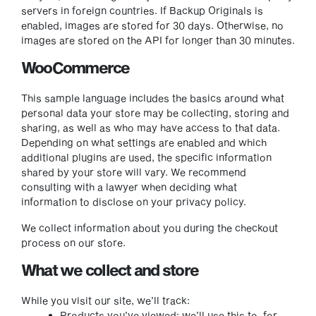
servers in foreign countries. If Backup Originals is
enabled, images are stored for 30 days. Otherwise, no
images are stored on the API for longer than 30 minutes.
WooCommerce
This sample language includes the basics around what
personal data your store may be collecting, storing and
sharing, as well as who may have access to that data.
Depending on what settings are enabled and which
additional plugins are used, the specific information
shared by your store will vary. We recommend
consulting with a lawyer when deciding what
information to disclose on your privacy policy.
We collect information about you during the checkout
process on our store.
What we collect and store
While you visit our site, we’ll track:
Products you’ve viewed: we’ll use this to, for