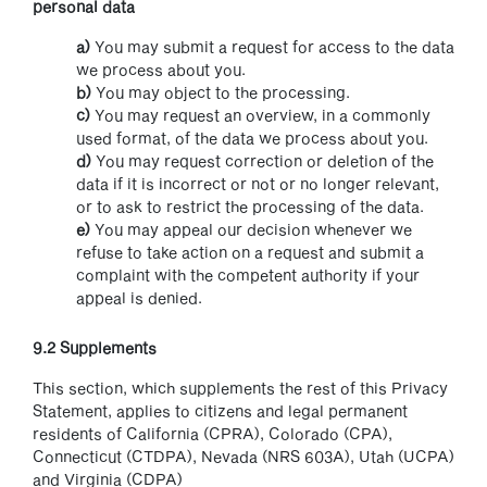
personal data
You may submit a request for access to the data
we process about you.
You may object to the processing.
You may request an overview, in a commonly
used format, of the data we process about you.
You may request correction or deletion of the
data if it is incorrect or not or no longer relevant,
or to ask to restrict the processing of the data.
You may appeal our decision whenever we
refuse to take action on a request and submit a
complaint with the competent authority if your
appeal is denied.
9.2 Supplements
This section, which supplements the rest of this Privacy
Statement, applies to citizens and legal permanent
residents of California (CPRA), Colorado (CPA),
Connecticut (CTDPA), Nevada (NRS 603A), Utah (UCPA)
and Virginia (CDPA)