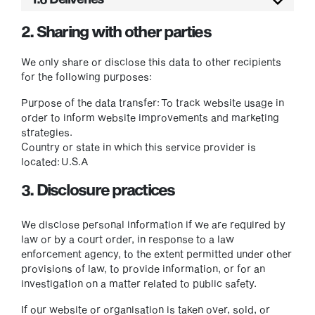
2. Sharing with other parties
We only share or disclose this data to other recipients
for the following purposes:
Purpose of the data transfer:
To track website usage in
order to inform website improvements and marketing
strategies.
Country or state in which this service provider is
located:
U.S.A
3. Disclosure practices
We disclose personal information if we are required by
law or by a court order, in response to a law
enforcement agency, to the extent permitted under other
provisions of law, to provide information, or for an
investigation on a matter related to public safety.
If our website or organisation is taken over, sold, or