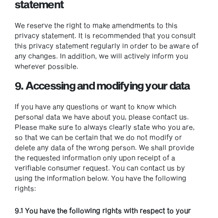
statement
We reserve the right to make amendments to this
privacy statement. It is recommended that you consult
this privacy statement regularly in order to be aware of
any changes. In addition, we will actively inform you
wherever possible.
9. Accessing and modifying your data
If you have any questions or want to know which
personal data we have about you, please contact us.
Please make sure to always clearly state who you are,
so that we can be certain that we do not modify or
delete any data of the wrong person. We shall provide
the requested information only upon receipt of a
verifiable consumer request. You can contact us by
using the information below. You have the following
rights:
9.1 You have the following rights with respect to your