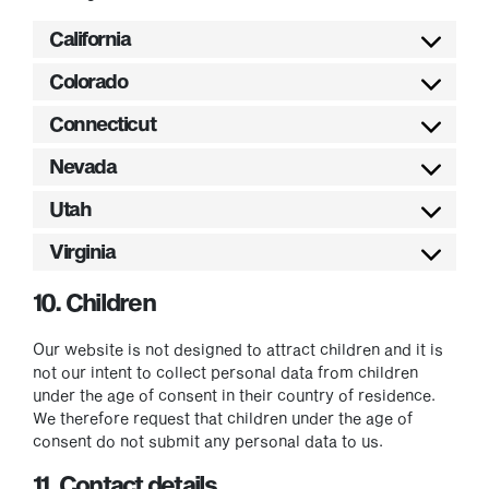
California
Colorado
Connecticut
Nevada
Utah
Virginia
10. Children
Our website is not designed to attract children and it is
not our intent to collect personal data from children
under the age of consent in their country of residence.
We therefore request that children under the age of
consent do not submit any personal data to us.
11. Contact details