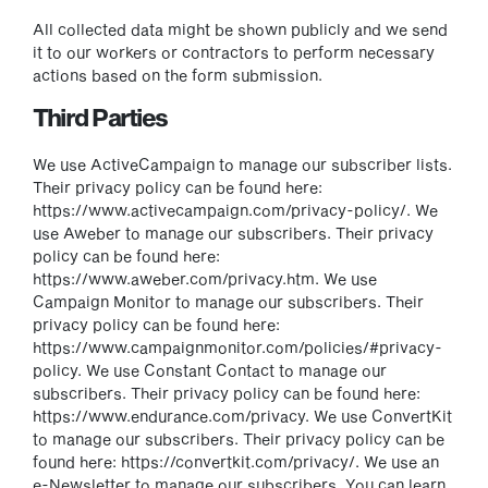
All collected data might be shown publicly and we send
it to our workers or contractors to perform necessary
actions based on the form submission.
Third Parties
We use ActiveCampaign to manage our subscriber lists.
Their privacy policy can be found here:
https://www.activecampaign.com/privacy-policy/. We
use Aweber to manage our subscribers. Their privacy
policy can be found here:
https://www.aweber.com/privacy.htm. We use
Campaign Monitor to manage our subscribers. Their
privacy policy can be found here:
https://www.campaignmonitor.com/policies/#privacy-
policy. We use Constant Contact to manage our
subscribers. Their privacy policy can be found here:
https://www.endurance.com/privacy. We use ConvertKit
to manage our subscribers. Their privacy policy can be
found here: https://convertkit.com/privacy/. We use an
e-Newsletter to manage our subscribers. You can learn