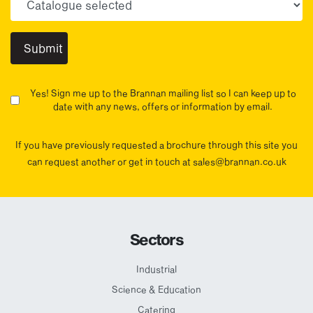
Yes! Sign me up to the Brannan mailing list so I can keep up to
date with any news, offers or information by email.
If you have previously requested a brochure through this site you
can request another or get in touch at sales@brannan.co.uk
Sectors
Industrial
Science & Education
Catering