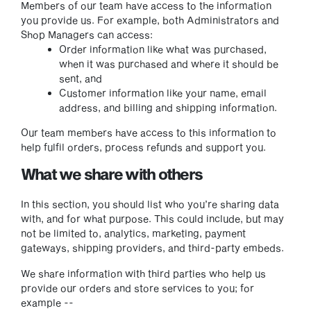
Members of our team have access to the information
you provide us. For example, both Administrators and
Shop Managers can access:
Order information like what was purchased,
when it was purchased and where it should be
sent, and
Customer information like your name, email
address, and billing and shipping information.
Our team members have access to this information to
help fulfil orders, process refunds and support you.
What we share with others
In this section, you should list who you’re sharing data
with, and for what purpose. This could include, but may
not be limited to, analytics, marketing, payment
gateways, shipping providers, and third-party embeds.
We share information with third parties who help us
provide our orders and store services to you; for
example --