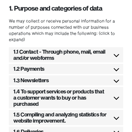
1. Purpose and categories of data
We may collect or receive personal information for a
number of purposes connected with our business
operations which may include the following: (click to
expand)
1.1 Contact - Through phone, mail, email
and/or webforms
1.2 Payments
1.3 Newsletters
1.4 To support services or products that
a customer wants to buy or has
purchased
1.5 Compiling and analyzing statistics for
website improvement.
1.6 Deliveries