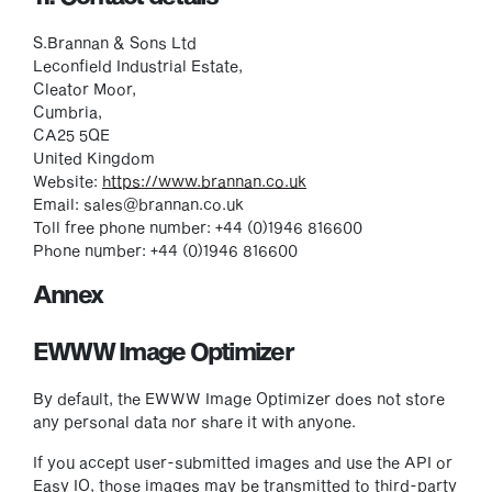
S.Brannan & Sons Ltd
Leconfield Industrial Estate,
Cleator Moor,
Cumbria,
CA25 5QE
United Kingdom
Website:
https://www.brannan.co.uk
Email:
sales@
brannan.co.uk
Toll free phone number: +44 (0)1946 816600
Phone number: +44 (0)1946 816600
Annex
EWWW Image Optimizer
By default, the EWWW Image Optimizer does not store
any personal data nor share it with anyone.
If you accept user-submitted images and use the API or
Easy IO, those images may be transmitted to third-party