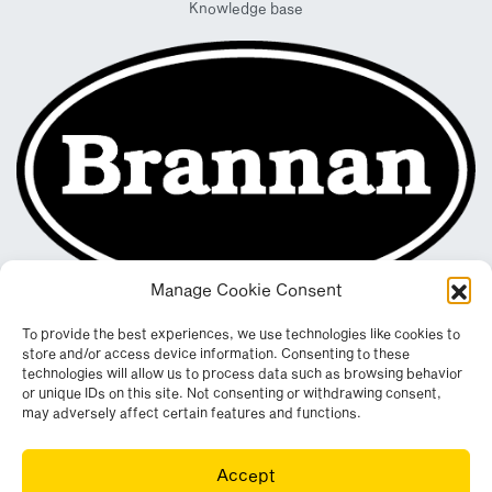
Knowledge base
Manage Cookie Consent
To provide the best experiences, we use technologies like cookies to
store and/or access device information. Consenting to these
technologies will allow us to process data such as browsing behavior
or unique IDs on this site. Not consenting or withdrawing consent,
may adversely affect certain features and functions.
Registered in England & Wales. Company No. 290512
Accept
Leconfield Industrial Estate, Cleator Moor, Cumbria, CA25 5QE