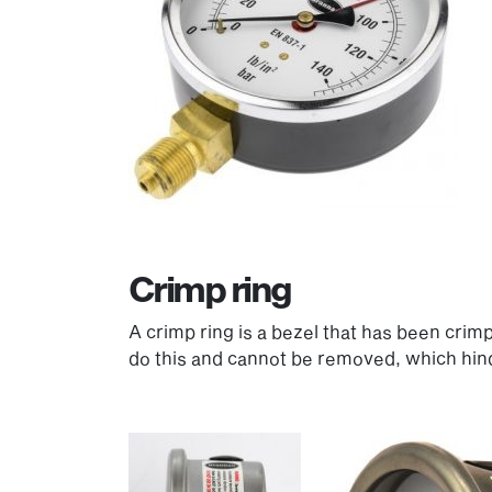
Crimp ring
A crimp ring is a bezel that has been crim
do this and cannot be removed, which hin