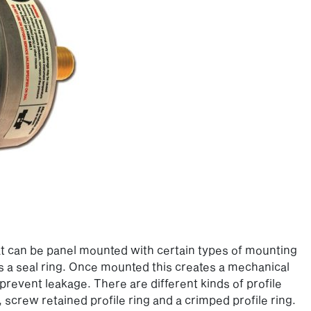
hat can be panel mounted with certain types of mounting
as a seal ring. Once mounted this creates a mechanical
revent leakage. There are different kinds of profile
, screw retained profile ring and a crimped profile ring.