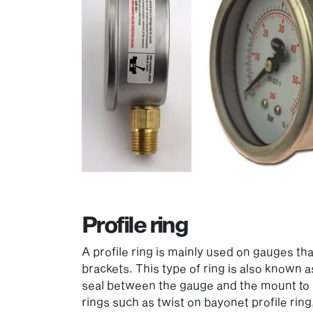
Profile ring
A profile ring is mainly used on gauges t
brackets. This type of ring is also known 
seal between the gauge and the mount to p
rings such as twist on bayonet profile ring