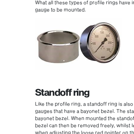
What all these types of profile rings have 
gauge to be mounted.
Standoff ring
Like the profile ring, a standoff ring is a
gauges that have a bayonet bezel. The sta
bayonet bezel. When mounted the standoff 
bezel can then be removed freely, whilst le
when adjusting the loose red pointer on 