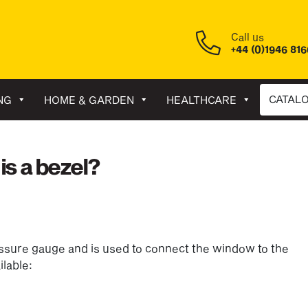
Call us
+44 (0)1946 81
CATAL
NG
HOME & GARDEN
HEALTHCARE
is a bezel?
ressure gauge and is used to connect the window to the
ilable: