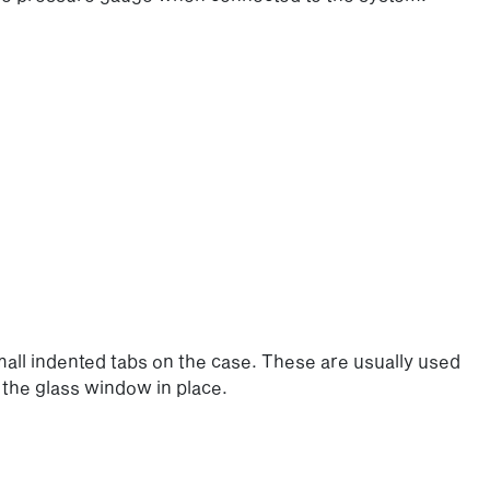
 small indented tabs on the case. These are usually used
 the glass window in place.