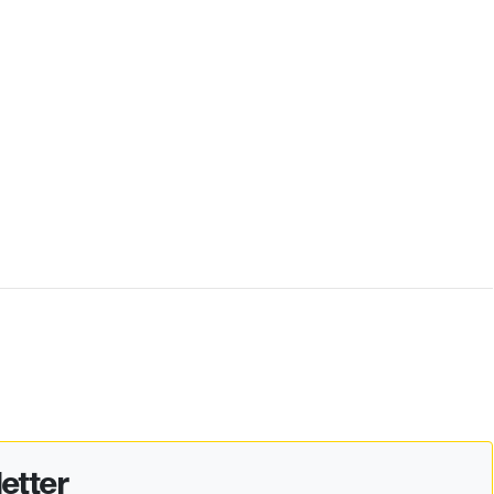
etter