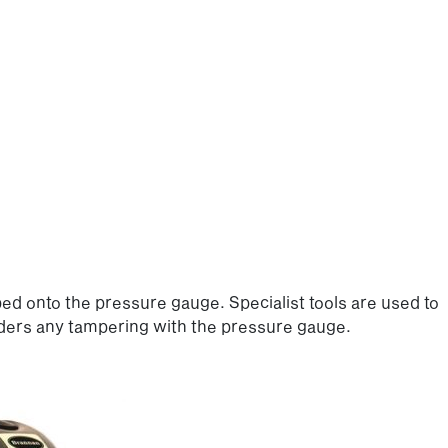
ped onto the pressure gauge. Specialist tools are used to
ders any tampering with the pressure gauge.