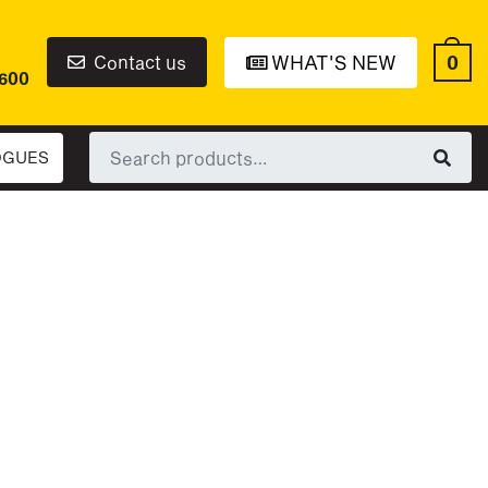
0
Contact us
WHAT'S NEW
6600
Search
OGUES
for: