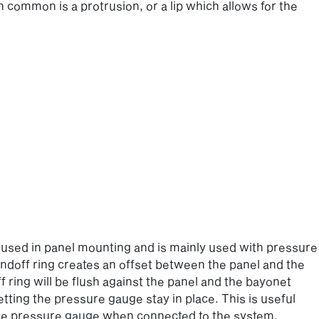
in common is a protrusion, or a lip which allows for the
lso used in panel mounting and is mainly used with pressure
ndoff ring creates an offset between the panel and the
ring will be flush against the panel and the bayonet
tting the pressure gauge stay in place. This is useful
the pressure gauge when connected to the system.