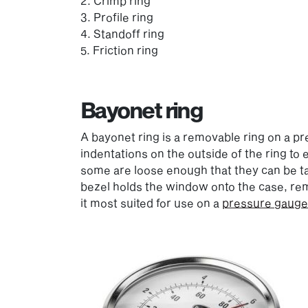
2. Crimp ring
3. Profile ring
4. Standoff ring
5. Friction ring
Bayonet ring
A bayonet ring is a removable ring on a p
indentations on the outside of the ring to
some are loose enough that they can be tak
bezel holds the window onto the case, remo
it most suited for use on a
pressure gauge