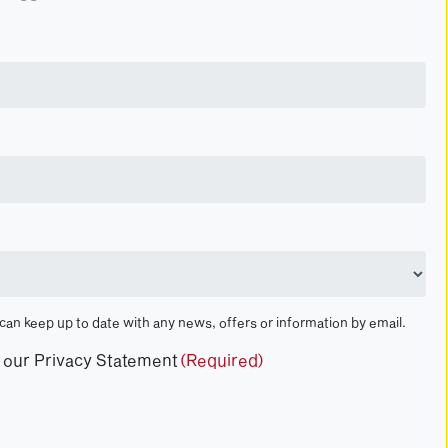
 can keep up to date with any news, offers or information by email.
t our Privacy Statement
(Required)