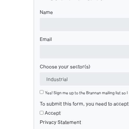
Name
Email
Choose your sector(s)
Yes! Sign me up to the Brannan mailing list so I
To submit this form, you need to accep
Accept
Privacy Statement