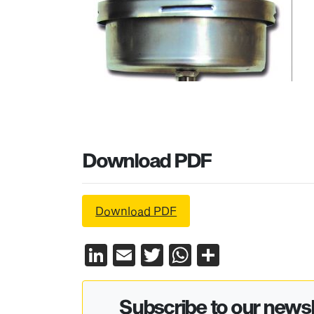
Download PDF
Download PDF
LinkedIn
Email
Twitter
WhatsApp
Share
Subscribe to our newsl