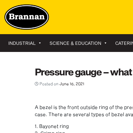
INDUSTRIAL
SCIENCE & EDUCATION
CATERI
Pressure gauge – what 
Posted on
June 16, 2021
A bezel is the front outside ring of the p
case. There are several types of bezel ava
1. Bayonet ring