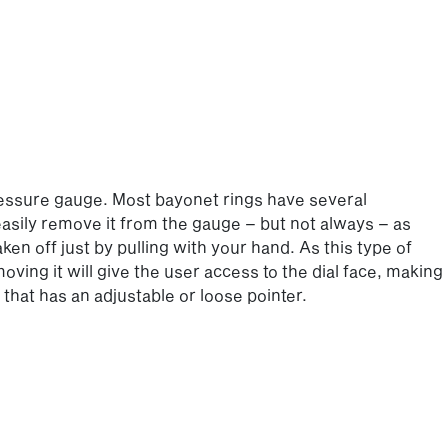
ressure gauge. Most bayonet rings have several
 easily remove it from the gauge – but not always – as
en off just by pulling with your hand. As this type of
ving it will give the user access to the dial face, making
that has an adjustable or loose pointer.