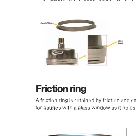
Friction ring
A friction ring is retained by friction and
for gauges with a glass window as it holds