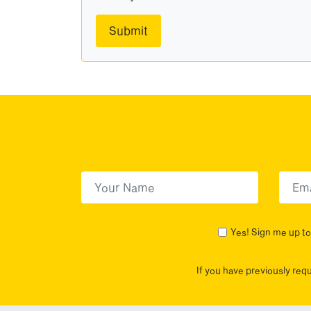
First Name
(Required)
First
Yes! Sign me up to 
If you have previously req