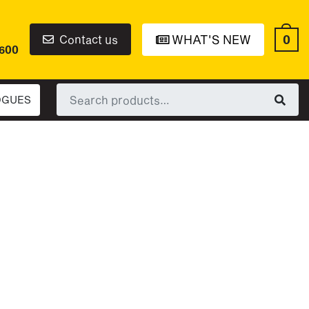
0
Contact us
WHAT'S NEW
6600
Search
OGUES
for: