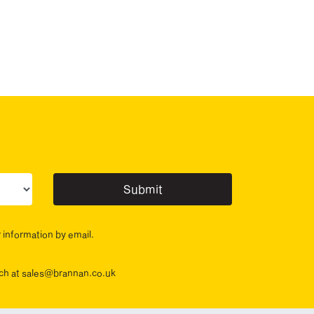
ur sector(s)
r information by email.
ouch at sales@brannan.co.uk