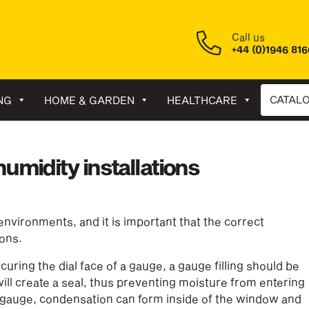
Call us
+44 (0)1946 81
CATAL
NG
HOME & GARDEN
HEALTHCARE
umidity installations
nvironments, and it is important that the correct
ions.
ring the dial face of a gauge, a gauge filling should be
 will create a seal, thus preventing moisture from entering
he gauge, condensation can form inside of the window and