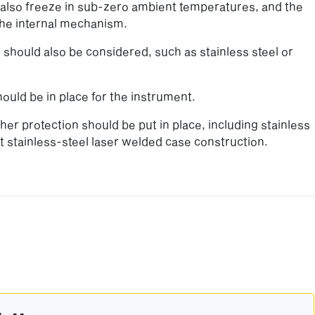
n also freeze in sub-zero ambient temperatures, and the
he internal mechanism.
should also be considered, such as stainless steel or
ould be in place for the instrument.
er protection should be put in place, including stainless
nt stainless-steel laser welded case construction.