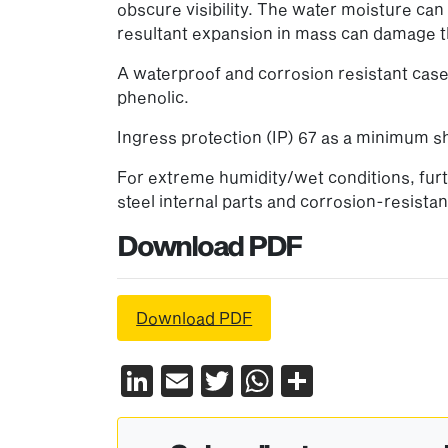
obscure visibility. The water moisture ca
resultant expansion in mass can damage t
A waterproof and corrosion resistant case 
phenolic.
Ingress protection (IP) 67 as a minimum sh
For extreme humidity/wet conditions, furth
steel internal parts and corrosion-resista
Download PDF
Download PDF
LinkedIn
Email
Twitter
WhatsApp
Share