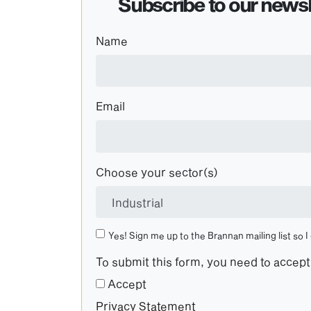
Subscribe to our newsl
Name
Email
Choose your sector(s)
Yes! Sign me up to the Brannan mailing list so I
To submit this form, you need to accep
Accept
Privacy Statement