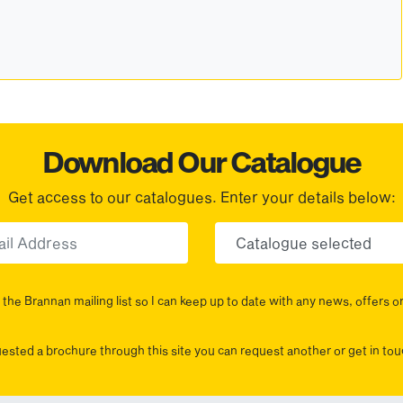
Download Our Catalogue
Get access to our catalogues. Enter your details below:
Email
Choose yo
the Brannan mailing list so I can keep up to date with any news, offers o
uested a brochure through this site you can request another or get in t