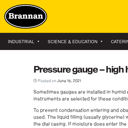
INDUSTRIAL
SCIENCE & EDUCATION
CATERI
Pressure gauge – high h
Posted on
June 16, 2021
Sometimes gauges are installed in humid e
instruments are selected for these condit
To prevent condensation entering and obscu
used. The liquid filling (usually glycerine)
the dial casing. If moisture does enter t