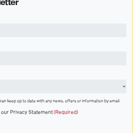
etter
 can keep up to date with any news, offers or information by email.
t our Privacy Statement
(Required)