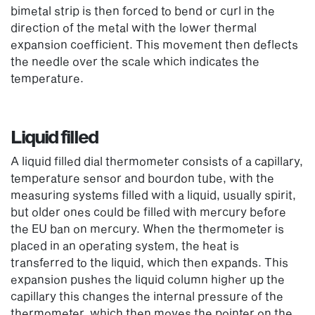
bimetal strip is then forced to bend or curl in the
direction of the metal with the lower thermal
expansion coefficient. This movement then deflects
the needle over the scale which indicates the
temperature.
Liquid filled
A liquid filled dial thermometer consists of a capillary,
temperature sensor and bourdon tube, with the
measuring systems filled with a liquid, usually spirit,
but older ones could be filled with mercury before
the EU ban on mercury. When the thermometer is
placed in an operating system, the heat is
transferred to the liquid, which then expands. This
expansion pushes the liquid column higher up the
capillary this changes the internal pressure of the
thermometer, which then moves the pointer on the