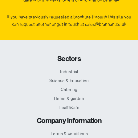
If you have previously requested a brochure through this site you
can request another or get in touch at sales@brannan.co.uk
Sectors
Industrial
Science & Education
Catering
Home & garden
Healthcare
Company Information
Terms & conditions