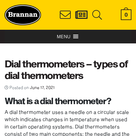
0
MENU
Dial thermometers – types of
dial thermometers
Posted on
June 17, 2021
What is a dial thermometer?
A dial thermometer uses a needle on a circular scale
which indicates changes in temperature when used
in certain operating systems. Dial thermometers
consist of two main components: the needle and the