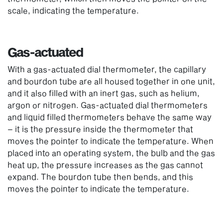
scale, indicating the temperature.
Gas-actuated
With a gas-actuated dial thermometer, the capillary
and bourdon tube are all housed together in one unit,
and it also filled with an inert gas, such as helium,
argon or nitrogen. Gas-actuated dial thermometers
and liquid filled thermometers behave the same way
– it is the pressure inside the thermometer that
moves the pointer to indicate the temperature. When
placed into an operating system, the bulb and the gas
heat up, the pressure increases as the gas cannot
expand. The bourdon tube then bends, and this
moves the pointer to indicate the temperature.