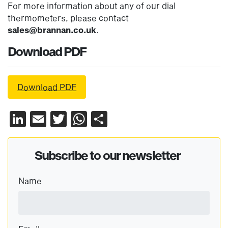
For more information about any of our dial
thermometers, please contact
sales@brannan.co.uk
.
Download PDF
Download PDF
LinkedIn
Email
Twitter
WhatsApp
Share
Subscribe to our newsletter
Name