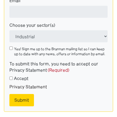
Email
Choose your sector(s)
Yes! Sign me up to the Brannan mailing list so I can keep
up to date with any news, offers or information by email.
To submit this form, you need to accept our
Privacy Statement
(Required)
Accept
Privacy Statement