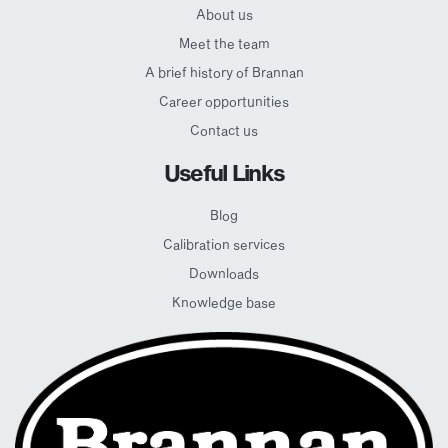
About us
Meet the team
A brief history of Brannan
Career opportunities
Contact us
Useful Links
Blog
Calibration services
Downloads
Knowledge base