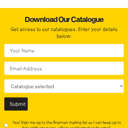
Download Our Catalogue
Get access to our catalogues. Enter your details
below:
First Name
(Required)
First
Email
Choose your sector(s)
Yes! Sign me up to the Brannan mailing list so I can keep up to
date with any news, offers or information by email.