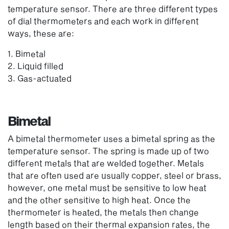
temperature sensor. There are three different types
of dial thermometers and each work in different
ways, these are:
1. Bimetal
2. Liquid filled
3. Gas-actuated
Bimetal
A bimetal thermometer uses a bimetal spring as the
temperature sensor. The spring is made up of two
different metals that are welded together. Metals
that are often used are usually copper, steel or brass,
however, one metal must be sensitive to low heat
and the other sensitive to high heat. Once the
thermometer is heated, the metals then change
length based on their thermal expansion rates, the