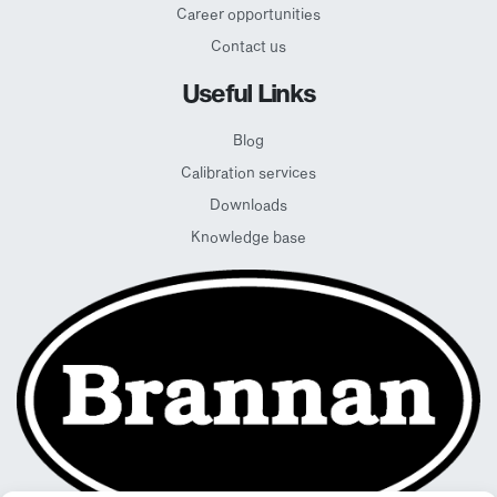
Career opportunities
Contact us
Useful Links
Blog
Calibration services
Downloads
Knowledge base