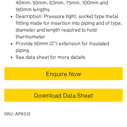
40mm, 50mm, 63mm, 75mm, 100mm and
160mm lengths
Description: Pressure tight, socket type metal
fitting made for insertion into piping and of type,
diameter and length required to hold
thermometer
Provide 50mm (2”) extension for insulated
piping
See data sheet for more details
Enquire Now
Download Data Sheet
SKU:
APK012