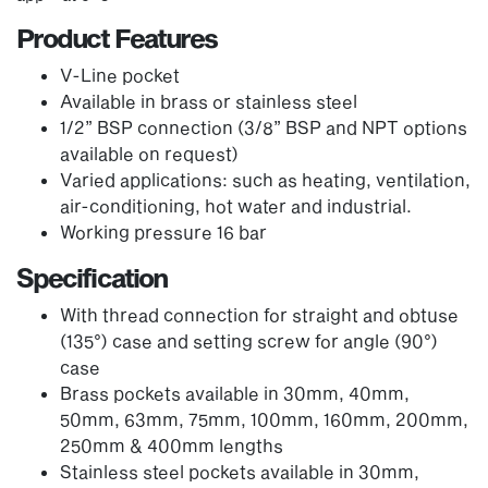
Product Features
V-Line pocket
Available in brass or stainless steel
1/2” BSP connection (3/8” BSP and NPT options
available on request)
Varied applications: such as heating, ventilation,
air-conditioning, hot water and industrial.
Working pressure 16 bar
Specification
With thread connection for straight and obtuse
(135°) case and setting screw for angle (90°)
case
Brass pockets available in 30mm, 40mm,
50mm, 63mm, 75mm, 100mm, 160mm, 200mm,
250mm & 400mm lengths
Stainless steel pockets available in 30mm,