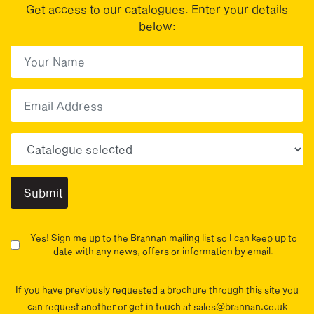
Get access to our catalogues. Enter your details
below:
First Name
(Required)
First
Email
Choose your sector(s)
Yes! Sign me up to the Brannan mailing list so I can keep up to
date with any news, offers or information by email.
If you have previously requested a brochure through this site you
can request another or get in touch at sales@brannan.co.uk