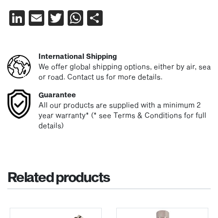
LinkedIn
Email
Twitter
WhatsApp
Share
International Shipping
We offer global shipping options, either by air, sea
or road. Contact us for more details.
Guarantee
All our products are supplied with a minimum 2
year warranty* (* see Terms & Conditions for full
details)
Related products