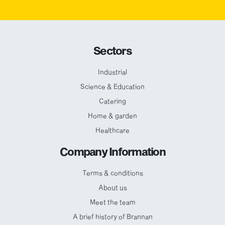
Sectors
Industrial
Science & Education
Catering
Home & garden
Healthcare
Company Information
Terms & conditions
About us
Meet the team
A brief history of Brannan