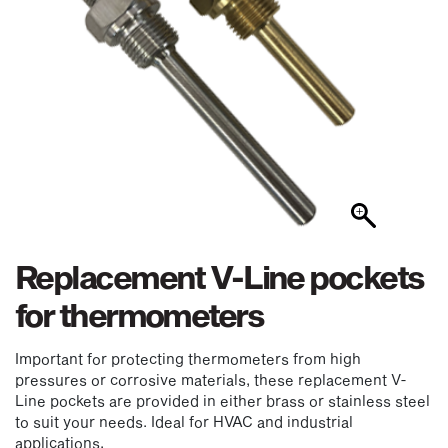
Replacement V-Line pockets
for thermometers
Important for protecting thermometers from high
pressures or corrosive materials, these replacement V-
Line pockets are provided in either brass or stainless steel
to suit your needs. Ideal for HVAC and industrial
applications.