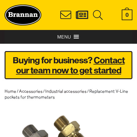
0
MENU
Buying for business?
Contact
our team now to get started
Home
/
Accessories
/
Industrial accessories
/ Replacement V-Line
pockets for thermometers