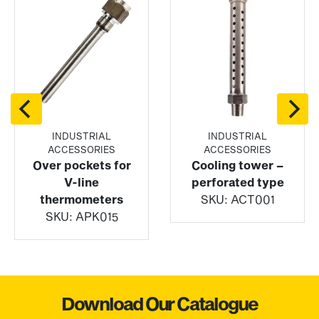
INDUSTRIAL
INDUSTRIAL
ACCESSORIES
ACCESSORIES
Over pockets for
Cooling tower –
V-line
perforated type
thermometers
SKU:
ACT001
SKU:
APK015
Download Our Catalogue