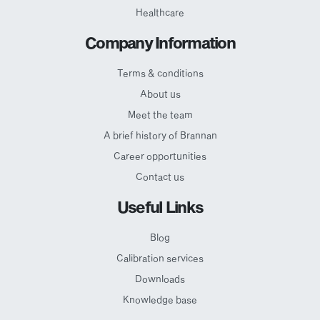
Healthcare
Company Information
Terms & conditions
About us
Meet the team
A brief history of Brannan
Career opportunities
Contact us
Useful Links
Blog
Calibration services
Downloads
Knowledge base