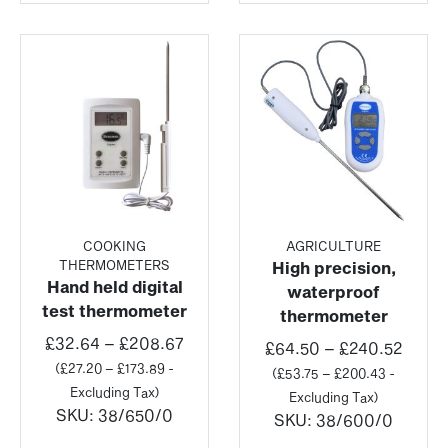
COOKING
AGRICULTURE
THERMOMETERS
High precision,
Hand held digital
waterproof
test thermometer
thermometer
Price
£
32.64
–
£
208.67
Price
£
64.50
–
£
240.52
range:
(
£
27.20
–
£
173.89
-
range
(
£
53.75
–
£
200.43
-
£32.64
Excluding Tax)
£64.5
Excluding Tax)
through
SKU:
38/650/0
throu
SKU:
38/600/0
£208.67
£240.