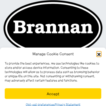
Manage Cookie Consent
To provide the best experiences, we use technologies like cookies to
store and/or access device information. Consenting to these
technologies will allow us to process data such as browsing behavior
or unique IDs on this site. Not consenting or withdrawing consent,
may adversely affect certain features and functions.
Registered in England & Wales. Company No. 290512
Accept
Leconfield Industrial Estate, Cleator Moor, Cumbria, CA25 5QE
© Copyright 2026. All rights reserved. Website by
Wombat
.
Opt-out preferences
Privacy Statement