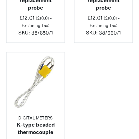
replacement
replacement
probe
probe
£
12.01
£
12.01
(
£
10.01
-
(
£
10.01
-
Excluding Tax)
Excluding Tax)
SKU:
38/650/1
SKU:
38/660/1
DIGITAL METERS
K-type beaded
thermocouple