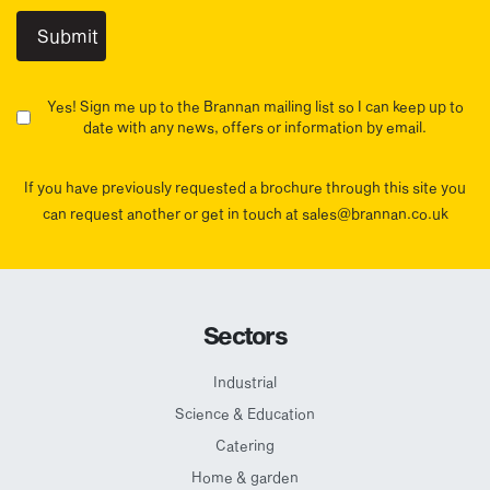
Yes! Sign me up to the Brannan mailing list so I can keep up to
date with any news, offers or information by email.
If you have previously requested a brochure through this site you
can request another or get in touch at sales@brannan.co.uk
Sectors
Industrial
Science & Education
Catering
Home & garden