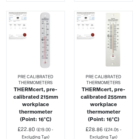
PRE CALIBRATED
PRE CALIBRATED
THERMOMETERS
THERMOMETERS
THERMcert, pre-
THERMcert, pre-
calibrated 215mm
calibrated 255mm
workplace
workplace
thermometer
thermometer
(Point: 16°C)
(Point: 16°C)
£
22.80
£
28.86
(
£
19.00
-
(
£
24.05
-
Excluding Tax)
Excluding Tax)