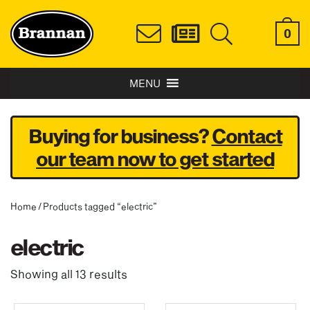
0
MENU
Buying for business?
Contact
our team now to get started
Home
/ Products tagged “electric”
electric
Showing all 13 results