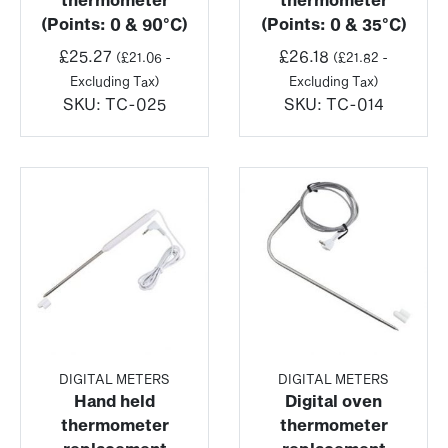
(Points: 0 & 90°C)
(Points: 0 & 35°C)
£
25.27
£
26.18
(
£
21.06
-
(
£
21.82
-
Excluding Tax)
Excluding Tax)
SKU:
TC-025
SKU:
TC-014
DIGITAL METERS
DIGITAL METERS
Hand held
Digital oven
thermometer
thermometer