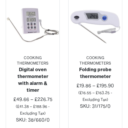
COOKING
COOKING
THERMOMETERS
THERMOMETERS
Digital oven
Folding probe
thermometer
thermometer
with alarm &
Price
£
19.86
–
£
195.90
timer
range
(
£
16.55
–
£
163.25
-
Price
£19.8
£
49.66
–
£
226.75
Excluding Tax)
range:
throu
SKU:
31/175/0
(
£
41.38
–
£
188.96
-
£49.66
£195.
Excluding Tax)
through
SKU:
38/660/0
£226.75