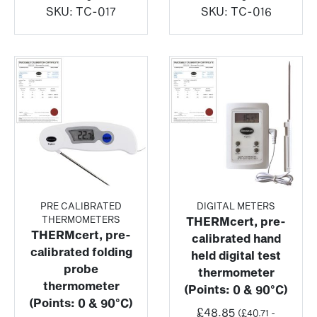
SKU:
TC-017
SKU:
TC-016
PRE CALIBRATED
DIGITAL METERS
THERMOMETERS
THERMcert, pre-
THERMcert, pre-
calibrated hand
calibrated folding
held digital test
probe
thermometer
thermometer
(Points: 0 & 90°C)
(Points: 0 & 90°C)
£
48.85
(
£
40.71
-