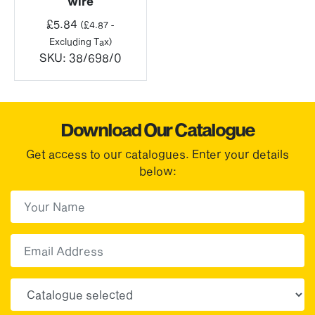
wire
£
5.84
(
£
4.87
-
Excluding Tax)
SKU:
38/698/0
Download Our Catalogue
Get access to our catalogues. Enter your details
below:
First Name
(Required)
First
Email
Choose your sector(s)