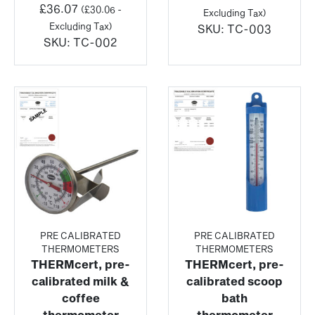
£
36.07
(
£
30.06
-
Excluding Tax)
Excluding Tax)
SKU:
TC-003
SKU:
TC-002
PRE CALIBRATED
PRE CALIBRATED
THERMOMETERS
THERMOMETERS
THERMcert, pre-
THERMcert, pre-
calibrated milk &
calibrated scoop
coffee
bath
thermometer
thermometer