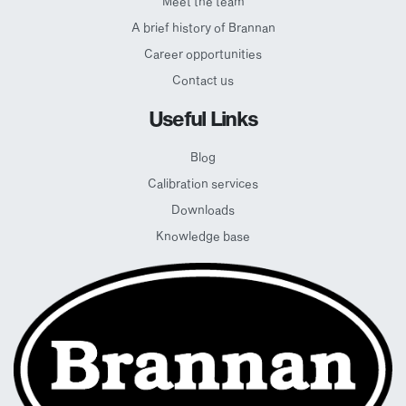
Meet the team
A brief history of Brannan
Career opportunities
Contact us
Useful Links
Blog
Calibration services
Downloads
Knowledge base