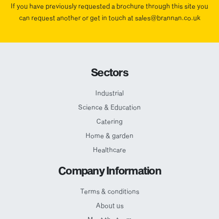
If you have previously requested a brochure through this site you
can request another or get in touch at sales@brannan.co.uk
Sectors
Industrial
Science & Education
Catering
Home & garden
Healthcare
Company Information
Terms & conditions
About us