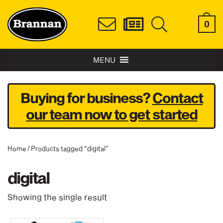
0
MENU
Buying for business?
Contact
our team now to get started
Home
/ Products tagged “digital”
digital
Showing the single result