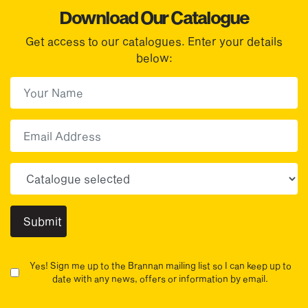
Download Our Catalogue
Get access to our catalogues. Enter your details
below:
First Name
(Required)
First
Email
Choose your sector(s)
Yes! Sign me up to the Brannan mailing list so I can keep up to
date with any news, offers or information by email.