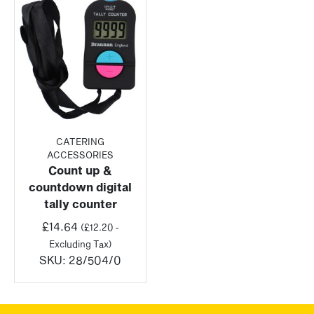
CATERING
ACCESSORIES
Count up &
countdown digital
tally counter
£
14.64
(
£
12.20
-
Excluding Tax)
SKU:
28/504/0