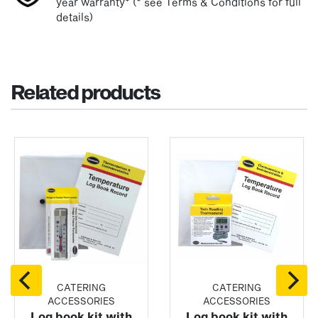
year warranty* (* see Terms & Conditions for full
details)
Related products
CATERING
CATERING
ACCESSORIES
ACCESSORIES
Log book kit with
Log book kit with