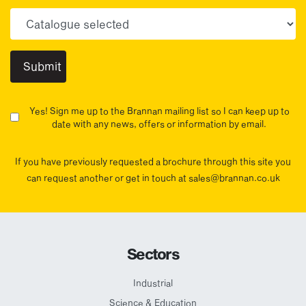
Choose your sector(s)
Yes! Sign me up to the Brannan mailing list so I can keep up to
date with any news, offers or information by email.
If you have previously requested a brochure through this site you
can request another or get in touch at sales@brannan.co.uk
Sectors
Industrial
Science & Education