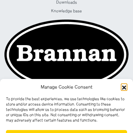
Downloads
Knowledge base
Manage Cookie Consent
To provide the best experiences, we use technologies like cookies to
store and/or access device information. Consenting to these
technologies will allow us to process data such as browsing behavior
or unique IDs on this site. Not consenting or withdrawing consent,
may adversely affect certain features and functions.