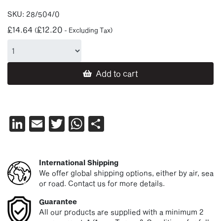
SKU:
28/504/0
£
14.64
£
12.20
(
- Excluding Tax)
Add to cart
LinkedIn
Email
Twitter
WhatsApp
Share
International Shipping
We offer global shipping options, either by air, sea
or road. Contact us for more details.
Guarantee
All our products are supplied with a minimum 2