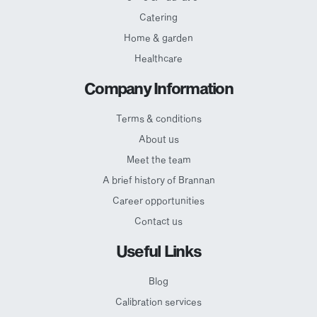
Catering
Home & garden
Healthcare
Company Information
Terms & conditions
About us
Meet the team
A brief history of Brannan
Career opportunities
Contact us
Useful Links
Blog
Calibration services