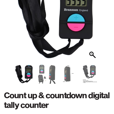
Count up & countdown digital
tally counter