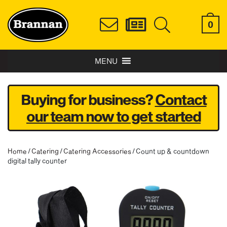
0
MENU
Buying for business?
Contact
our team now to get started
Home
/
Catering
/
Catering Accessories
/ Count up & countdown
digital tally counter