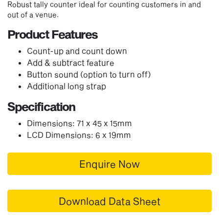
Robust tally counter ideal for counting customers in and
out of a venue.
Product Features
Count-up and count down
Add & subtract feature
Button sound (option to turn off)
Additional long strap
Specification
Dimensions: 71 x 45 x 15mm
LCD Dimensions: 6 x 19mm
Enquire Now
Download Data Sheet