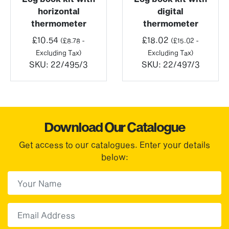
horizontal
digital
thermometer
thermometer
£
10.54
£
18.02
(
£
8.78
-
(
£
15.02
-
Excluding Tax)
Excluding Tax)
SKU:
22/495/3
SKU:
22/497/3
Download Our Catalogue
Get access to our catalogues. Enter your details
below:
First Name
(Required)
First
Email