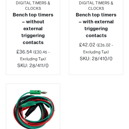
DIGITAL TIMERS &
DIGITAL TIMERS &
CLOCKS
CLOCKS
Bench top timers
Bench top timers
– without
– with external
external
triggering
triggering
contacts
contacts
£
42.02
(
£
35.02
-
£
36.54
(
£
30.45
-
Excluding Tax)
SKU:
28/410/0
Excluding Tax)
SKU:
28/411/0