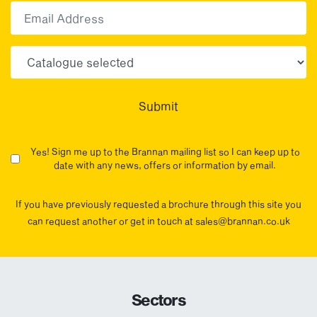
Email
Choose your sector(s)
Submit
Yes! Sign me up to the Brannan mailing list so I can keep up to
date with any news, offers or information by email.
If you have previously requested a brochure through this site you
can request another or get in touch at sales@brannan.co.uk
Sectors