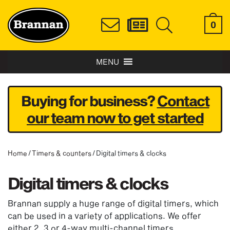
0
MENU
Buying for business?
Contact
our team now to get started
Home
/
Timers & counters
/ Digital timers & clocks
Digital timers & clocks
Brannan supply a huge range of digital timers, which
can be used in a variety of applications. We offer
either 2, 3 or 4-way multi-channel timers,