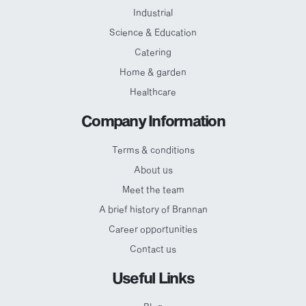
Industrial
Science & Education
Catering
Home & garden
Healthcare
Company Information
Terms & conditions
About us
Meet the team
A brief history of Brannan
Career opportunities
Contact us
Useful Links