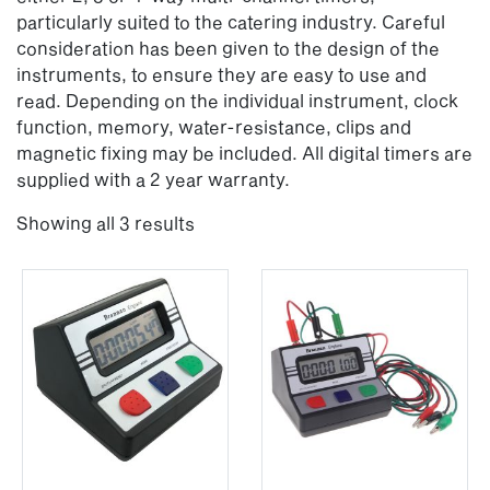
particularly suited to the catering industry. Careful
consideration has been given to the design of the
instruments, to ensure they are easy to use and
read. Depending on the individual instrument, clock
function, memory, water-resistance, clips and
magnetic fixing may be included. All digital timers are
supplied with a 2 year warranty.
Showing all 3 results