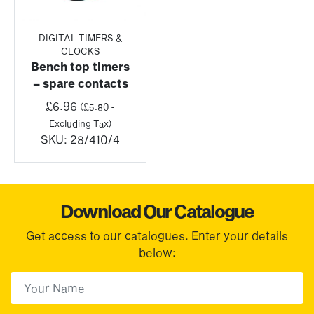
DIGITAL TIMERS &
CLOCKS
Bench top timers
– spare contacts
£
6.96
(
£
5.80
-
Excluding Tax)
SKU:
28/410/4
Download Our Catalogue
Get access to our catalogues. Enter your details
below:
First Name
(Required)
First