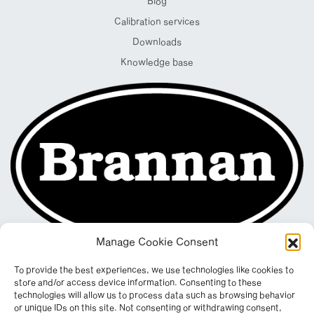
Blog
Calibration services
Downloads
Knowledge base
Manage Cookie Consent
To provide the best experiences, we use technologies like cookies to
store and/or access device information. Consenting to these
technologies will allow us to process data such as browsing behavior
or unique IDs on this site. Not consenting or withdrawing consent,