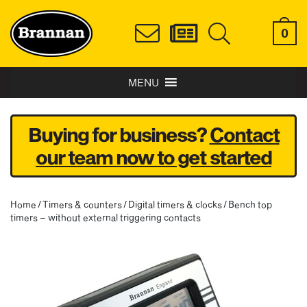
0
MENU
Buying for business?
Contact
our team now to get started
Home
/
Timers & counters
/
Digital timers & clocks
/ Bench top
timers – without external triggering contacts