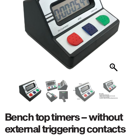
Bench top timers – without
external triggering contacts