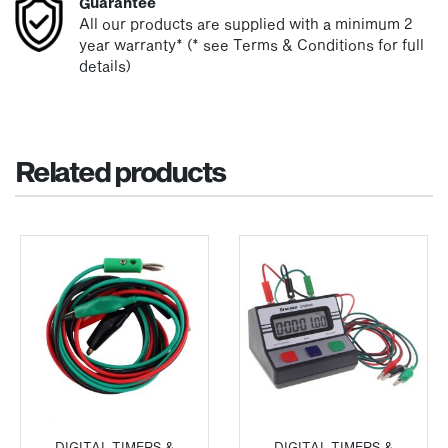
Guarantee
All our products are supplied with a minimum 2
year warranty* (* see Terms & Conditions for full
details)
Related products
DIGITAL TIMERS &
DIGITAL TIMERS &