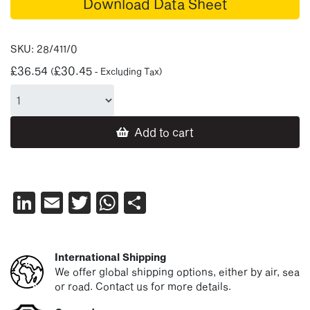
Download Data Sheet
SKU:
28/411/0
£
36.54
£
30.45
(
- Excluding Tax)
Add to cart
LinkedIn
Email
Twitter
WhatsApp
Share
International Shipping
We offer global shipping options, either by air, sea
or road. Contact us for more details.