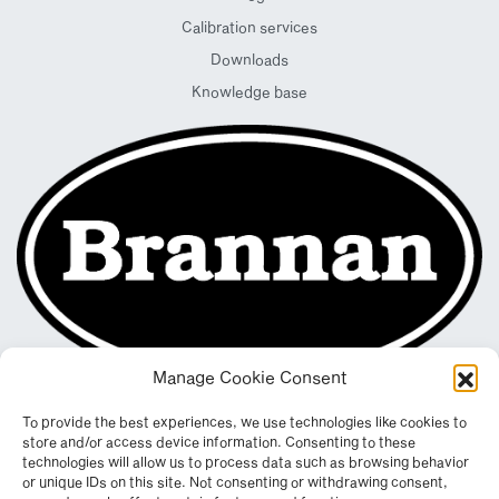
Calibration services
Downloads
Knowledge base
Manage Cookie Consent
To provide the best experiences, we use technologies like cookies to
store and/or access device information. Consenting to these
technologies will allow us to process data such as browsing behavior
or unique IDs on this site. Not consenting or withdrawing consent,