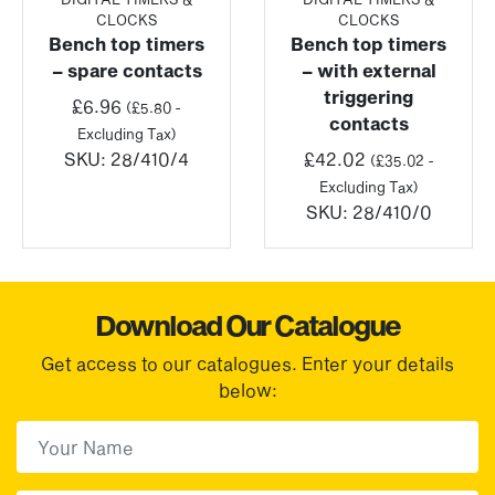
CLOCKS
CLOCKS
Bench top timers
Bench top timers
– spare contacts
– with external
triggering
£
6.96
(
£
5.80
-
contacts
Excluding Tax)
SKU:
28/410/4
£
42.02
(
£
35.02
-
Excluding Tax)
SKU:
28/410/0
Download Our Catalogue
Get access to our catalogues. Enter your details
below:
First Name
(Required)
First