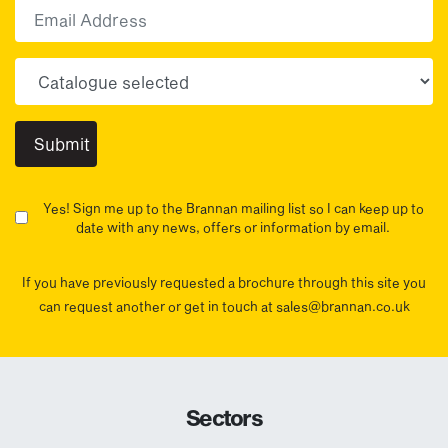
Email
Choose your sector(s)
Yes! Sign me up to the Brannan mailing list so I can keep up to
date with any news, offers or information by email.
If you have previously requested a brochure through this site you
can request another or get in touch at sales@brannan.co.uk
Sectors