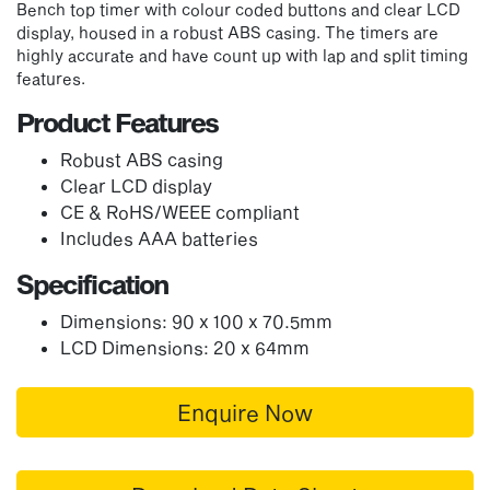
Bench top timer with colour coded buttons and clear LCD
display, housed in
a robust ABS casing. The timers are
highly accurate and have count up with lap and split timing
features.
Product Features
Robust ABS casing
Clear LCD display
CE & RoHS/WEEE compliant
Includes AAA batteries
Specification
Dimensions: 90 x 100 x 70.5mm
LCD Dimensions: 20 x 64mm
Enquire Now