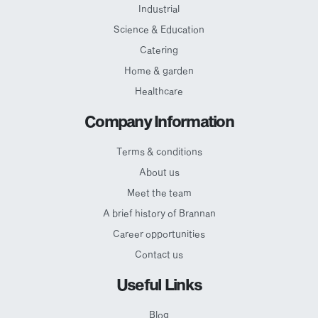
Industrial
Science & Education
Catering
Home & garden
Healthcare
Company Information
Terms & conditions
About us
Meet the team
A brief history of Brannan
Career opportunities
Contact us
Useful Links
Blog