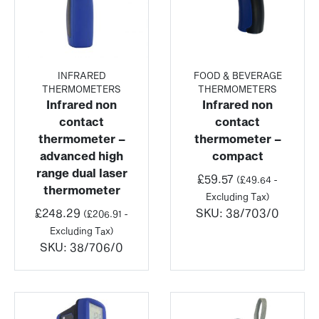
INFRARED
FOOD & BEVERAGE
THERMOMETERS
THERMOMETERS
Infrared non
Infrared non
contact
contact
thermometer –
thermometer –
advanced high
compact
range dual laser
£
59.57
(
£
49.64
-
thermometer
Excluding Tax)
£
248.29
SKU:
38/703/0
(
£
206.91
-
Excluding Tax)
SKU:
38/706/0