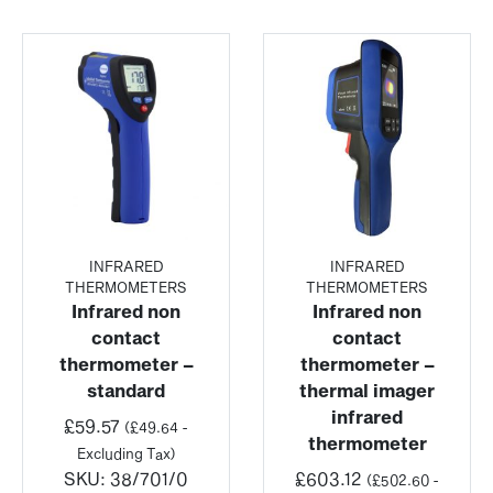
INFRARED
INFRARED
THERMOMETERS
THERMOMETERS
Infrared non
Infrared non
contact
contact
thermometer –
thermometer –
standard
thermal imager
infrared
£
59.57
(
£
49.64
-
thermometer
Excluding Tax)
SKU:
38/701/0
£
603.12
(
£
502.60
-