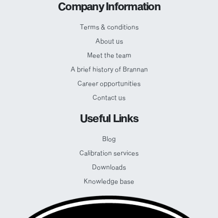
Company Information
Terms & conditions
About us
Meet the team
A brief history of Brannan
Career opportunities
Contact us
Useful Links
Blog
Calibration services
Downloads
Knowledge base