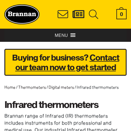
0
MENU
Buying for business?
Contact
our team now to get started
Home
/
Thermometers
/
Digital meters
/ Infrared thermometers
Infrared thermometers
Brannan range of Infrared (IR) thermometers
includes instruments for both professional and
medical use. Our industrial Infrared thermometer