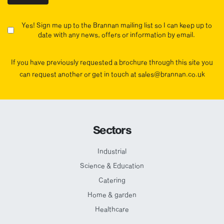
Yes! Sign me up to the Brannan mailing list so I can keep up to
date with any news, offers or information by email.
If you have previously requested a brochure through this site you
can request another or get in touch at sales@brannan.co.uk
Sectors
Industrial
Science & Education
Catering
Home & garden
Healthcare