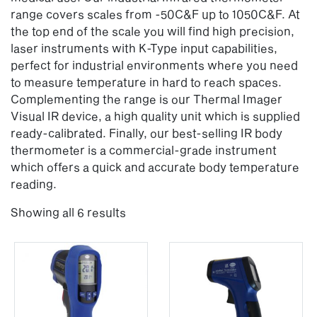
range covers scales from -50C&F up to 1050C&F. At
the top end of the scale you will find high precision,
laser instruments with K-Type input capabilities,
perfect for industrial environments where you need
to measure temperature in hard to reach spaces.
Complementing the range is our Thermal Imager
Visual IR device, a high quality unit which is supplied
ready-calibrated. Finally, our best-selling IR body
thermometer is a commercial-grade instrument
which offers a quick and accurate body temperature
reading.
Showing all 6 results