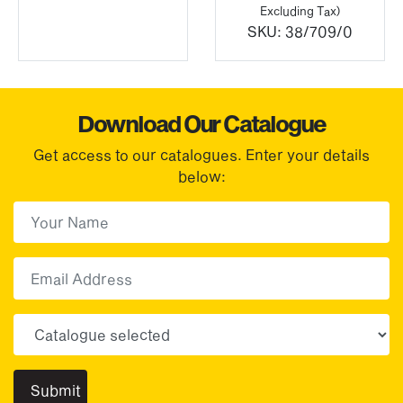
Excluding Tax)
SKU:
38/709/0
Download Our Catalogue
Get access to our catalogues. Enter your details
below:
First Name
(Required)
First
Email
Choose your sector(s)