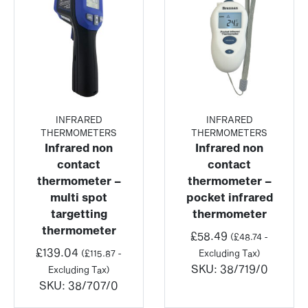
INFRARED
INFRARED
THERMOMETERS
THERMOMETERS
Infrared non
Infrared non
contact
contact
thermometer –
thermometer –
multi spot
pocket infrared
targetting
thermometer
thermometer
£
58.49
(
£
48.74
-
£
139.04
(
£
115.87
-
Excluding Tax)
SKU:
38/719/0
Excluding Tax)
SKU:
38/707/0