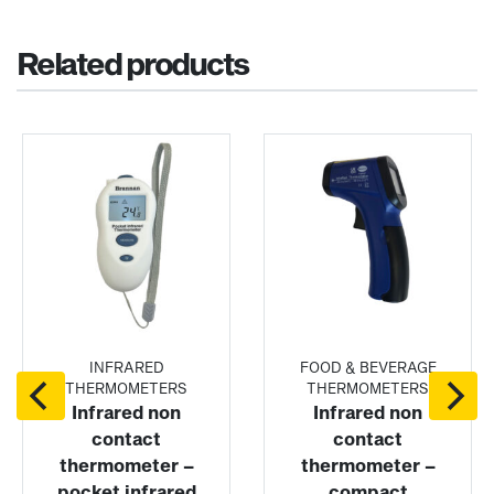
Related products
INFRARED
FOOD & BEVERAGE
THERMOMETERS
THERMOMETERS
Infrared non
Infrared non
contact
contact
thermometer –
thermometer –
pocket infrared
compact