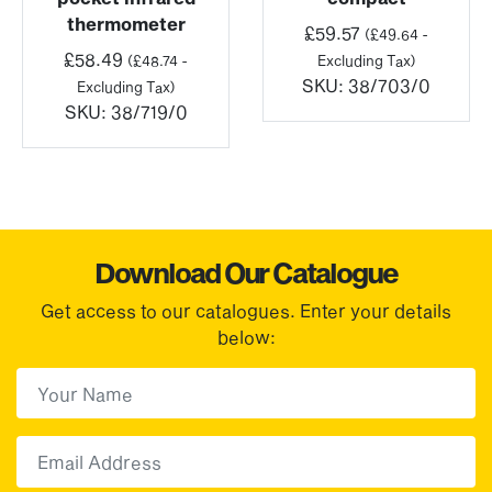
thermometer
£
59.57
(
£
49.64
-
£
58.49
(
£
48.74
-
Excluding Tax)
SKU:
38/703/0
Excluding Tax)
SKU:
38/719/0
Download Our Catalogue
Get access to our catalogues. Enter your details
below:
First Name
(Required)
First
Email