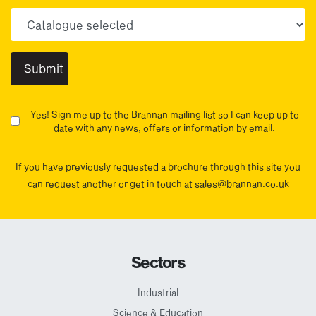
Choose your sector(s)
Yes! Sign me up to the Brannan mailing list so I can keep up to
date with any news, offers or information by email.
If you have previously requested a brochure through this site you
can request another or get in touch at sales@brannan.co.uk
Sectors
Industrial
Science & Education