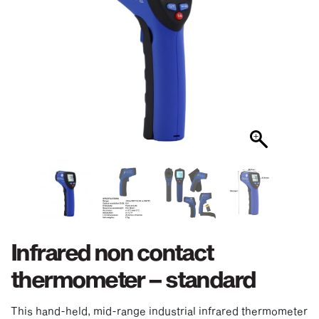
Infrared non contact
thermometer – standard
This hand-held, mid-range industrial infrared thermometer