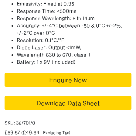
Emissivity: Fixed at 0.95
Response Time: <500ms
Response Wavelength: 8 to 14µm
Accuracy: +/-4°C between -50 & 0°C +/-2%,
+/-2°C over 0°C
Resolution: 0.1°C/°F
Diode Laser: Output <1mW,
Wavelength 630 to 670, class II
Battery: 1 x 9V (included)
Enquire Now
Download Data Sheet
SKU:
38/701/0
£
59.57
£
49.64
(
- Excluding Tax)