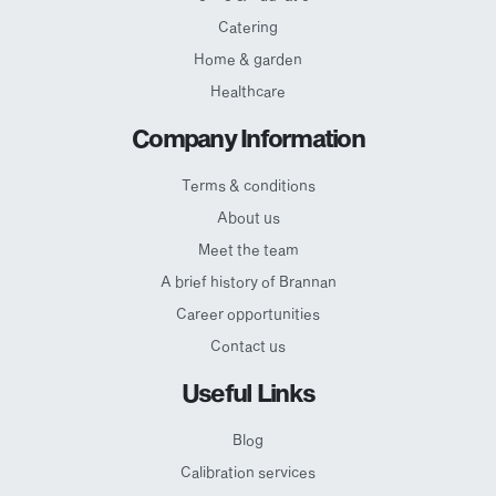
Catering
Home & garden
Healthcare
Company Information
Terms & conditions
About us
Meet the team
A brief history of Brannan
Career opportunities
Contact us
Useful Links
Blog
Calibration services