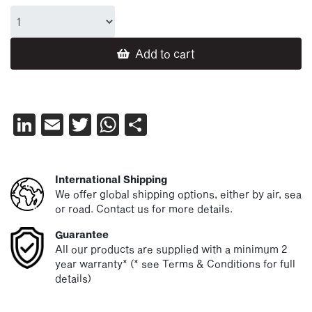
Add to cart
LinkedIn
Email
Twitter
WhatsApp
Share
International Shipping
We offer global shipping options, either by air, sea
or road. Contact us for more details.
Guarantee
All our products are supplied with a minimum 2
year warranty* (* see Terms & Conditions for full
details)