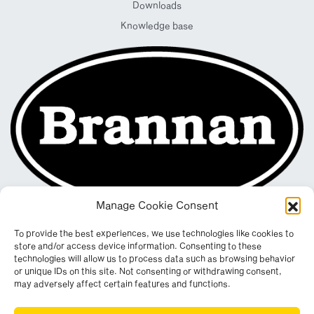
Downloads
Knowledge base
Manage Cookie Consent
To provide the best experiences, we use technologies like cookies to
store and/or access device information. Consenting to these
technologies will allow us to process data such as browsing behavior
or unique IDs on this site. Not consenting or withdrawing consent,
may adversely affect certain features and functions.