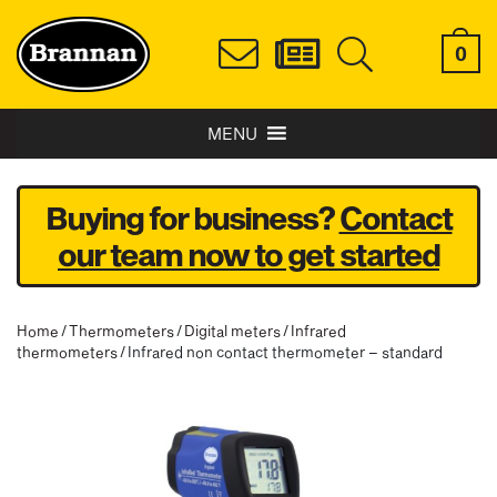
0
MENU
Buying for business?
Contact
our team now to get started
Home
/
Thermometers
/
Digital meters
/
Infrared
thermometers
/ Infrared non contact thermometer – standard