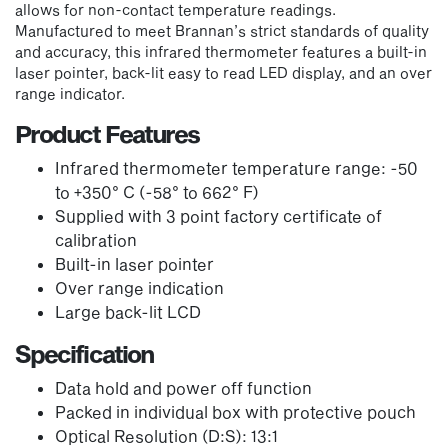
allows for non-contact temperature readings.
Manufactured to meet Brannan’s strict standards of quality
and accuracy, this infrared thermometer features a built-in
laser pointer, back-lit easy to read LED display, and an over
range indicator.
Product Features
Infrared thermometer temperature range: -50
to +350° C (-58° to 662° F)
Supplied with 3 point factory certificate of
calibration
Built-in laser pointer
Over range indication
Large back-lit LCD
Specification
Data hold and power off function
Packed in individual box with protective pouch
Optical Resolution (D:S): 13:1