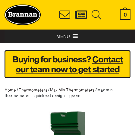
0
MENU
Buying for business?
Contact
our team now to get started
Home
/
Thermometers
/
Max Min Thermometers
/ Max min
thermometer – quick set design – green