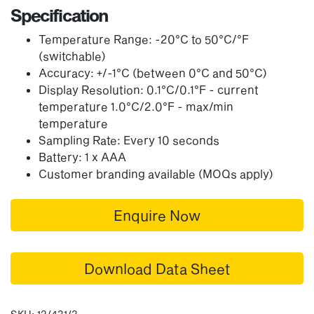
Specification
Temperature Range: -20°C to 50°C/°F
(switchable)
Accuracy: +/-1°C (between 0°C and 50°C)
Display Resolution: 0.1°C/0.1°F - current
temperature 1.0°C/2.0°F - max/min
temperature
Sampling Rate: Every 10 seconds
Battery: 1 x AAA
Customer branding available (MOQs apply)
Enquire Now
Download Data Sheet