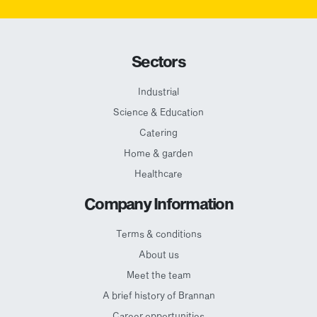
Sectors
Industrial
Science & Education
Catering
Home & garden
Healthcare
Company Information
Terms & conditions
About us
Meet the team
A brief history of Brannan
Career opportunities