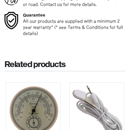
or road. Contact us for more details.
Guarantee
All our products are supplied with a minimum 2
year warranty* (* see Terms & Conditions for full
details)
Related products