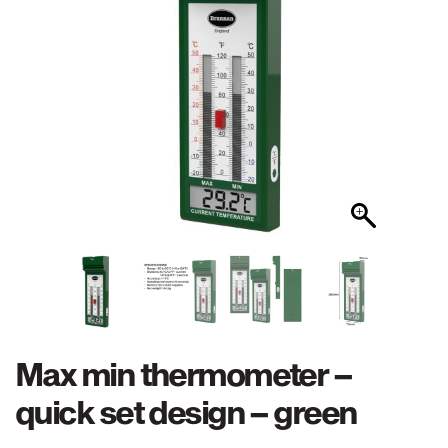
Max min thermometer –
quick set design – green