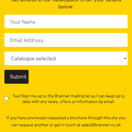
below:
First Name
(Required)
First
Email
Choose your sector(s)
Yes! Sign me up to the Brannan mailing list so I can keep up to
date with any news, offers or information by email.
If you have previously requested a brochure through this site you
can request another or get in touch at sales@brannan.co.uk