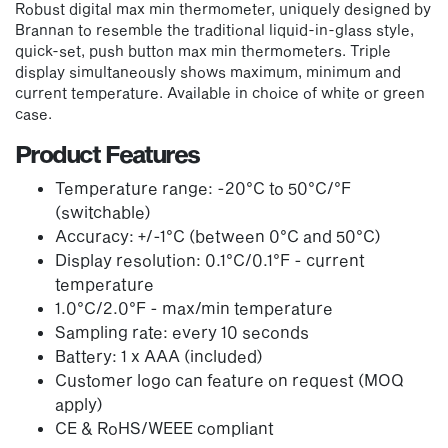
Robust digital max min thermometer, uniquely designed by
Brannan to resemble the traditional liquid-in-glass style,
quick-set, push button max min thermometers. Triple
display simultaneously shows maximum, minimum and
current temperature. Available in choice of white or green
case.
Product Features
Temperature range: -20°C to 50°C/°F
(switchable)
Accuracy: +/-1°C (between 0°C and 50°C)
Display resolution: 0.1°C/0.1°F - current
temperature
1.0°C/2.0°F - max/min temperature
Sampling rate: every 10 seconds
Battery: 1 x AAA (included)
Customer logo can feature on request (MOQ
apply)
CE & RoHS/WEEE compliant