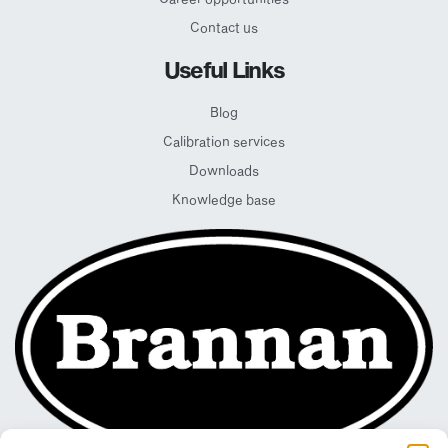
Contact us
Useful Links
Blog
Calibration services
Downloads
Knowledge base