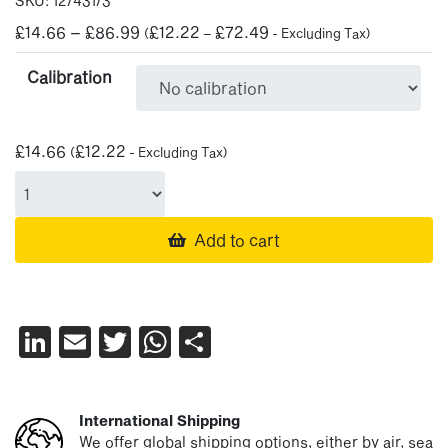
SKU:
12/431/3
Price
£
14.66
–
£
86.99
£
12.22
£
72.49
(
–
- Excluding Tax)
range:
Calibration
£14.66
through
£86.99
£
14.66
£
12.22
(
- Excluding Tax)
Add to cart
LinkedIn
Email
Twitter
WhatsApp
Share
International Shipping
We offer global shipping options, either by air, sea