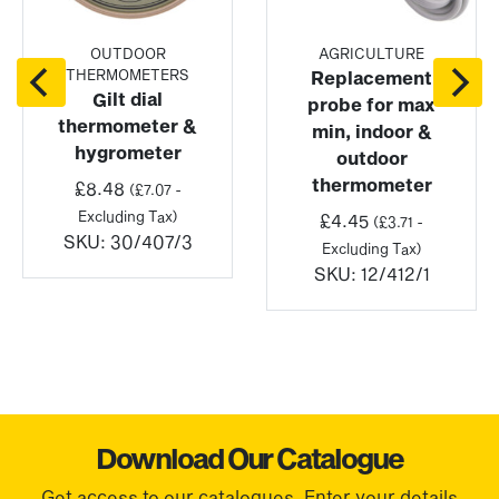
OUTDOOR
AGRICULTURE
THERMOMETERS
Replacement
Gilt dial
probe for max
thermometer &
min, indoor &
hygrometer
outdoor
thermometer
£
8.48
(
£
7.07
-
Excluding Tax)
£
4.45
(
£
3.71
-
SKU:
30/407/3
Excluding Tax)
SKU:
12/412/1
Download Our Catalogue
Get access to our catalogues. Enter your details