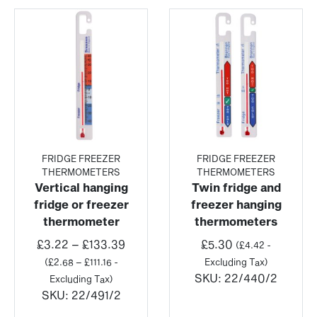
FRIDGE FREEZER
FRIDGE FREEZER
THERMOMETERS
THERMOMETERS
Vertical hanging
Twin fridge and
fridge or freezer
freezer hanging
thermometer
thermometers
Price
£
3.22
–
£
133.39
£
5.30
(
£
4.42
-
range:
(
£
2.68
–
£
111.16
-
Excluding Tax)
£3.22
SKU:
22/440/2
Excluding Tax)
through
SKU:
22/491/2
£133.39