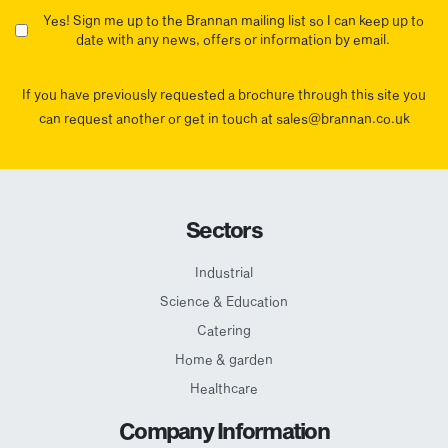
Yes! Sign me up to the Brannan mailing list so I can keep up to
date with any news, offers or information by email.
If you have previously requested a brochure through this site you
can request another or get in touch at sales@brannan.co.uk
Sectors
Industrial
Science & Education
Catering
Home & garden
Healthcare
Company Information