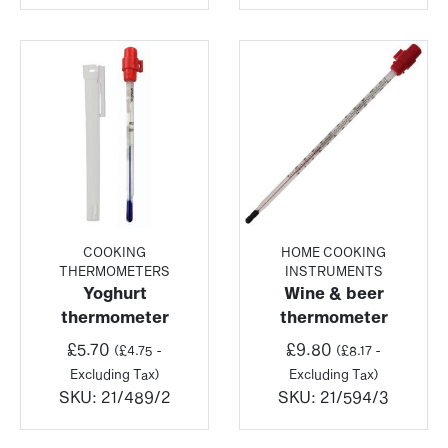
COOKING
HOME COOKING
THERMOMETERS
INSTRUMENTS
Yoghurt
Wine & beer
thermometer
thermometer
£
5.70
£
9.80
(
£
4.75
-
(
£
8.17
-
Excluding Tax)
Excluding Tax)
SKU:
21/489/2
SKU:
21/594/3