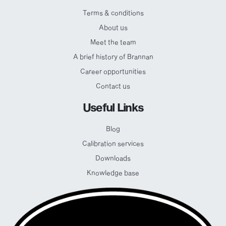
Terms & conditions
About us
Meet the team
A brief history of Brannan
Career opportunities
Contact us
Useful Links
Blog
Calibration services
Downloads
Knowledge base