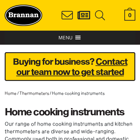
0
MENU
Buying for business?
Contact
our team now to get started
Home
/
Thermometers
/ Home cooking instruments
Home cooking instruments
Our range of home cooking instruments and kitchen
thermometers are diverse and wide-ranging.
Commonly used both in professional and domestic