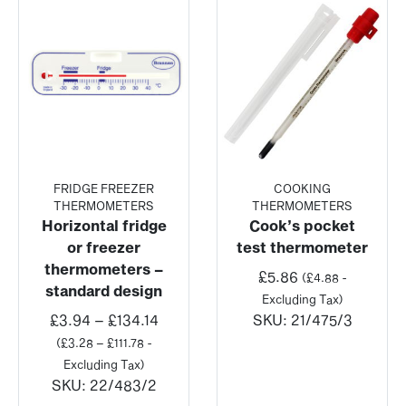
FRIDGE FREEZER
COOKING
THERMOMETERS
THERMOMETERS
Horizontal fridge
Cook’s pocket
or freezer
test thermometer
thermometers –
£
5.86
(
£
4.88
-
standard design
Excluding Tax)
Price
£
3.94
–
£
134.14
SKU:
21/475/3
range:
(
£
3.28
–
£
111.78
-
£3.94
Excluding Tax)
through
SKU:
22/483/2
£134.14