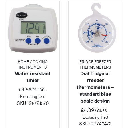
HOME COOKING
FRIDGE FREEZER
INSTRUMENTS
THERMOMETERS
Water resistant
Dial fridge or
timer
freezer
thermometers –
£
9.96
(
£
8.30
-
standard blue
Excluding Tax)
scale design
SKU:
28/215/0
£
4.39
(
£
3.66
-
Excluding Tax)
SKU:
22/474/2