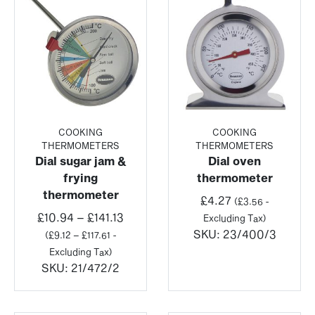
COOKING
COOKING
THERMOMETERS
THERMOMETERS
Dial sugar jam &
Dial oven
frying
thermometer
thermometer
£
4.27
(
£
3.56
-
Price
£
10.94
–
£
141.13
Excluding Tax)
range:
SKU:
23/400/3
(
£
9.12
–
£
117.61
-
£10.94
Excluding Tax)
through
SKU:
21/472/2
£141.13