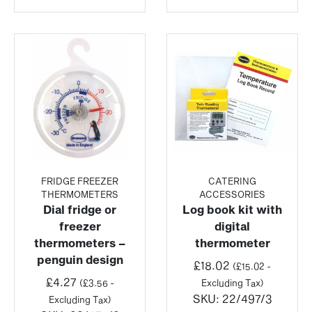
FRIDGE FREEZER
CATERING
THERMOMETERS
ACCESSORIES
Dial fridge or
Log book kit with
freezer
digital
thermometers –
thermometer
penguin design
£
18.02
(
£
15.02
-
£
4.27
(
£
3.56
-
Excluding Tax)
SKU:
22/497/3
Excluding Tax)