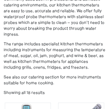
catering environments, our kitchen thermometers
are easy to use, accurate and reliable. We offer fully
waterproof probe thermometers with stainless steel
probes which are simple to clean – you don’t need to
worry about breaking the product through water
ingress.
The range includes specialist kitchen thermometers
including instruments for measuring the temperature
of meat, sugar, oil, jam, yoghurt, and wine & beer, as
well as kitchen thermometers for appliances
including grills, ovens, fridges, and freezers.
See also our catering section for more instruments
suitable for home cooking.
Showing all 18 results