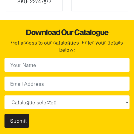
SKU:
22/475/2
Download Our Catalogue
Get access to our catalogues. Enter your details
below:
First Name
(Required)
First
Email
Choose your sector(s)