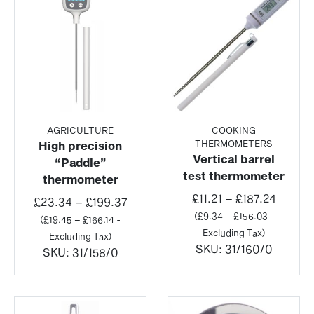
AGRICULTURE
COOKING
THERMOMETERS
High precision
Vertical barrel
“Paddle”
test thermometer
thermometer
Price
£
11.21
–
£
187.24
Price
£
23.34
–
£
199.37
range:
(
£
9.34
–
£
156.03
-
range:
(
£
19.45
–
£
166.14
-
£11.21
Excluding Tax)
£23.34
Excluding Tax)
throug
SKU:
31/160/0
through
SKU:
31/158/0
£187.2
£199.37