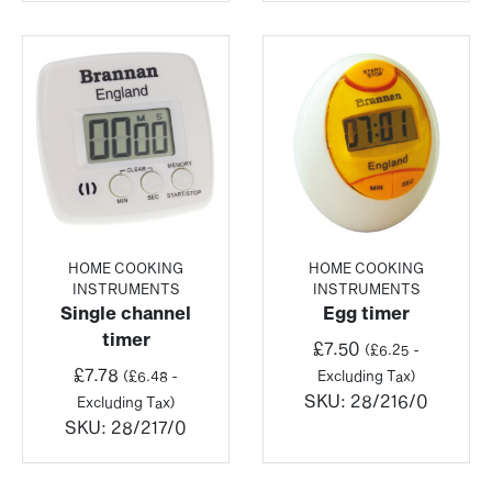
HOME COOKING
HOME COOKING
INSTRUMENTS
INSTRUMENTS
Single channel
Egg timer
timer
£
7.50
(
£
6.25
-
£
7.78
(
£
6.48
-
Excluding Tax)
SKU:
28/216/0
Excluding Tax)
SKU:
28/217/0