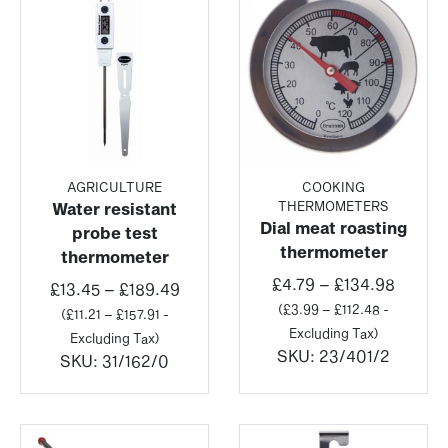
AGRICULTURE
COOKING
THERMOMETERS
Water resistant
Dial meat roasting
probe test
thermometer
thermometer
Price
£
4.79
–
£
134.98
Price
£
13.45
–
£
189.49
range:
(
£
3.99
–
£
112.48
-
range:
(
£
11.21
–
£
157.91
-
£4.79
Excluding Tax)
£13.45
Excluding Tax)
throug
SKU:
23/401/2
through
SKU:
31/162/0
£134.9
£189.49