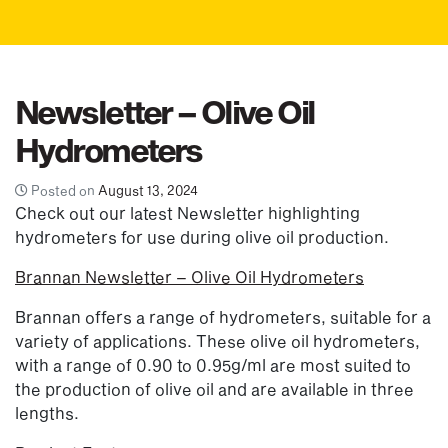
Newsletter – Olive Oil
Hydrometers
Posted on
August 13, 2024
Check out our latest Newsletter highlighting
hydrometers for use during olive oil production.
Brannan Newsletter – Olive Oil Hydrometers
Brannan offers a range of hydrometers, suitable for a
variety of applications. These olive oil hydrometers,
with a range of 0.90 to 0.95g/ml are most suited to
the production of olive oil and are available in three
lengths.