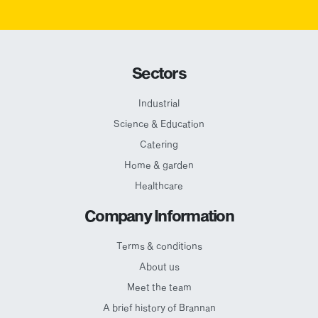
Sectors
Industrial
Science & Education
Catering
Home & garden
Healthcare
Company Information
Terms & conditions
About us
Meet the team
A brief history of Brannan