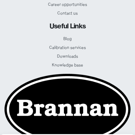
Career opportunities
Contact us
Useful Links
Blog
Calibration services
Downloads
Knowledge base