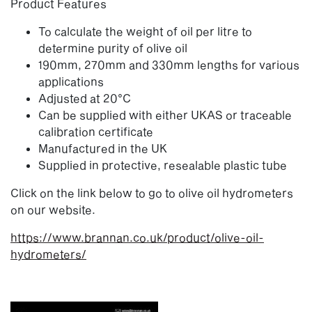
Product Features
To calculate the weight of oil per litre to
determine purity of olive oil
190mm, 270mm and 330mm lengths for various
applications
Adjusted at 20°C
Can be supplied with either UKAS or traceable
calibration certificate
Manufactured in the UK
Supplied in protective, resealable plastic tube
Click on the link below to go to olive oil hydrometers
on our website.
https://www.brannan.co.uk/product/olive-oil-
hydrometers/