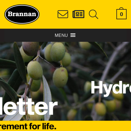
0
MENU