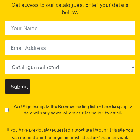
Get access to our catalogues. Enter your details
below:
First Name
(Required)
First
Email
Choose your sector(s)
Yes! Sign me up to the Brannan mailing list so I can keep up to
date with any news, offers or information by email.
If you have previously requested a brochure through this site you
can request another or get in touch at sales@brannan.co.uk