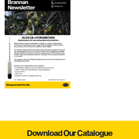
Download Our Catalogue