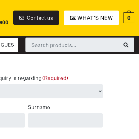
0
Contact us
WHAT'S NEW
6600
Search
OGUES
for:
quiry is regarding
(Required)
Surname