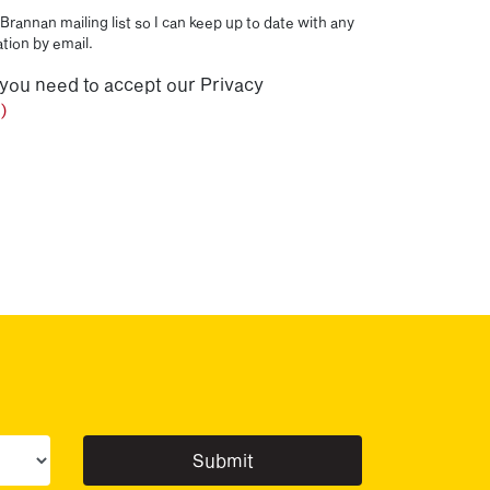
Brannan mailing list so I can keep up to date with any
tion by email.
 you need to accept our Privacy
)
ur sector(s)