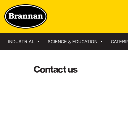
INDUSTRIAL
SCIENCE & EDUCATION
CATERI
Contact us