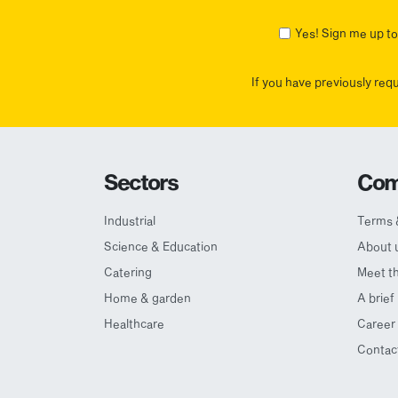
First
Yes! Sign me up to 
If you have previously req
Sectors
Com
Industrial
Terms 
Science & Education
About 
Catering
Meet t
Home & garden
A brief
Healthcare
Career 
Contac