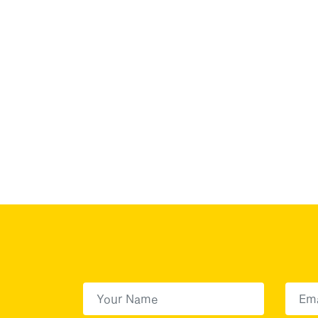
First Name
(Required)