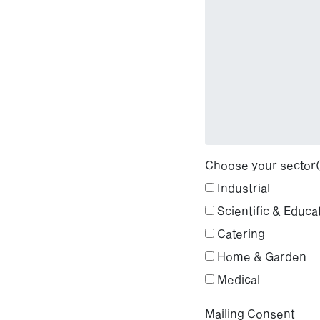
Choose your sector(
Industrial
Scientific & Educa
Catering
Home & Garden
Medical
Mailing Consent