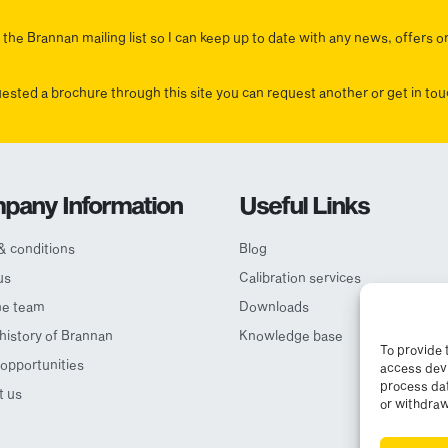
the Brannan mailing list so I can keep up to date with any news, offers o
uested a brochure through this site you can request another or get in t
pany Information
Useful Links
& conditions
Blog
us
Calibration services
he team
Downloads
 history of Brannan
Knowledge base
To provide 
opportunities
access devi
process dat
t us
or withdraw