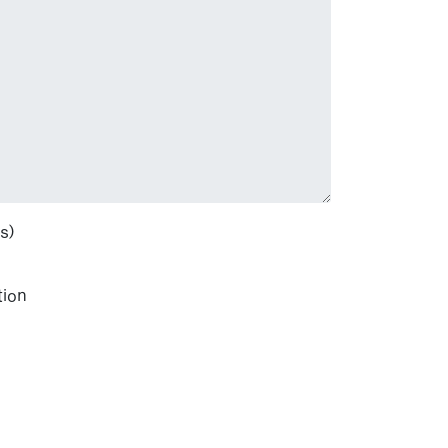
s)
tion