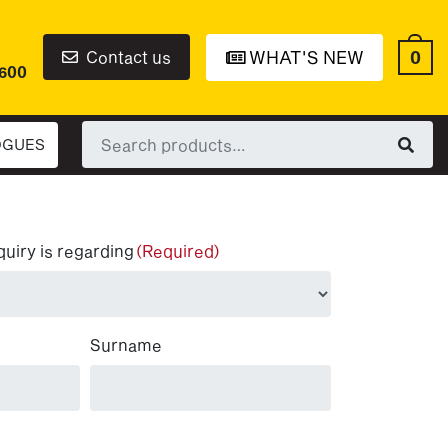
0
Contact us
WHAT'S NEW
6600
Search
OGUES
for:
quiry is regarding
(Required)
Surname