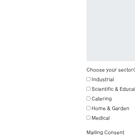
Choose your sector(
Industrial
Scientific & Educa
Catering
Home & Garden
Medical
Mailing Consent