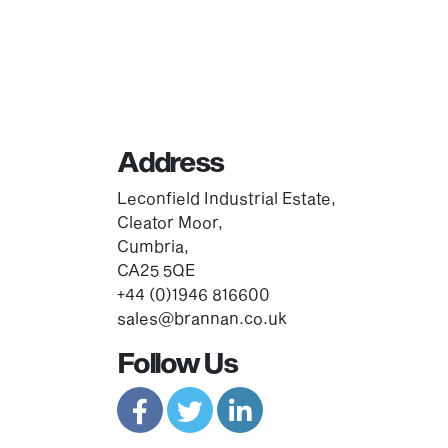
Address
Leconfield Industrial Estate,
Cleator Moor,
Cumbria,
CA25 5QE
+44 (0)1946 816600
sales@brannan.co.uk
Follow Us