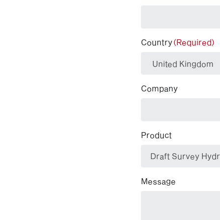
Country
(Required)
Company
Product
Message