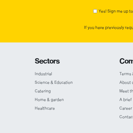
First
Yes! Sign me up to 
If you have previously req
Sectors
Com
Industrial
Terms 
Science & Education
About 
Catering
Meet t
Home & garden
A brief
Healthcare
Career 
Contac