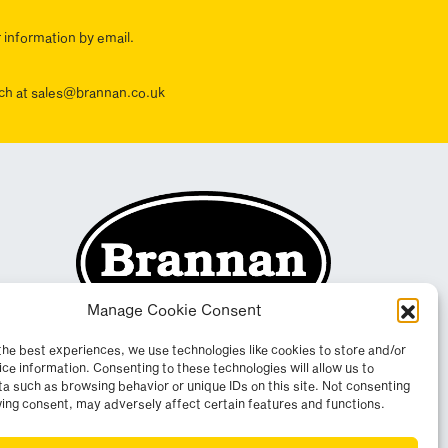
r information by email.
ouch at sales@brannan.co.uk
Manage Cookie Consent
the best experiences, we use technologies like cookies to store and/or
ce information. Consenting to these technologies will allow us to
a such as browsing behavior or unique IDs on this site. Not consenting
ing consent, may adversely affect certain features and functions.