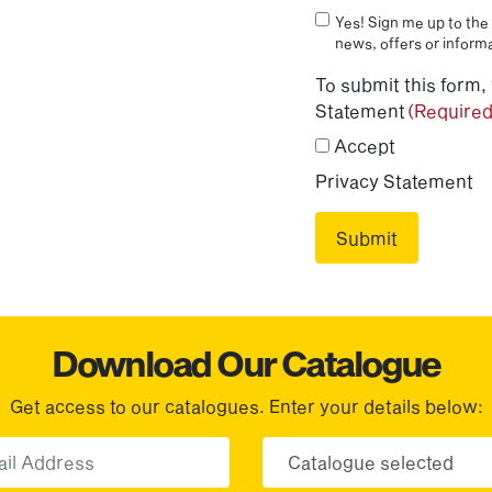
Yes! Sign me up to the 
news, offers or informa
To submit this form,
Statement
(Required
Accept
Privacy Statement
Download Our Catalogue
Get access to our catalogues. Enter your details below:
Email
Choose yo