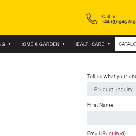
Call us
+44 (0)1946 81
CATAL
NG
HOME & GARDEN
HEALTHCARE
Tell us what your en
(Required)
First Name
Email
(Required)