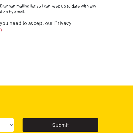
Brannan mailing list so I can keep up to date with any
tion by email.
 you need to accept our Privacy
)
ur sector(s)