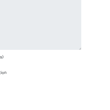
s)
tion