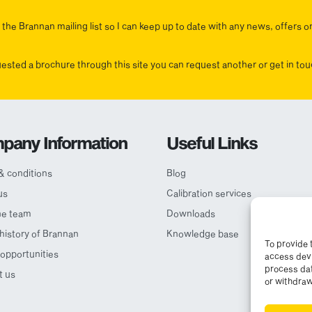
the Brannan mailing list so I can keep up to date with any news, offers o
uested a brochure through this site you can request another or get in t
pany Information
Useful Links
& conditions
Blog
us
Calibration services
he team
Downloads
 history of Brannan
Knowledge base
To provide 
opportunities
access devi
process dat
t us
or withdraw