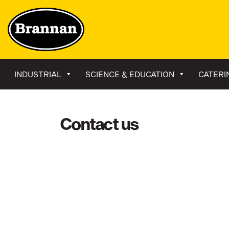
INDUSTRIAL
SCIENCE & EDUCATION
CATERI
Contact us