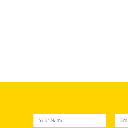
First Name
(Required)