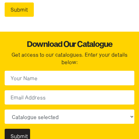
Download Our Catalogue
Get access to our catalogues. Enter your details
below:
First Name
(Required)
First
Email
Choose your sector(s)