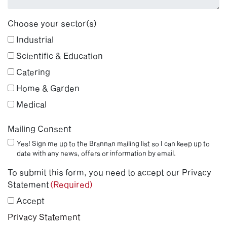
Choose your sector(s)
Industrial
Scientific & Education
Catering
Home & Garden
Medical
Mailing Consent
Yes! Sign me up to the Brannan mailing list so I can keep up to
date with any news, offers or information by email.
To submit this form, you need to accept our Privacy
Statement
(Required)
Accept
Privacy Statement