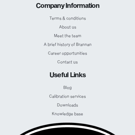
Company Information
Terms & conditions
About us
Meet the team
A brief history of Brannan
Career opportunities
Contact us
Useful Links
Blog
Calibration services
Downloads
Knowledge base