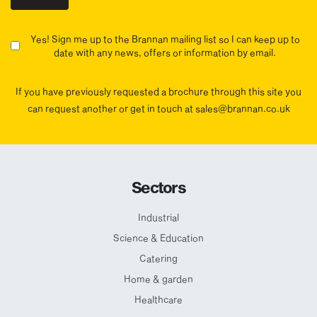
Yes! Sign me up to the Brannan mailing list so I can keep up to
date with any news, offers or information by email.
If you have previously requested a brochure through this site you
can request another or get in touch at sales@brannan.co.uk
Sectors
Industrial
Science & Education
Catering
Home & garden
Healthcare