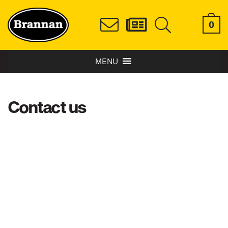
0
MENU
Contact us