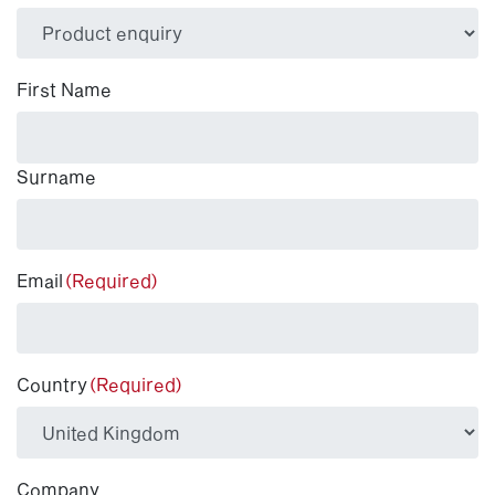
(Required)
First Name
Surname
Email
(Required)
Country
(Required)
Company