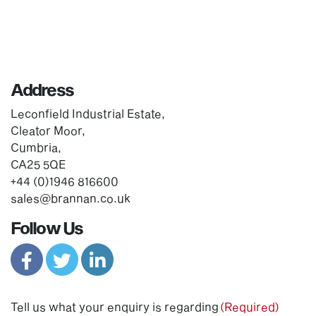
Address
Leconfield Industrial Estate,
Cleator Moor,
Cumbria,
CA25 5QE
+44 (0)1946 816600
sales@brannan.co.uk
Follow Us
Tell us what your enquiry is regarding
(Required)