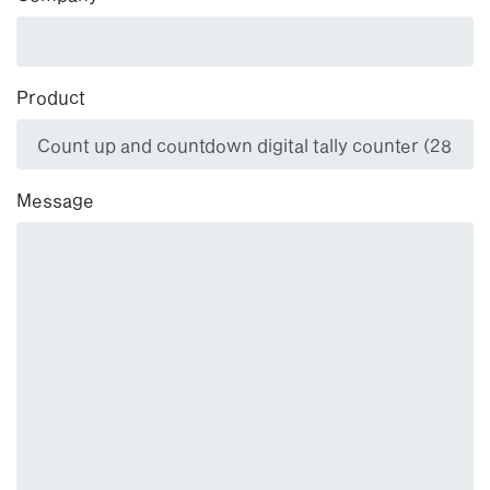
Product
Message